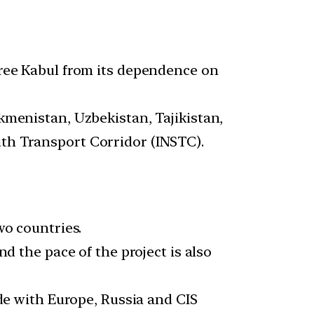
free Kabul from its dependence on
kmenistan, Uzbekistan, Tajikistan,
th Transport Corridor (INSTC).
wo countries.
d the pace of the project is also
de with Europe, Russia and CIS