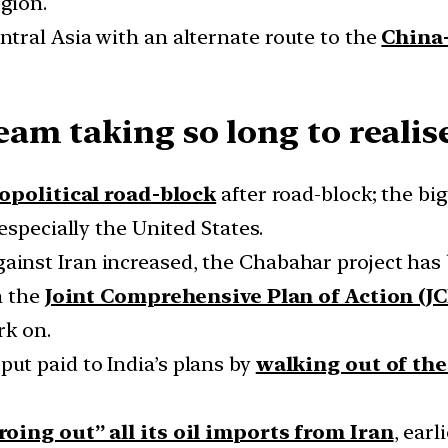
egion.
tral Asia with an alternate route to the
China
am taking so long to realis
opolitical road-block
after road-block; the big
especially the United States.
ainst Iran increased, the Chabahar project has
n the
Joint Comprehensive Plan of Action (J
rk on.
put paid to India’s plans by
walking out of th
roing out” all its oil imports from Iran
, earl