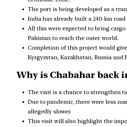
The port is being developed as a tran
India has already built a 240-km roa
All this were expected to bring carg
Pakistan to reach the outer world.
Completion of this project would giv
Kyrgyzstan, Kazakhstan, Russia and 
Why is Chabahar back i
The visit is a chance to strengthen t
Due to pandemic, there were less numb
allegedly slower.
This visit will also highlight the im