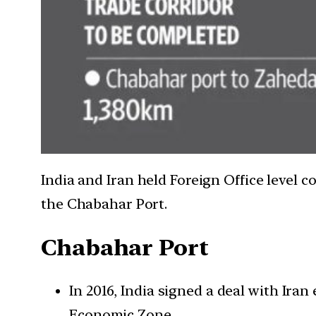
India and Iran held Foreign Office level 
the Chabahar Port.
Chabahar Port
In 2016, India signed a deal with Ira
Economic Zone.