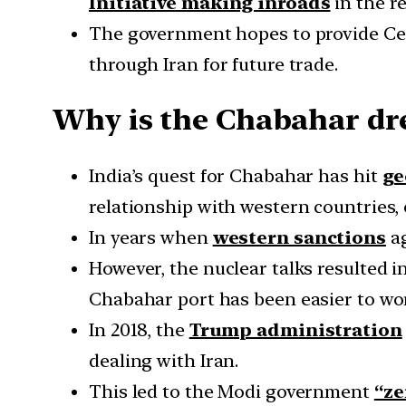
Initiative making inroads
in the r
The government hopes to provide Cen
through Iran for future trade.
Why is the Chabahar dre
India’s quest for Chabahar has hit
ge
relationship with western countries, 
In years when
western sanctions
ag
However, the nuclear talks resulted i
Chabahar port has been easier to wo
In 2018, the
Trump administration
dealing with Iran.
This led to the Modi government
“ze