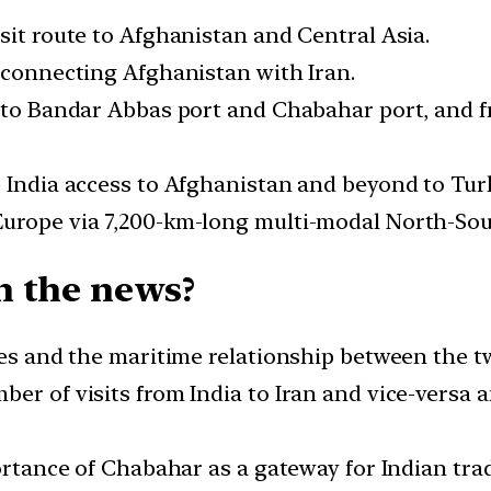
sit route to Afghanistan and Central Asia.
d connecting Afghanistan with Iran.
o to Bandar Abbas port and Chabahar port, and 
e India access to Afghanistan and beyond to Tur
Europe via 7,200-km-long multi-modal North-Sou
n the news?
ies and the maritime relationship between the t
er of visits from India to Iran and vice-versa an
portance of Chabahar as a gateway for Indian tra