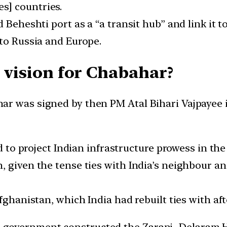
s] countries.
d Beheshti port as a “a transit hub” and link it 
 to Russia and Europe.
c vision for Chabahar?
r was signed by then PM Atal Bihari Vajpayee in
nd to project Indian infrastructure prowess in the
 given the tense ties with India’s neighbour an
fghanistan, which India had rebuilt ties with aft