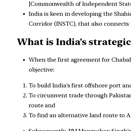
[Commonwealth of Independent State
India is keen in developing the Shahi
Corridor (INSTC), that also connects
What is India’s strategi
When the first agreement for Chabaha
objective:
To build India’s first offshore port a
To circumvent trade through Pakistan,
route and
To find an alternative land route to A