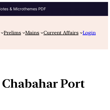
Notes & Microthemes PDF
Prelims
Mains
Current Affairs
Login
f Chabahar Port