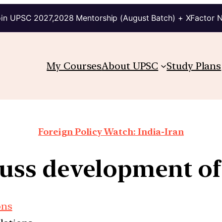
in UPSC 2027,2028 Mentorship (August Batch) + XFactor 
My Courses
About UPSC
Study Plans
Foreign Policy Watch: India-Iran
scuss development o
ons