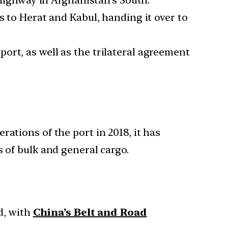
ighway in Afghanistan’s South.
s to Herat and Kabul, handing it over to
ort, as well as the trilateral agreement
ations of the port in 2018, it has
 of bulk and general cargo.
d, with
China’s Belt and Road