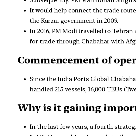
Subsequently, PM Manmohan Singh’s 
It would help connect the trade route
the Karzai government in 2009.
In 2016, PM Modi travelled to Tehran
for trade through Chabahar with Afg
Commencement of oper
Since the India Ports Global Chabahar
handled 215 vessels, 16,000 TEUs (Twe
Why is it gaining impor
In the last few years, a fourth strat