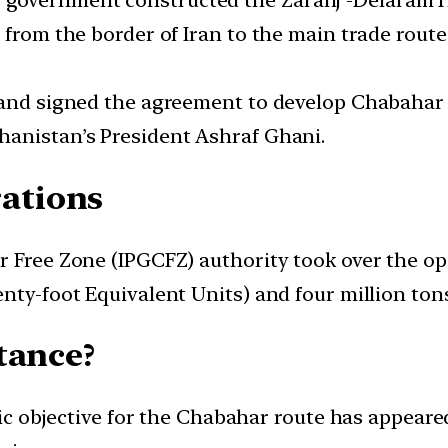
government constructed the Zaranj -Delaram H
 from the border of Iran to the main trade route
 and signed the agreement to develop Chabahar p
hanistan’s President Ashraf Ghani.
ations
 Free Zone (IPGCFZ) authority took over the oper
nty-foot Equivalent Units) and four million tons
tance?
egic objective for the Chabahar route has appeare