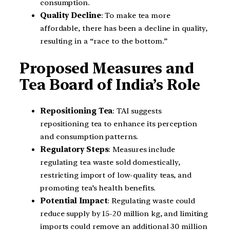
consumption.
Quality Decline
: To make tea more
affordable, there has been a decline in quality,
resulting in a “race to the bottom.”
Proposed Measures and
Tea Board of India’s Role
Repositioning Tea
: TAI suggests
repositioning tea to enhance its perception
and consumption patterns.
Regulatory Steps
: Measures include
regulating tea waste sold domestically,
restricting import of low-quality teas, and
promoting tea’s health benefits.
Potential Impact
: Regulating waste could
reduce supply by 15-20 million kg, and limiting
imports could remove an additional 30 million