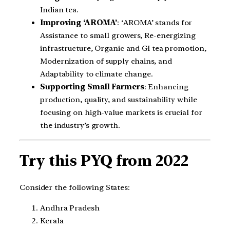
Indian tea.
Improving ‘AROMA’
: ‘AROMA’ stands for
Assistance to small growers, Re-energizing
infrastructure, Organic and GI tea promotion,
Modernization of supply chains, and
Adaptability to climate change.
Supporting Small Farmers
: Enhancing
production, quality, and sustainability while
focusing on high-value markets is crucial for
the industry’s growth.
Try this PYQ from 2022
Consider the following States:
Andhra Pradesh
Kerala