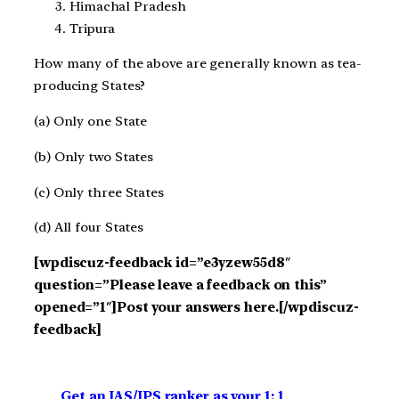
Himachal Pradesh
Tripura
How many of the above are generally known as tea-
producing States?
(a) Only one State
(b) Only two States
(c) Only three States
(d) All four States
[wpdiscuz-feedback id=”e3yzew55d8″
question=”Please leave a feedback on this”
opened=”1″]Post your answers here.[/wpdiscuz-
feedback]
Get an IAS/IPS ranker as your 1: 1