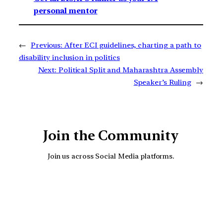
personal mentor
←
Previous:
After ECI guidelines, charting a path to
disability inclusion in politics
Next:
Political Split and Maharashtra Assembly
Speaker’s Ruling
→
Join the Community
Join us across Social Media platforms.
YouTube
Facebook
Instagra