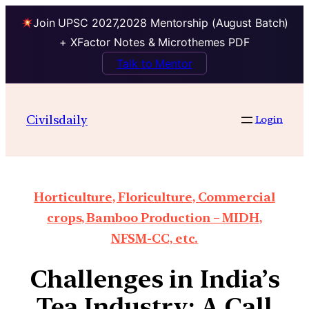
Join UPSC 2027,2028 Mentorship (August Batch)
+ XFactor Notes & Microthemes PDF
Talk to Mentor
Civilsdaily
Login
Horticulture, Floriculture, Commercial
crops, Bamboo Production – MIDH,
NFSM-CC, etc.
Challenges in India’s
Tea Industry: A Call