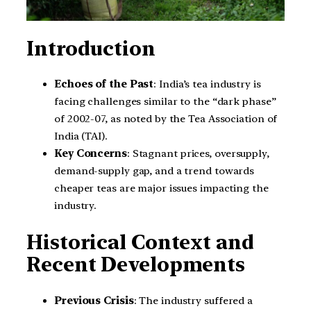
Introduction
Echoes of the Past
: India’s tea industry is
facing challenges similar to the “dark phase”
of 2002-07, as noted by the Tea Association of
India (TAI).
Key Concerns
: Stagnant prices, oversupply,
demand-supply gap, and a trend towards
cheaper teas are major issues impacting the
industry.
Historical Context and
Recent Developments
Previous Crisis
: The industry suffered a