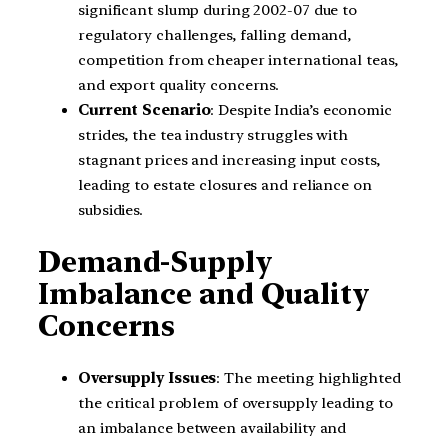
significant slump during 2002-07 due to
regulatory challenges, falling demand,
competition from cheaper international teas,
and export quality concerns.
Current Scenario
: Despite India’s economic
strides, the tea industry struggles with
stagnant prices and increasing input costs,
leading to estate closures and reliance on
subsidies.
Demand-Supply
Imbalance and Quality
Concerns
Oversupply Issues
: The meeting highlighted
the critical problem of oversupply leading to
an imbalance between availability and