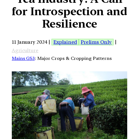
for Introspection and
Resilience
11 January 2024 |
Explained
Prelims Only
|
Agriculture
Mains GS3
: Major Crops & Cropping Patterns