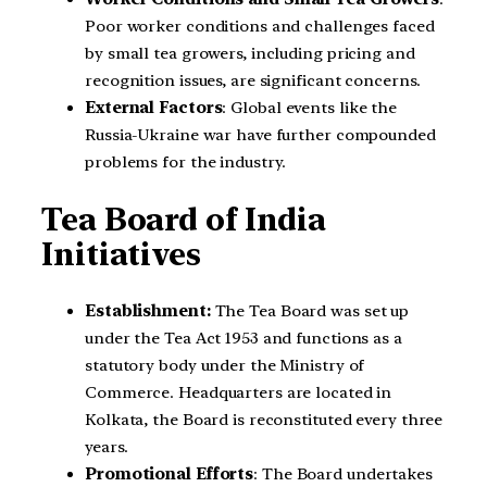
Poor worker conditions and challenges faced
by small tea growers, including pricing and
recognition issues, are significant concerns.
External Factors
: Global events like the
Russia-Ukraine war have further compounded
problems for the industry.
Tea Board of India
Initiatives
Establishment:
The Tea Board was set up
under the Tea Act 1953 and functions as a
statutory body under the Ministry of
Commerce. Headquarters are located in
Kolkata, the Board is reconstituted every three
years.
Promotional Efforts
: The Board undertakes