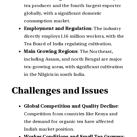
tea producer and the fourth-largest exporter
globally, with a significant domestic
consumption market.
Employment and Regulation
: The industry
directly employs 1.16 million workers, with the
Tea Board of India regulating cultivation.
Main Growing Regions
: The Northeast,
including Assam, and north Bengal are major
tea-growing areas, with significant cultivation
in the Nilgiris in south India.
Challenges and Issues
Global Competition and Quality Decline
:
Competition from countries like Kenya and
the demand for organic tea have affected
India’s market position.
Worker Conditions and Small Tea Growers
: