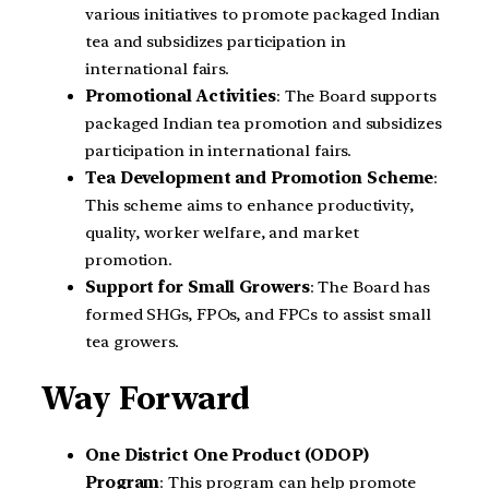
various initiatives to promote packaged Indian
tea and subsidizes participation in
international fairs.
Promotional Activities
: The Board supports
packaged Indian tea promotion and subsidizes
participation in international fairs.
Tea Development and Promotion Scheme
:
This scheme aims to enhance productivity,
quality, worker welfare, and market
promotion.
Support for Small Growers
: The Board has
formed SHGs, FPOs, and FPCs to assist small
tea growers.
Way Forward
One District One Product (ODOP)
Program
: This program can help promote