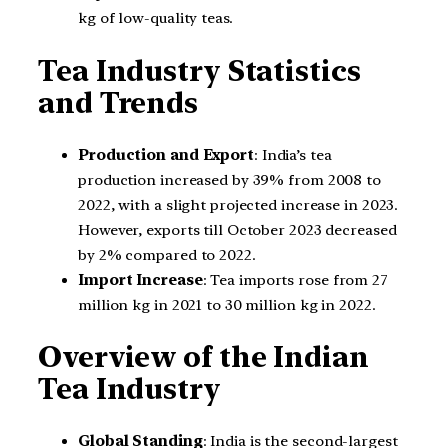
kg of low-quality teas.
Tea Industry Statistics
and Trends
Production and Export
: India’s tea
production increased by 39% from 2008 to
2022, with a slight projected increase in 2023.
However, exports till October 2023 decreased
by 2% compared to 2022.
Import Increase
: Tea imports rose from 27
million kg in 2021 to 30 million kg in 2022.
Overview of the Indian
Tea Industry
Global Standing
: India is the second-largest