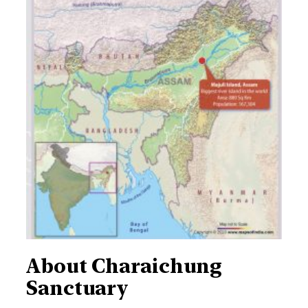
About Charaichung
Sanctuary