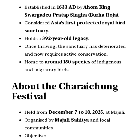
Established in
1633 AD
by
Ahom King
Swargadeu Pratap Singha (Burha Roja)
.
Considered
Asia’s first protected royal bird
sanctuary
.
Holds a
392-year-old legacy
.
Once thriving, the sanctuary has deteriorated
and now requires active conservation.
Home to
around 150 species
of indigenous
and migratory birds.
About the Charaichung
Festival
Held from
December 7 to 10, 2025
, at Majuli.
Organised by
Majuli Sahitya
and local
communities.
Objective: