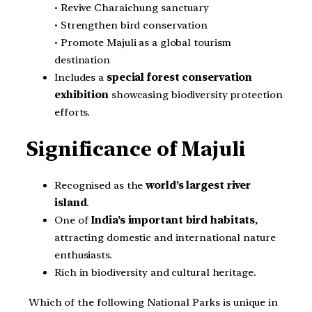
• Revive Charaichung sanctuary
• Strengthen bird conservation
• Promote Majuli as a global tourism
destination
Includes a
special forest conservation
exhibition
showcasing biodiversity protection
efforts.
Significance of Majuli
Recognised as the
world’s largest river
island
.
One of
India’s important bird habitats
,
attracting domestic and international nature
enthusiasts.
Rich in biodiversity and cultural heritage.
Which of the following National Parks is unique in