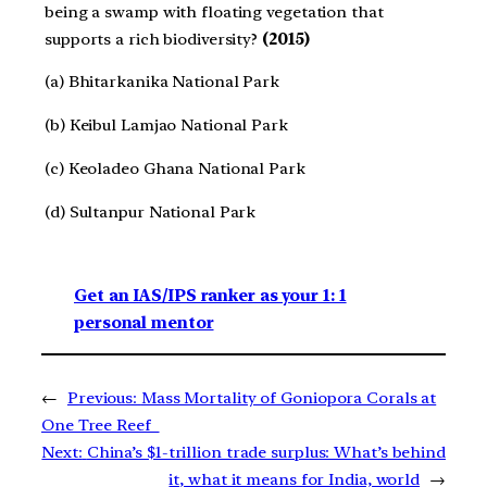
being a swamp with floating vegetation that
supports a rich biodiversity?
(2015)
(a) Bhitarkanika National Park
(b) Keibul Lamjao National Park
(c) Keoladeo Ghana National Park
(d) Sultanpur National Park
Get an IAS/IPS ranker as your 1: 1
personal mentor
←
Previous:
Mass Mortality of Goniopora Corals at
One Tree Reef
Next:
China’s $1-trillion trade surplus: What’s behind
it, what it means for India, world
→