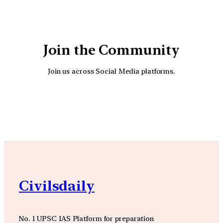
Join the Community
Join us across Social Media platforms.
YouTube
Facebook
Instagra
Civilsdaily
No. 1 UPSC IAS Platform for preparation