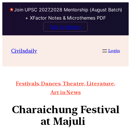
Join UPSC 2027,2028 Mentorship (August Batch)
+ XFactor Notes & Microthemes PDF
Talk to Mentor
Civilsdaily
Login
Festivals, Dances, Theatre, Literature,
Art in News
Charaichung Festival
at Majuli