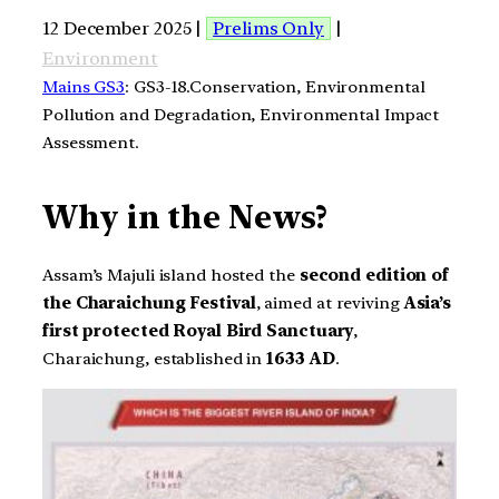
12 December 2025 |
Prelims Only
|
Environment
Mains GS3
: GS3-18.Conservation, Environmental
Pollution and Degradation, Environmental Impact
Assessment.
Why in the News?
Assam’s Majuli island hosted the
second edition of
the Charaichung Festival
, aimed at reviving
Asia’s
first protected Royal Bird Sanctuary
,
Charaichung, established in
1633 AD
.