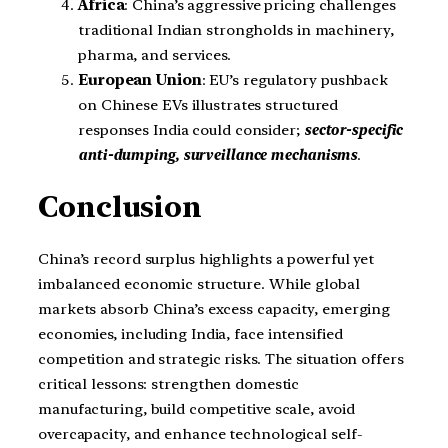
Africa
: China’s aggressive pricing challenges
traditional Indian strongholds in machinery,
pharma, and services.
European Union
: EU’s regulatory pushback
on Chinese EVs illustrates structured
responses India could consider;
sector-specific
anti-dumping, surveillance mechanisms
.
Conclusion
China’s record surplus highlights a powerful yet
imbalanced economic structure. While global
markets absorb China’s excess capacity, emerging
economies, including India, face intensified
competition and strategic risks. The situation offers
critical lessons: strengthen domestic
manufacturing, build competitive scale, avoid
overcapacity, and enhance technological self-