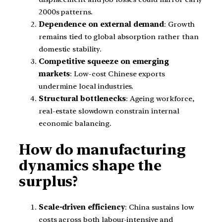
2000s patterns.
Dependence on external demand
: Growth
remains tied to global absorption rather than
domestic stability.
Competitive squeeze on emerging
markets
: Low-cost Chinese exports
undermine local industries.
Structural bottlenecks
: Ageing workforce,
real-estate slowdown constrain internal
economic balancing.
How do manufacturing
dynamics shape the
surplus?
Scale-driven efficiency
: China sustains low
costs across both labour-intensive and