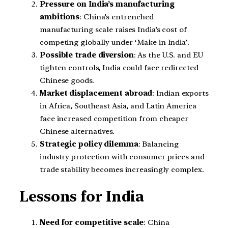
Pressure on India’s manufacturing
ambitions
: China’s entrenched
manufacturing scale raises India’s cost of
competing globally under ‘Make in India’.
Possible trade diversion
: As the U.S. and EU
tighten controls, India could face redirected
Chinese goods.
Market displacement abroad
: Indian exports
in Africa, Southeast Asia, and Latin America
face increased competition from cheaper
Chinese alternatives.
Strategic policy dilemma
: Balancing
industry protection with consumer prices and
trade stability becomes increasingly complex.
Lessons for India
Need for competitive scale
: China