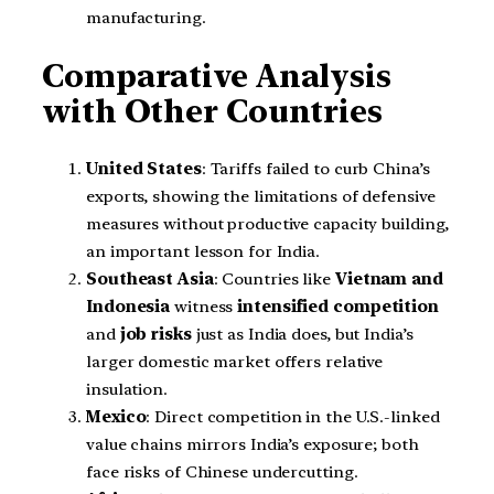
manufacturing.
Comparative Analysis
with Other Countries
United States
: Tariffs failed to curb China’s
exports, showing the limitations of defensive
measures without productive capacity building,
an important lesson for India.
Southeast Asia
: Countries like
Vietnam and
Indonesia
witness
intensified competition
and
job risks
just as India does, but India’s
larger domestic market offers relative
insulation.
Mexico
: Direct competition in the U.S.-linked
value chains mirrors India’s exposure; both
face risks of Chinese undercutting.