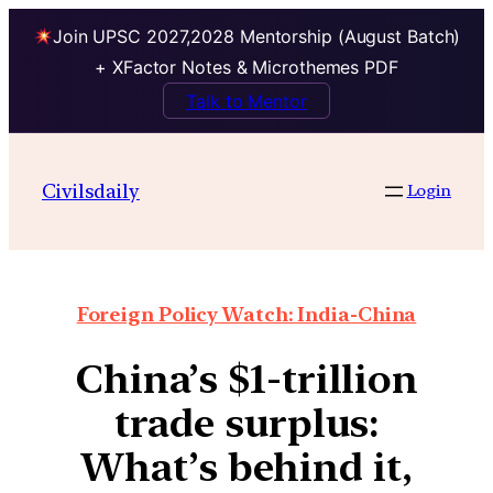
Join UPSC 2027,2028 Mentorship (August Batch)
+ XFactor Notes & Microthemes PDF
Talk to Mentor
Civilsdaily
Login
Foreign Policy Watch: India-China
China’s $1-trillion
trade surplus:
What’s behind it,