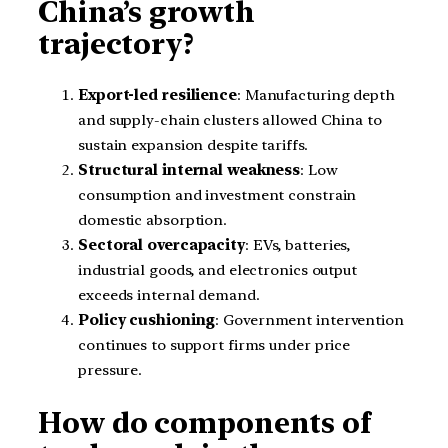
China’s growth
trajectory?
Export-led resilience
: Manufacturing depth
and supply-chain clusters allowed China to
sustain expansion despite tariffs.
Structural internal weakness
: Low
consumption and investment constrain
domestic absorption.
Sectoral overcapacity
: EVs, batteries,
industrial goods, and electronics output
exceeds internal demand.
Policy cushioning
: Government intervention
continues to support firms under price
pressure.
How do components of