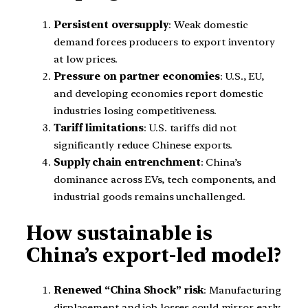
Persistent oversupply
: Weak domestic
demand forces producers to export inventory
at low prices.
Pressure on partner economies
: U.S., EU,
and developing economies report domestic
industries losing competitiveness.
Tariff limitations
: U.S. tariffs did not
significantly reduce Chinese exports.
Supply chain entrenchment
: China’s
dominance across EVs, tech components, and
industrial goods remains unchallenged.
How sustainable is
China’s export-led model?
Renewed “China Shock” risk
: Manufacturing
displacement and job losses could mirror early