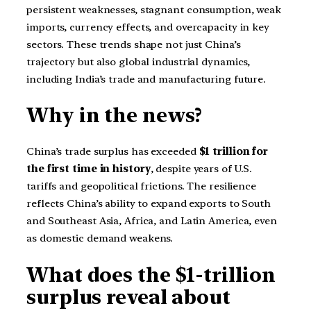
persistent weaknesses, stagnant consumption, weak
imports, currency effects, and overcapacity in key
sectors. These trends shape not just China’s
trajectory but also global industrial dynamics,
including India’s trade and manufacturing future.
Why in the news?
China’s trade surplus has exceeded
$1 trillion for
the first time in history
, despite years of U.S.
tariffs and geopolitical frictions. The resilience
reflects China’s ability to expand exports to South
and Southeast Asia, Africa, and Latin America, even
as domestic demand weakens.
What does the $1-trillion
surplus reveal about