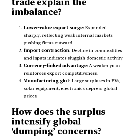
trade explain the
imbalance?
Lower-value export surge
: Expanded
sharply, reflecting weak internal markets
pushing firms outward.
Import contraction
: Decline in commodities
and inputs indicates sluggish domestic activity.
Currency-linked advantage
: A weaker yuan
reinforces export competitiveness.
Manufacturing glut
: Large surpluses in EVs,
solar equipment, electronics depress global
prices.
How does the surplus
intensify global
‘dumping’ concerns?