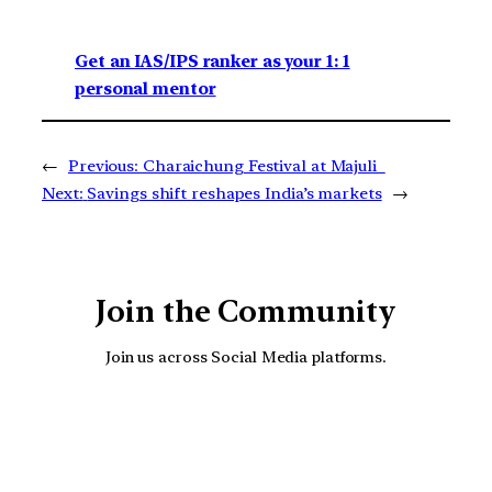
Get an IAS/IPS ranker as your 1: 1
personal mentor
←
Previous:
Charaichung Festival at Majuli
Next:
Savings shift reshapes India’s markets
→
Join the Community
Join us across Social Media platforms.
YouTube
Facebook
Instagra