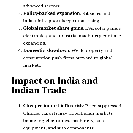
advanced sectors.
Policy-backed expansion
: Subsidies and
industrial support keep output rising.
Global market share gains
: EVs, solar panels,
electronics, and industrial machinery continue
expanding.
Domestic slowdown
: Weak property and
consumption push firms outward to global
markets.
Impact on India and
Indian Trade
Cheaper import influx risk
: Price-suppressed
Chinese exports may flood Indian markets,
impacting electronics, machinery, solar
equipment, and auto components.