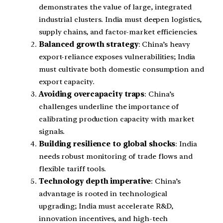
demonstrates the value of large, integrated
industrial clusters. India must deepen logistics,
supply chains, and factor-market efficiencies.
Balanced growth strategy
: China’s heavy
export-reliance exposes vulnerabilities; India
must cultivate both domestic consumption and
export capacity.
Avoiding overcapacity traps
: China’s
challenges underline the importance of
calibrating production capacity with market
signals.
Building resilience to global shocks
: India
needs robust monitoring of trade flows and
flexible tariff tools.
Technology depth imperative
: China’s
advantage is rooted in technological
upgrading; India must accelerate R&D,
innovation incentives, and high-tech