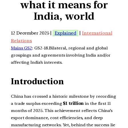
what it means for
India, world
12 December 2025 |
Explained
|
International
Relations
Mains GS2
: GS2-18.Bilateral, regional and global
groupings and agreements involving India and/or
affecting India’s interests.
Introduction
China has crossed a historic milestone by recording
a trade surplus exceeding
$1 trillion
in the first 11
months of 2025. This achievement reflects China’s
export dominance, cost efficiencies, and deep
manufacturing networks. Yet, behind the success lie