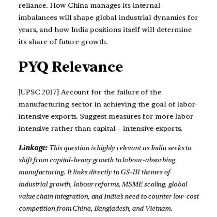
reliance. How China manages its internal
imbalances will shape global industrial dynamics for
years, and how India positions itself will determine
its share of future growth.
PYQ Relevance
[UPSC 2017] Account for the failure of the
manufacturing sector in achieving the goal of labor-
intensive exports. Suggest measures for more labor-
intensive rather than capital – intensive exports.
Linkage:
This question is highly relevant as India seeks to
shift from capital-heavy growth to labour-absorbing
manufacturing. It links directly to GS-III themes of
industrial growth, labour reforms, MSME scaling, global
value chain integration, and India’s need to counter low-cost
competition from China, Bangladesh, and Vietnam.