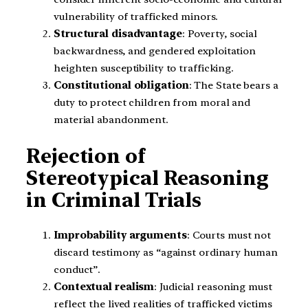
vulnerability of trafficked minors.
Structural disadvantage
: Poverty, social
backwardness, and gendered exploitation
heighten susceptibility to trafficking.
Constitutional obligation
: The State bears a
duty to protect children from moral and
material abandonment.
Rejection of
Stereotypical Reasoning
in Criminal Trials
Improbability arguments
: Courts must not
discard testimony as “against ordinary human
conduct”.
Contextual realism
: Judicial reasoning must
reflect the lived realities of trafficked victims