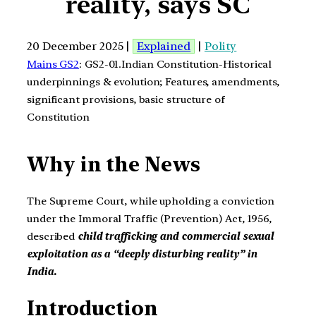
reality, says SC
20 December 2025 |
Explained
|
Polity
Mains GS2
: GS2-01.Indian Constitution-Historical
underpinnings & evolution; Features, amendments,
significant provisions, basic structure of
Constitution
Why in the News
The Supreme Court, while upholding a conviction
under the Immoral Traffic (Prevention) Act, 1956,
described
child trafficking and commercial sexual
exploitation as a “deeply disturbing reality” in
India.
Introduction