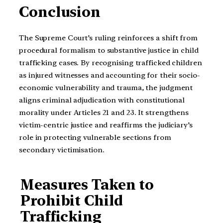
Conclusion
The Supreme Court’s ruling reinforces a shift from
procedural formalism to substantive justice in child
trafficking cases. By recognising trafficked children
as injured witnesses and accounting for their socio-
economic vulnerability and trauma, the judgment
aligns criminal adjudication with constitutional
morality under Articles 21 and 23. It strengthens
victim-centric justice and reaffirms the judiciary’s
role in protecting vulnerable sections from
secondary victimisation.
Measures Taken to
Prohibit Child
Trafficking