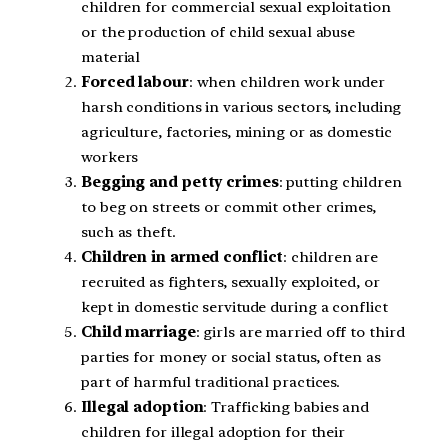
children for commercial sexual exploitation
or the production of child sexual abuse
material
Forced labour
: when children work under
harsh conditions in various sectors, including
agriculture, factories, mining or as domestic
workers
Begging and petty crimes
: putting children
to beg on streets or commit other crimes,
such as theft.
Children in armed conflict
: children are
recruited as fighters, sexually exploited, or
kept in domestic servitude during a conflict
Child marriage
: girls are married off to third
parties for money or social status, often as
part of harmful traditional practices.
Illegal adoption
: Trafficking babies and
children for illegal adoption for their