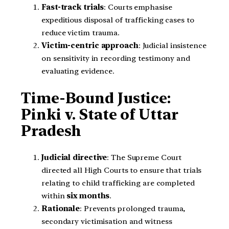
Fast-track trials
: Courts emphasise
expeditious disposal of trafficking cases to
reduce victim trauma.
Victim-centric approach
: Judicial insistence
on sensitivity in recording testimony and
evaluating evidence.
Time-Bound Justice:
Pinki v. State of Uttar
Pradesh
Judicial directive
: The Supreme Court
directed all High Courts to ensure that trials
relating to child trafficking are completed
within
six months
.
Rationale
: Prevents prolonged trauma,
secondary victimisation and witness