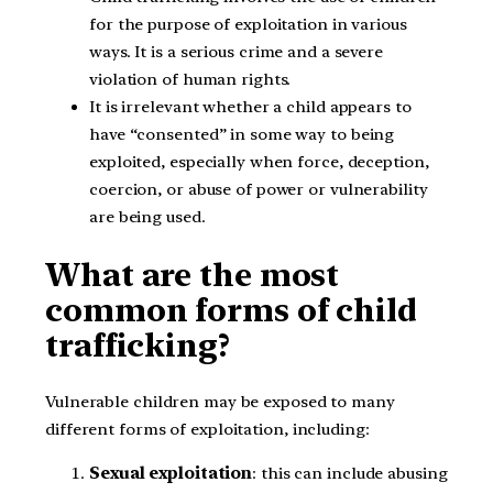
for the purpose of exploitation in various
ways. It is a serious crime and a severe
violation of human rights.
It is irrelevant whether a child appears to
have “consented” in some way to being
exploited, especially when force, deception,
coercion, or abuse of power or vulnerability
are being used.
What are the most
common forms of child
trafficking?
Vulnerable children may be exposed to many
different forms of exploitation, including:
Sexual exploitation
: this can include abusing