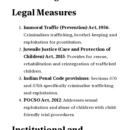
Legal Measures
Immoral Traffic (Prevention) Act, 1956
:
Criminalises trafficking, brothel-keeping and
exploitation for prostitution.
Juvenile Justice (Care and Protection of
Children) Act, 2015
: Provides for rescue,
rehabilitation and reintegration of trafficked
children.
Indian Penal Code provisions
: Sections 370
and 370A specifically criminalise trafficking
and exploitation.
POCSO Act, 2012
: Addresses sexual
exploitation and abuse of children with child-
friendly trial procedures.
Institutional and