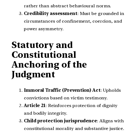
rather than abstract behavioural norms.
Credibility assessment
: Must be grounded in
circumstances of confinement, coercion, and
power asymmetry.
Statutory and
Constitutional
Anchoring of the
Judgment
Immoral Traffic (Prevention) Act
: Upholds
convictions based on victim testimony.
Article 21
: Reinforces protection of dignity
and bodily integrity.
Child protection jurisprudence
: Aligns with
constitutional morality and substantive justice.