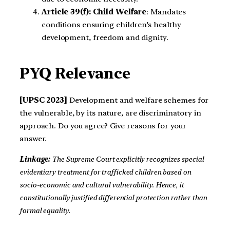
Article 39(f): Child Welfare
: Mandates
conditions ensuring children’s healthy
development, freedom and dignity.
PYQ Relevance
[UPSC 2023]
Development and welfare schemes for
the vulnerable, by its nature, are discriminatory in
approach. Do you agree? Give reasons for your
answer.
Linkage:
The Supreme Court explicitly recognizes special
evidentiary treatment for trafficked children based on
socio-economic and cultural vulnerability. Hence, it
constitutionally justified differential protection rather than
formal equality.