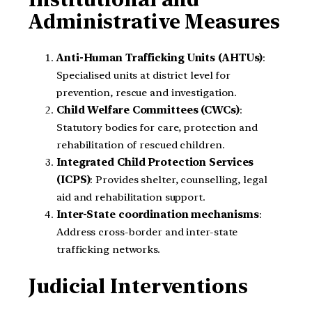
Administrative Measures
Anti-Human Trafficking Units (AHTUs)
:
Specialised units at district level for
prevention, rescue and investigation.
Child Welfare Committees (CWCs)
:
Statutory bodies for care, protection and
rehabilitation of rescued children.
Integrated Child Protection Services
(ICPS)
: Provides shelter, counselling, legal
aid and rehabilitation support.
Inter-State coordination mechanisms
:
Address cross-border and inter-state
trafficking networks.
Judicial Interventions