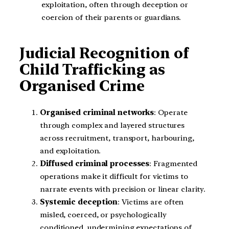
exploitation, often through deception or
coercion of their parents or guardians.
Judicial Recognition of
Child Trafficking as
Organised Crime
Organised criminal networks
: Operate
through complex and layered structures
across recruitment, transport, harbouring,
and exploitation.
Diffused criminal processes
: Fragmented
operations make it difficult for victims to
narrate events with precision or linear clarity.
Systemic deception
: Victims are often
misled, coerced, or psychologically
conditioned, undermining expectations of