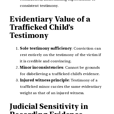
consistent testimony.
Evidentiary Value of a
Trafficked Child’s
Testimony
Sole testimony sufficiency
: Conviction can
rest entirely on the testimony of the victim if
it is credible and convincing.
Minor inconsistencies
: Cannot be grounds
for disbelieving a trafficked child’s evidence.
Injured witness principle
: Testimony of a
trafficked minor carries the same evidentiary
weight as that of an injured witness.
Judicial Sensitivity in