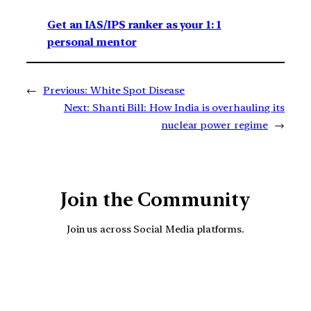
Get an IAS/IPS ranker as your 1: 1
personal mentor
←
Previous:
White Spot Disease
Next:
Shanti Bill: How India is overhauling its
nuclear power regime
→
Join the Community
Join us across Social Media platforms.
YouTube
Facebook
Instagra