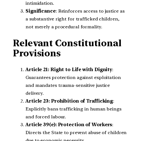
intimidation.
Significance
: Reinforces access to justice as
a substantive right for trafficked children,
not merely a procedural formality.
Relevant Constitutional
Provisions
Article 21: Right to Life with Dignity
:
Guarantees protection against exploitation
and mandates trauma-sensitive justice
delivery.
Article 23: Prohibition of Trafficking
:
Explicitly bans trafficking in human beings
and forced labour.
Article 39(e): Protection of Workers
:
Directs the State to prevent abuse of children
due to economic necessity.