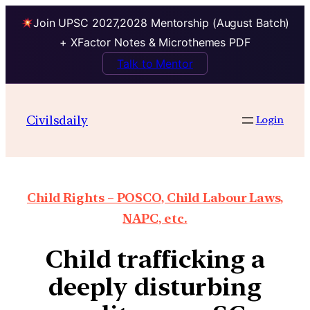
Join UPSC 2027,2028 Mentorship (August Batch)
+ XFactor Notes & Microthemes PDF
Talk to Mentor
Civilsdaily
Login
Child Rights – POSCO, Child Labour Laws,
NAPC, etc.
Child trafficking a
deeply disturbing