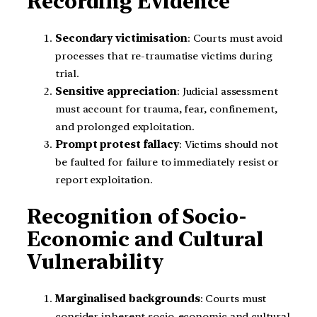
Recording Evidence
Secondary victimisation
: Courts must avoid
processes that re-traumatise victims during
trial.
Sensitive appreciation
: Judicial assessment
must account for trauma, fear, confinement,
and prolonged exploitation.
Prompt protest fallacy
: Victims should not
be faulted for failure to immediately resist or
report exploitation.
Recognition of Socio-
Economic and Cultural
Vulnerability
Marginalised backgrounds
: Courts must
consider inherent socio-economic and cultural