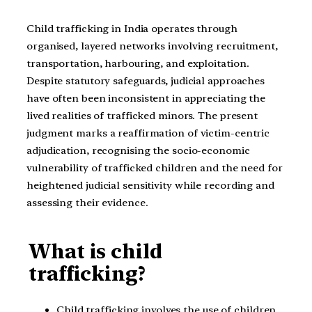
Child trafficking in India operates through
organised, layered networks involving recruitment,
transportation, harbouring, and exploitation.
Despite statutory safeguards, judicial approaches
have often been inconsistent in appreciating the
lived realities of trafficked minors. The present
judgment marks a reaffirmation of victim-centric
adjudication, recognising the socio-economic
vulnerability of trafficked children and the need for
heightened judicial sensitivity while recording and
assessing their evidence.
What is child
trafficking?
Child trafficking involves the use of children