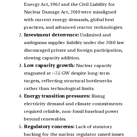
Energy Act, 1962 and the Civil Liability for
Nuclear Damage Act, 2010 were misaligned
with current energy demands, global best
practices, and advanced reactor technologies.
Investment deterrence:
Unlimited and
ambiguous supplier liability under the 2010 law
discouraged private and foreign participation,
slowing capacity addition.
Low capacity growth:
Nuclear capacity
stagnated at ~7.5 GW despite long-term
targets, reflecting structural bottlenecks
rather than technological limits.
Energy transition pressures:
Rising
electricity demand and climate commitments
required reliable, non-fossil baseload power
beyond renewables.
Regulatory concerns:
Lack of statutory
backing for the nuclear regulator raised issues