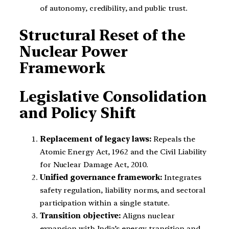
of autonomy, credibility, and public trust.
Structural Reset of the
Nuclear Power
Framework
Legislative Consolidation
and Policy Shift
Replacement of legacy laws:
Repeals the
Atomic Energy Act, 1962 and the Civil Liability
for Nuclear Damage Act, 2010.
Unified governance framework:
Integrates
safety regulation, liability norms, and sectoral
participation within a single statute.
Transition objective:
Aligns nuclear
expansion with India’s energy transition and