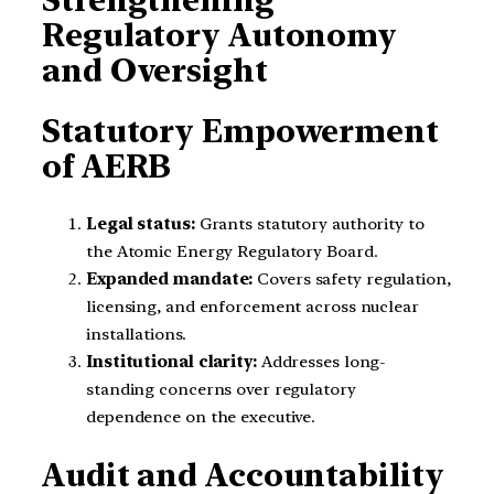
Regulatory Autonomy
and Oversight
Statutory Empowerment
of AERB
Legal status:
Grants statutory authority to
the Atomic Energy Regulatory Board.
Expanded mandate:
Covers safety regulation,
licensing, and enforcement across nuclear
installations.
Institutional clarity:
Addresses long-
standing concerns over regulatory
dependence on the executive.
Audit and Accountability