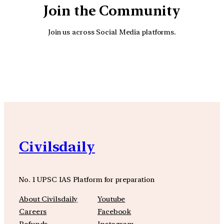
Join the Community
Join us across Social Media platforms.
YouTube
Facebook
Instagra
Civilsdaily
No. 1 UPSC IAS Platform for preparation
About Civilsdaily
Youtube
Careers
Facebook
Refunds
Instagram