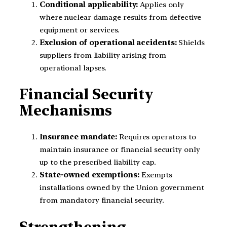
Conditional applicability:
Applies only
where nuclear damage results from defective
equipment or services.
Exclusion of operational accidents:
Shields
suppliers from liability arising from
operational lapses.
Financial Security
Mechanisms
Insurance mandate:
Requires operators to
maintain insurance or financial security only
up to the prescribed liability cap.
State-owned exemptions:
Exempts
installations owned by the Union government
from mandatory financial security.
Strengthening