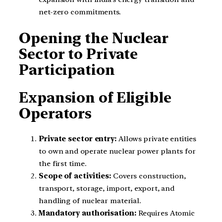
net-zero commitments.
Opening the Nuclear
Sector to Private
Participation
Expansion of Eligible
Operators
Private sector entry:
Allows private entities
to own and operate nuclear power plants for
the first time.
Scope of activities:
Covers construction,
transport, storage, import, export, and
handling of nuclear material.
Mandatory authorisation:
Requires Atomic