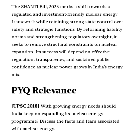
The SHANTI Bill, 2025 marks a shift towards a
regulated and investment-friendly nuclear energy
framework while retaining strong state control over
safety and strategic functions. By reforming liability
norms and strengthening regulatory oversight, it
seeks to remove structural constraints on nuclear
expansion. Its success will depend on effective
regulation, transparency, and sustained public
confidence as nuclear power grows in India’s energy
mix.
PYQ Relevance
[UPSC 2018]
With growing energy needs should
India keep on expanding its nuclear energy
programme? Discuss the facts and fears associated
with nuclear energy.