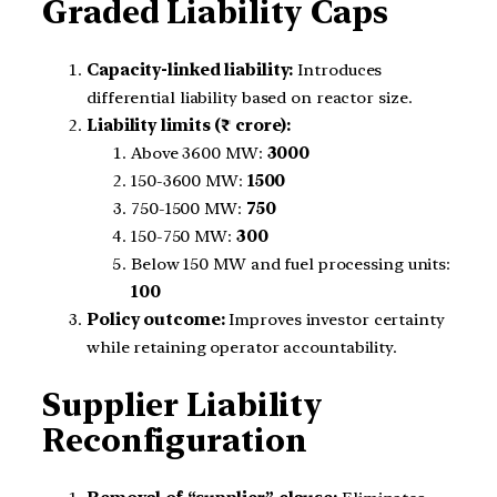
Graded Liability Caps
Capacity-linked liability:
Introduces
differential liability based on reactor size.
Liability limits (₹ crore):
Above 3600 MW:
3000
150-3600 MW:
1500
750-1500 MW:
750
150-750 MW:
300
Below 150 MW and fuel processing units:
100
Policy outcome:
Improves investor certainty
while retaining operator accountability.
Supplier Liability
Reconfiguration