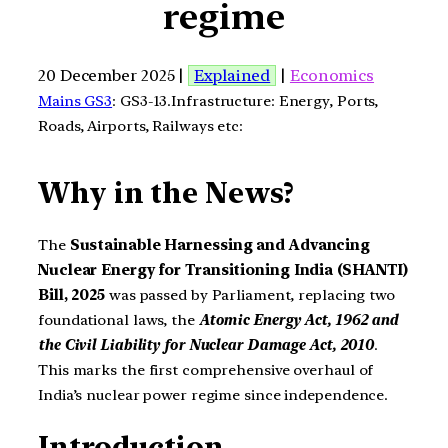
regime
20 December 2025 |
Explained
|
Economics
Mains GS3
: GS3-13.Infrastructure: Energy, Ports,
Roads, Airports, Railways etc:
Why in the News?
The
Sustainable Harnessing and Advancing
Nuclear Energy for Transitioning India (SHANTI)
Bill, 2025
was passed by Parliament, replacing two
foundational laws, the
Atomic Energy Act, 1962 and
the Civil Liability for Nuclear Damage Act, 2010
.
This marks the first comprehensive overhaul of
India’s nuclear power regime since independence.
Introduction