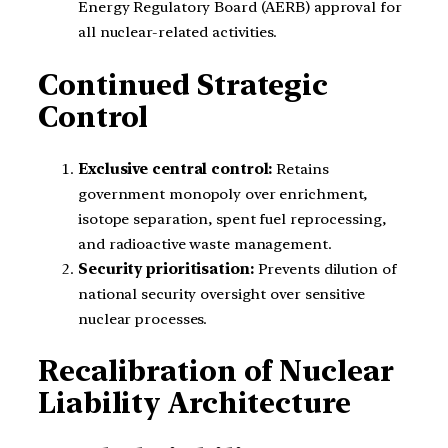
Energy Regulatory Board (AERB) approval for
all nuclear-related activities.
Continued Strategic
Control
Exclusive central control:
Retains
government monopoly over enrichment,
isotope separation, spent fuel reprocessing,
and radioactive waste management.
Security prioritisation:
Prevents dilution of
national security oversight over sensitive
nuclear processes.
Recalibration of Nuclear
Liability Architecture