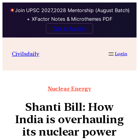
Join UPSC 2027,2028 Mentorship (August Batch)
+ XFactor Notes & Microthemes PDF
Talk to Mentor
Civilsdaily
Login
Nuclear Energy
Shanti Bill: How
India is overhauling
its nuclear power