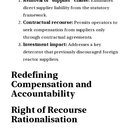
Removal of “supplier” clause:
Eliminates
direct supplier liability from the statutory
framework.
Contractual recourse:
Permits operators to
seek compensation from suppliers only
through contractual agreements.
Investment impact:
Addresses a key
deterrent that previously discouraged foreign
reactor suppliers.
Redefining
Compensation and
Accountability
Right of Recourse
Rationalisation