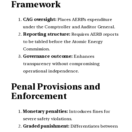
Framework
CAG oversight:
Places AERB’s expenditure
under the Comptroller and Auditor General.
Reporting structure:
Requires AERB reports
to be tabled before the Atomic Energy
Commission.
Governance outcome:
Enhances
transparency without compromising
operational independence.
Penal Provisions and
Enforcement
Monetary penalties:
Introduces fines for
severe safety violations.
Graded punishment:
Differentiates between