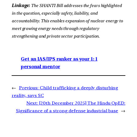
Linkage:
The SHANTI Bill addresses the fears highlighted
in the question, especially safety, liability, and
accountability. This enables expansion of nuclear energy to
meet growing energy needs through regulatory
strengthening and private sector participation.
Get an IAS/IPS ranker as your 1: 1
personal mentor
←
Previous:
Child trafficking a deeply disturbing
reality, says SC
Next:
[20th December 2025] The Hindu OpED:
Significance of a strong defense industrial base
→