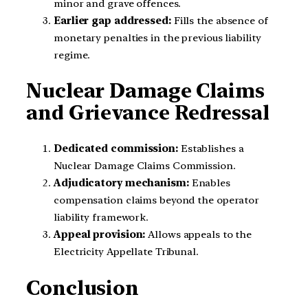
minor and grave offences.
Earlier gap addressed:
Fills the absence of
monetary penalties in the previous liability
regime.
Nuclear Damage Claims
and Grievance Redressal
Dedicated commission:
Establishes a
Nuclear Damage Claims Commission.
Adjudicatory mechanism:
Enables
compensation claims beyond the operator
liability framework.
Appeal provision:
Allows appeals to the
Electricity Appellate Tribunal.
Conclusion