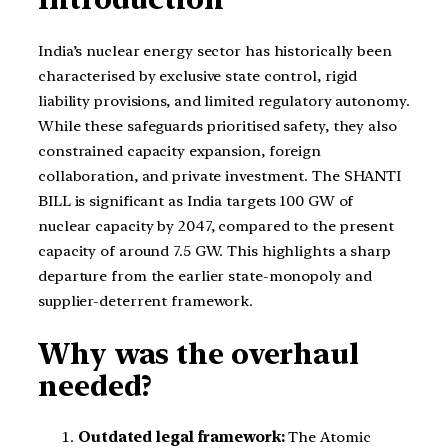
India’s nuclear energy sector has historically been
characterised by exclusive state control, rigid
liability provisions, and limited regulatory autonomy.
While these safeguards prioritised safety, they also
constrained capacity expansion, foreign
collaboration, and private investment. The SHANTI
BILL is significant as India targets 100 GW of
nuclear capacity by 2047, compared to the present
capacity of around 7.5 GW. This highlights a sharp
departure from the earlier state-monopoly and
supplier-deterrent framework.
Why was the overhaul
needed?
Outdated legal framework:
The Atomic