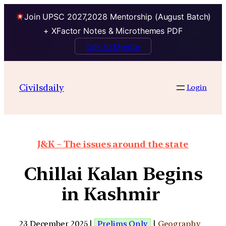
Join UPSC 2027,2028 Mentorship (August Batch)
+ XFactor Notes & Microthemes PDF
Talk to Mentor
Civilsdaily
Login
J&K – The issues around the state
Chillai Kalan Begins
in Kashmir
23 December 2025 |
Prelims Only
|
Geography