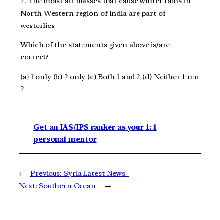
2. The moist air masses that cause winter rains in
North-Western region of India are part of
westerlies.
Which of the statements given above is/are
correct?
(a) 1 only (b) 2 only (c) Both 1 and 2 (d) Neither 1 nor
2
Get an IAS/IPS ranker as your 1: 1
personal mentor
←
Previous:
Syria Latest News
Next:
Southern Ocean
→