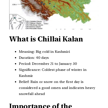
What is Chillai Kalan
Meaning: Big cold in Kashmiri
Duration: 40 days
Period: December 21 to January 30
Significance: Coldest phase of winter in
Kashmir
Belief: Rain or snow on the first day is
considered a good omen and indicates heavy
snowfall ahead
Importance of the