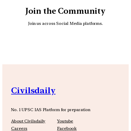
Join the Community
Join us across Social Media platforms.
YouTube
Facebook
Instagra
Civilsdaily
No. 1 UPSC IAS Platform for preparation
About Civilsdaily
Youtube
Careers
Facebook