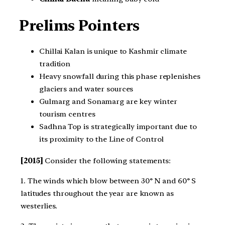
Prelims Pointers
Chillai Kalan is unique to Kashmir climate
tradition
Heavy snowfall during this phase replenishes
glaciers and water sources
Gulmarg and Sonamarg are key winter
tourism centres
Sadhna Top is strategically important due to
its proximity to the Line of Control
[2015]
Consider the following statements:
1. The winds which blow between 30° N and 60° S
latitudes throughout the year are known as
westerlies.