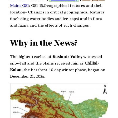
Mains GS1
: GS1-15.Geographical features and their
location- Changes in critical geographical features
(including water-bodies and ice-caps) and in flora
and fauna and the effects of such changes.
Why in the News?
The higher reaches of
Kashmir Valley
witnessed
snowfall and the plains received rain as
Chillai-
Kalan
, the harshest 40 day winter phase, began on
December 21, 2025.