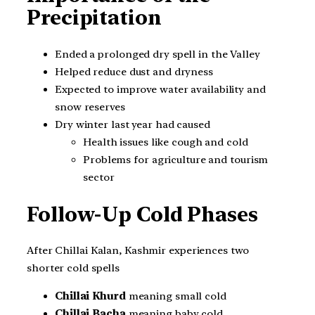
Precipitation
Ended a prolonged dry spell in the Valley
Helped reduce dust and dryness
Expected to improve water availability and
snow reserves
Dry winter last year had caused
Health issues like cough and cold
Problems for agriculture and tourism
sector
Follow-Up Cold Phases
After Chillai Kalan, Kashmir experiences two
shorter cold spells
Chillai Khurd
meaning small cold
Chillai Bacha
meaning baby cold