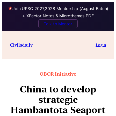
Join UPSC 2027,2028 Mentorship (August Batch)
+ XFactor Notes & Microthemes PDF
Talk to Mentor
Civilsdaily
Login
OBOR Initiative
China to develop
strategic
Hambantota Seaport