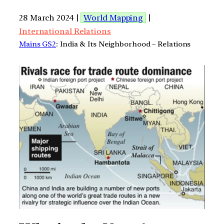
28 March 2024 |
World Mapping
|
International Relations
Mains GS2
: India & Its Neighborhood – Relations