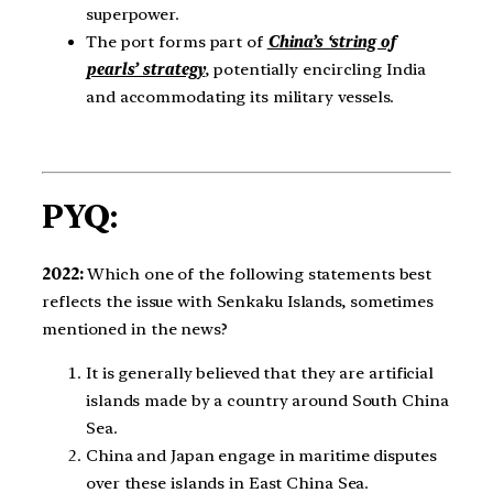
superpower.
The port forms part of
China’s ‘string of
pearls’ strategy
, potentially encircling India
and accommodating its military vessels.
PYQ:
2022:
Which one of the following statements best
reflects the issue with Senkaku Islands, sometimes
mentioned in the news?
It is generally believed that they are artificial
islands made by a country around South China
Sea.
China and Japan engage in maritime disputes
over these islands in East China Sea.