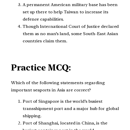
A permanent American military base has been
set up there to help Taiwan to increase its
defence capabilities.
Though International Court of Justice declared
them as no man’s land, some South-East Asian
countries claim them.
Practice MCQ:
Which of the following statements regarding
important seaports in Asia are correct?
Port of Singapore is the world’s busiest
transshipment port and a major hub for global
shipping.
Port of Shanghai, located in China, is the