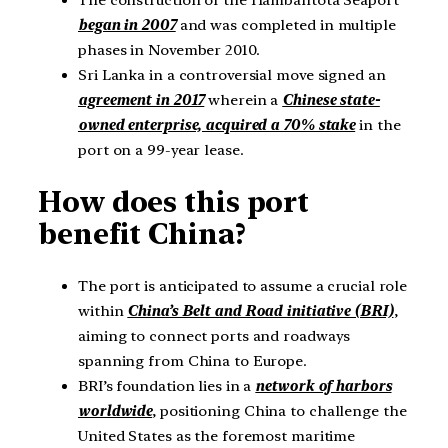
began in 2007
and was completed in multiple
phases in November 2010.
Sri Lanka in a controversial move signed an
agreement in 2017
wherein a
Chinese state-
owned enterprise, acquired a 70% stake
in the
port on a 99-year lease.
How does this port
benefit China?
The port is anticipated to assume a crucial role
within
China’s Belt and Road initiative (BRI)
,
aiming to connect ports and roadways
spanning from China to Europe.
BRI’s foundation lies in a
network of harbors
worldwide
, positioning China to challenge the
United States as the foremost maritime