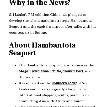
Why in the News?
Sri Lanka’s PM said that China has pledged to
develop the island nation’s strategic Hambantota
Seaport and the capital’s airport after talks with his
counterpart in Beijing.
About Hambantota
Seaport
The Hambantota Seaport, also known as the
Magampura Mahinda Rajapaksa Port
, is a
deep-sea port.
It is situated on the
southern coast
of Sri
Lanka and lies strategically along major
international shipping routes, particularly
connecting Asia with Africa and Europe.
The construction of the Hambantota Seaport