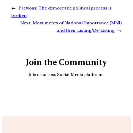
←
Previous:
The democratic political process is
broken
Next:
Monuments of National Importance (MNI)
and their Listing/De-Listing
→
Join the Community
Join us across Social Media platforms.
YouTube
Facebook
Instagra