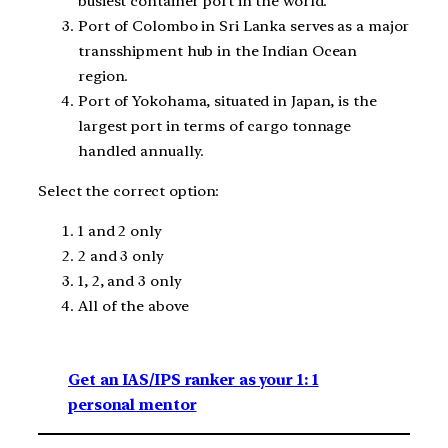
busiest container port in the world.
Port of Colombo in Sri Lanka serves as a major
transshipment hub in the Indian Ocean
region.
Port of Yokohama, situated in Japan, is the
largest port in terms of cargo tonnage
handled annually.
Select the correct option:
1 and 2 only
2 and 3 only
1, 2, and 3 only
All of the above
Get an IAS/IPS ranker as your 1: 1
personal mentor