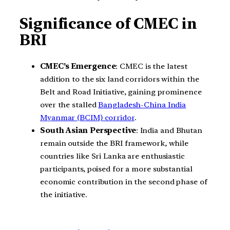
Significance of CMEC in
BRI
CMEC’s Emergence
: CMEC is the latest
addition to the six land corridors within the
Belt and Road Initiative, gaining prominence
over the stalled
Bangladesh-China India
Myanmar (BCIM) corridor
.
South Asian Perspective
: India and Bhutan
remain outside the BRI framework, while
countries like Sri Lanka are enthusiastic
participants, poised for a more substantial
economic contribution in the second phase of
the initiative.