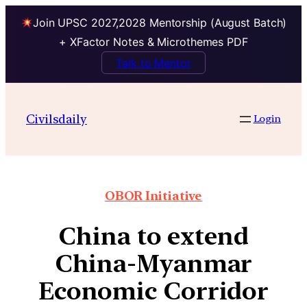
Join UPSC 2027,2028 Mentorship (August Batch)
+ XFactor Notes & Microthemes PDF
Talk to Mentor
Civilsdaily
Login
OBOR Initiative
China to extend
China-Myanmar
Economic Corridor