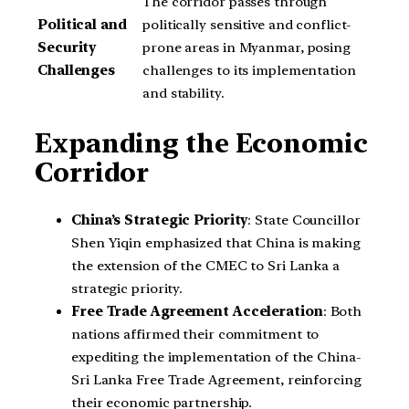
The corridor passes through
Political and
politically sensitive and conflict-
Security
prone areas in Myanmar, posing
Challenges
challenges to its implementation
and stability.
Expanding the Economic
Corridor
China’s Strategic Priority
: State Councillor
Shen Yiqin emphasized that China is making
the extension of the CMEC to Sri Lanka a
strategic priority.
Free Trade Agreement Acceleration
: Both
nations affirmed their commitment to
expediting the implementation of the China-
Sri Lanka Free Trade Agreement, reinforcing
their economic partnership.