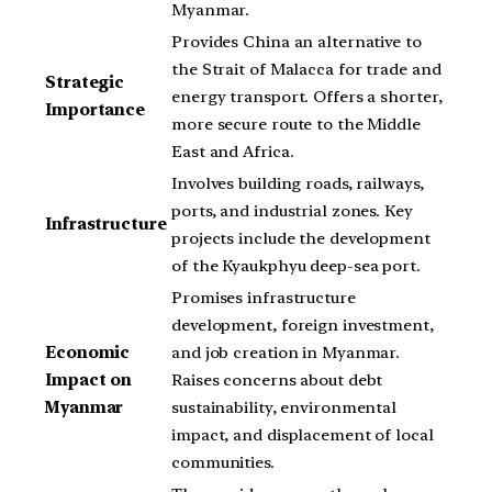
Myanmar.
Provides China an alternative to
the Strait of Malacca for trade and
Strategic
energy transport. Offers a shorter,
Importance
more secure route to the Middle
East and Africa.
Involves building roads, railways,
ports, and industrial zones. Key
Infrastructure
projects include the development
of the Kyaukphyu deep-sea port.
Promises infrastructure
development, foreign investment,
Economic
and job creation in Myanmar.
Impact on
Raises concerns about debt
Myanmar
sustainability, environmental
impact, and displacement of local
communities.