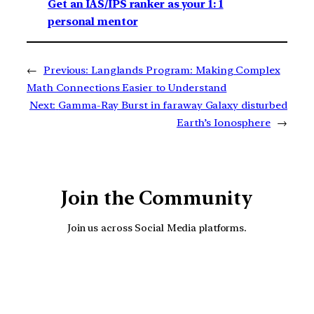
Get an IAS/IPS ranker as your 1: 1
personal mentor
←
Previous:
Langlands Program: Making Complex
Math Connections Easier to Understand
Next:
Gamma-Ray Burst in faraway Galaxy disturbed
Earth’s Ionosphere
→
Join the Community
Join us across Social Media platforms.
YouTube
Facebook
Instagra