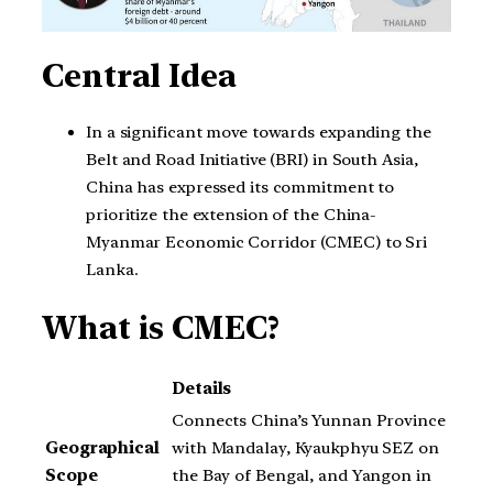
Central Idea
In a significant move towards expanding the
Belt and Road Initiative (BRI) in South Asia,
China has expressed its commitment to
prioritize the extension of the China-
Myanmar Economic Corridor (CMEC) to Sri
Lanka.
What is CMEC?
Details
Connects China’s Yunnan Province
Geographical
with Mandalay, Kyaukphyu SEZ on
Scope
the Bay of Bengal, and Yangon in