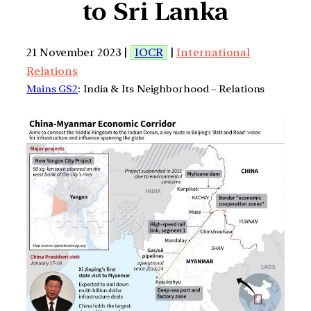
to Sri Lanka
21 November 2023 |
IOCR
|
International
Relations
Mains GS2
: India & Its Neighborhood – Relations