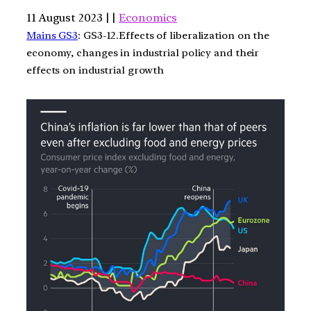
11 August 2023 | |
Economics
Mains GS3
: GS3-12.Effects of liberalization on the
economy, changes in industrial policy and their
effects on industrial growth