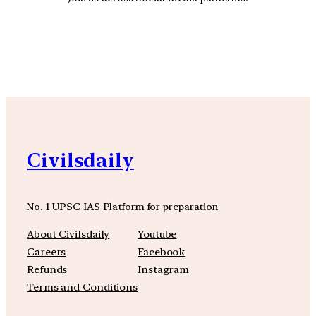
YouTube
Facebook
Instagra
Civilsdaily
No. 1 UPSC IAS Platform for preparation
About Civilsdaily
Youtube
Careers
Facebook
Refunds
Instagram
Terms and Conditions