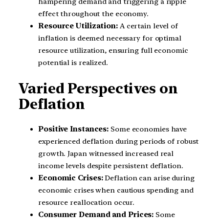
hampering demand and triggering a ripple
effect throughout the economy.
Resource Utilization:
A certain level of
inflation is deemed necessary for optimal
resource utilization, ensuring full economic
potential is realized.
Varied Perspectives on
Deflation
Positive Instances:
Some economies have
experienced deflation during periods of robust
growth. Japan witnessed increased real
income levels despite persistent deflation.
Economic Crises:
Deflation can arise during
economic crises when cautious spending and
resource reallocation occur.
Consumer Demand and Prices:
Some