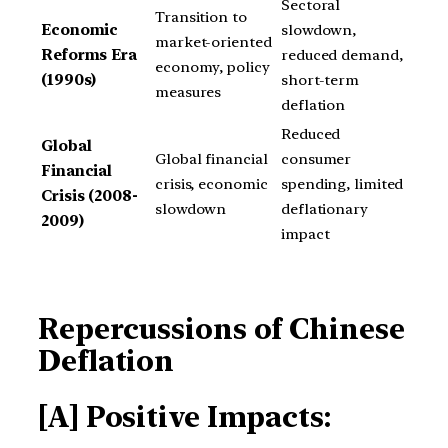
Sectoral
Transition to
Economic
slowdown,
market-oriented
Reforms Era
reduced demand,
economy, policy
(1990s)
short-term
measures
deflation
Reduced
Global
Global financial
consumer
Financial
crisis, economic
spending, limited
Crisis (2008-
slowdown
deflationary
2009)
impact
Repercussions of Chinese
Deflation
[A] Positive Impacts: