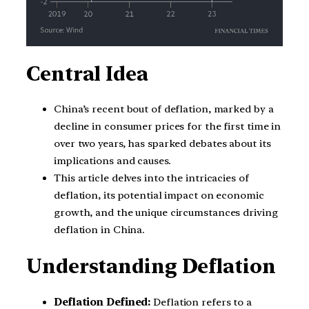
Central Idea
China’s recent bout of deflation, marked by a
decline in consumer prices for the first time in
over two years, has sparked debates about its
implications and causes.
This article delves into the intricacies of
deflation, its potential impact on economic
growth, and the unique circumstances driving
deflation in China.
Understanding Deflation
Deflation Defined:
Deflation refers to a