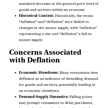
sustained decrease in the general price level of
goods and services within an economy.
Historical Context:
Historically, the terms
“inflation” and “deflation” were linked to
changes in the money supply, with “inflation”
representing a rise and “deflation” a fall in
money supply.
Concerns Associated
with Deflation
Economic Slowdown:
Many economists view
deflation as an indicator of dwindling demand
for goods and services, potentially leading to
an economic slowdown.
Demand-Supply Dynamics:
Falling prices
may prompt consumers to delay purchases,