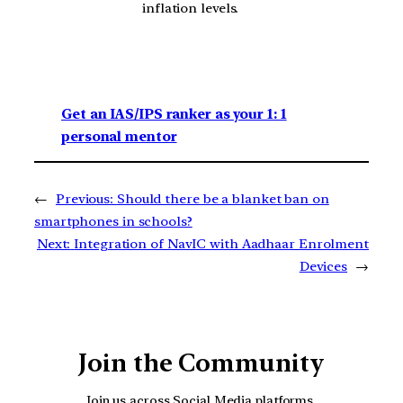
inflation levels.
Get an IAS/IPS ranker as your 1: 1
personal mentor
←
Previous:
Should there be a blanket ban on
smartphones in schools?
Next:
Integration of NavIC with Aadhaar Enrolment
Devices
→
Join the Community
Join us across Social Media platforms.