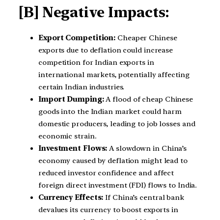
[B] Negative Impacts:
Export Competition:
Cheaper Chinese
exports due to deflation could increase
competition for Indian exports in
international markets, potentially affecting
certain Indian industries.
Import Dumping:
A flood of cheap Chinese
goods into the Indian market could harm
domestic producers, leading to job losses and
economic strain.
Investment Flows:
A slowdown in China’s
economy caused by deflation might lead to
reduced investor confidence and affect
foreign direct investment (FDI) flows to India.
Currency Effects:
If China’s central bank
devalues its currency to boost exports in