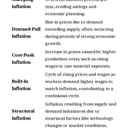
Inflation
year, eroding savings and
economic planning.
Rise in prices due to demand
Demand-Pull
exceeding supply, often occurring
Inflation
during periods of strong economic
growth.
Increase in prices caused by higher
Cost-Push
production costs, such as rising
Inflation
wages or raw material expenses.
Cycle of rising prices and wages as
Built-In
workers demand higher wages to
Inflation
match inflation, contributing to a
continuous cycle.
Inflation resulting from supply and
Structural
demand imbalances due to
Inflation
structural factors like technology
changes or market conditions.