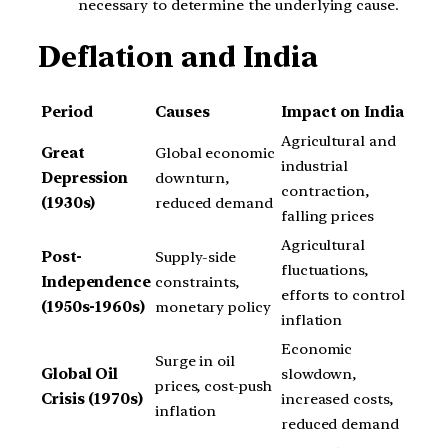
necessary to determine the underlying cause.
Deflation and India
Period
Causes
Impact on India
Agricultural and
Great
Global economic
industrial
Depression
downturn,
contraction,
(1930s)
reduced demand
falling prices
Agricultural
Post-
Supply-side
fluctuations,
Independence
constraints,
efforts to control
(1950s-1960s)
monetary policy
inflation
Economic
Surge in oil
Global Oil
slowdown,
prices, cost-push
Crisis (1970s)
increased costs,
inflation
reduced demand