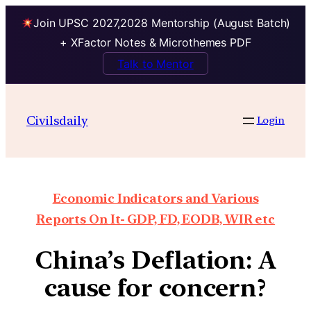
Join UPSC 2027,2028 Mentorship (August Batch)
+ XFactor Notes & Microthemes PDF
Talk to Mentor
Civilsdaily
Login
Economic Indicators and Various
Reports On It- GDP, FD, EODB, WIR etc
China’s Deflation: A
cause for concern?