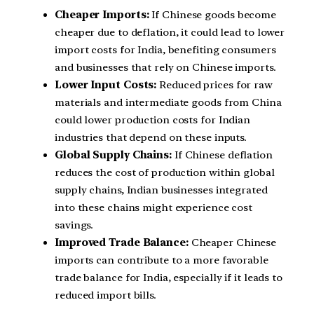
Cheaper Imports:
If Chinese goods become
cheaper due to deflation, it could lead to lower
import costs for India, benefiting consumers
and businesses that rely on Chinese imports.
Lower Input Costs:
Reduced prices for raw
materials and intermediate goods from China
could lower production costs for Indian
industries that depend on these inputs.
Global Supply Chains:
If Chinese deflation
reduces the cost of production within global
supply chains, Indian businesses integrated
into these chains might experience cost
savings.
Improved Trade Balance:
Cheaper Chinese
imports can contribute to a more favorable
trade balance for India, especially if it leads to
reduced import bills.