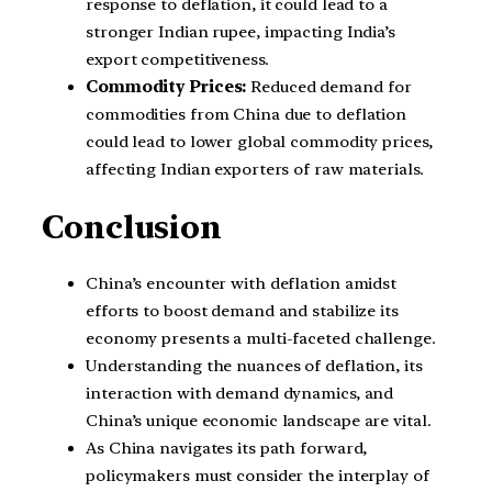
response to deflation, it could lead to a
stronger Indian rupee, impacting India’s
export competitiveness.
Commodity Prices:
Reduced demand for
commodities from China due to deflation
could lead to lower global commodity prices,
affecting Indian exporters of raw materials.
Conclusion
China’s encounter with deflation amidst
efforts to boost demand and stabilize its
economy presents a multi-faceted challenge.
Understanding the nuances of deflation, its
interaction with demand dynamics, and
China’s unique economic landscape are vital.
As China navigates its path forward,
policymakers must consider the interplay of