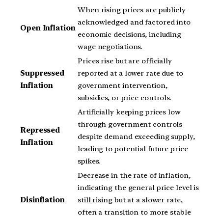
When rising prices are publicly
acknowledged and factored into
Open Inflation
economic decisions, including
wage negotiations.
Prices rise but are officially
Suppressed
reported at a lower rate due to
Inflation
government intervention,
subsidies, or price controls.
Artificially keeping prices low
through government controls
Repressed
despite demand exceeding supply,
Inflation
leading to potential future price
spikes.
Decrease in the rate of inflation,
indicating the general price level is
Disinflation
still rising but at a slower rate,
often a transition to more stable