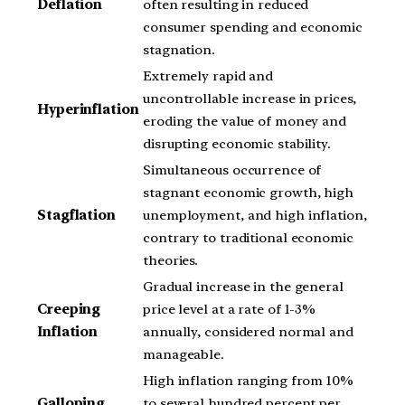
Deflation
often resulting in reduced
consumer spending and economic
stagnation.
Extremely rapid and
uncontrollable increase in prices,
Hyperinflation
eroding the value of money and
disrupting economic stability.
Simultaneous occurrence of
stagnant economic growth, high
Stagflation
unemployment, and high inflation,
contrary to traditional economic
theories.
Gradual increase in the general
Creeping
price level at a rate of 1-3%
Inflation
annually, considered normal and
manageable.
High inflation ranging from 10%
Galloping
to several hundred percent per