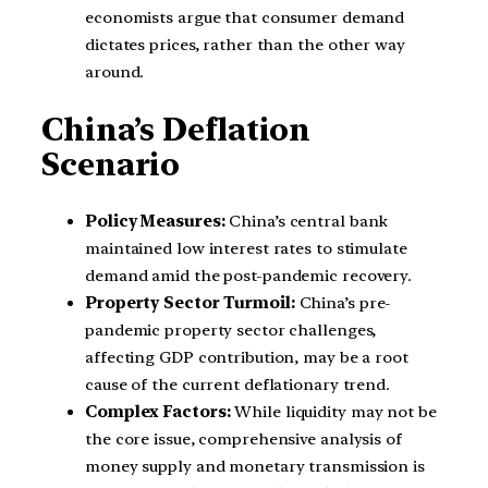
economists argue that consumer demand
dictates prices, rather than the other way
around.
China’s Deflation
Scenario
Policy Measures:
China’s central bank
maintained low interest rates to stimulate
demand amid the post-pandemic recovery.
Property Sector Turmoil:
China’s pre-
pandemic property sector challenges,
affecting GDP contribution, may be a root
cause of the current deflationary trend.
Complex Factors:
While liquidity may not be
the core issue, comprehensive analysis of
money supply and monetary transmission is