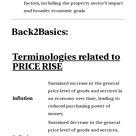
factors, including the property sector’s impact
and broader economic goals.
Back2Basics:
Terminologies related to
PRICE RISE
Sustained increase in the general
price level of goods and services in
Inflation
an economy over time, leading to
reduced purchasing power of
money.
Sustained decrease in the general
price level of goods and services,