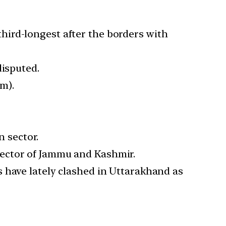
third-longest after the borders with
disputed.
m).
n sector.
sector of Jammu and Kashmir.
 have lately clashed in Uttarakhand as