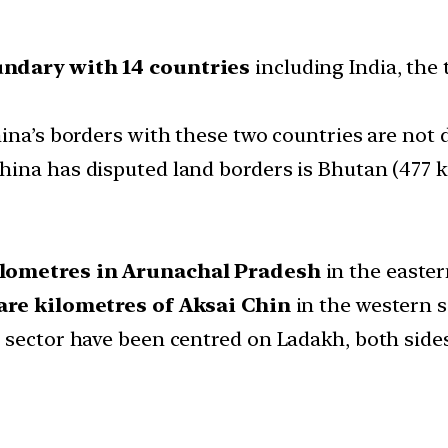
ndary with 14 countries
including India, the 
ina’s borders with these two countries are not 
ina has disputed land borders is Bhutan (477 k
ilometres in Arunachal Pradesh
in the easter
are kilometres of Aksai Chin
in the western 
 sector have been centred on Ladakh, both sides