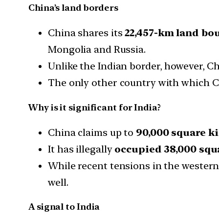
China’s land borders
China shares its
22,457-km land bou
Mongolia and Russia.
Unlike the Indian border, however, Ch
The only other country with which Ch
Why is it significant for India?
China claims up to
90,000 square k
It has illegally
occupied 38,000 squ
While recent tensions in the western
well.
A signal to India