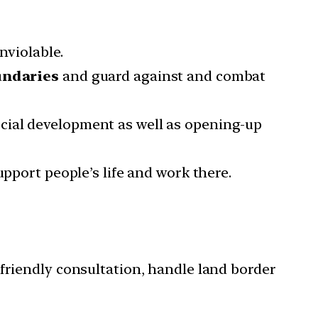
nviolable.
undaries
and guard against and combat
cial development as well as opening-up
upport people’s life and work there.
 friendly consultation, handle land border