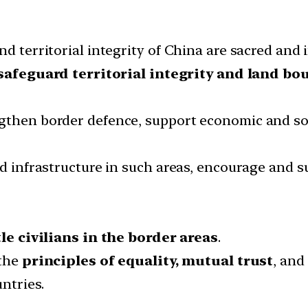
d territorial integrity of China are sacred and i
safeguard territorial integrity and land bo
ngthen border defence, support economic and so
nd infrastructure in such areas, encourage and s
tle civilians in the border areas
.
 the
principles of equality, mutual trust
, and
ntries.