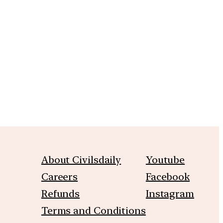
m
About Civilsdaily
Youtube
Careers
Facebook
Refunds
Instagram
Terms and Conditions