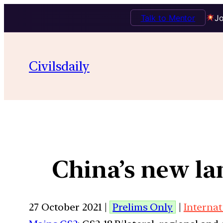
Talk to Mentor
Jo
Civilsdaily
China’s new la
27 October 2021 |
Prelims Only
|
Internat