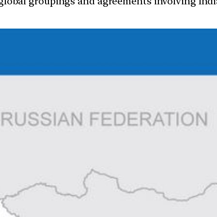
d global groupings and agreements involving India