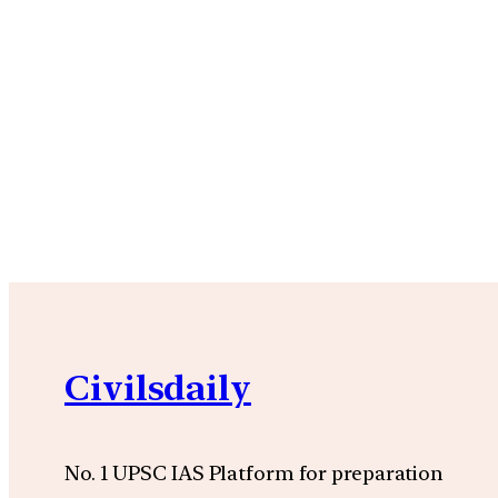
Civilsdaily
No. 1 UPSC IAS Platform for preparation