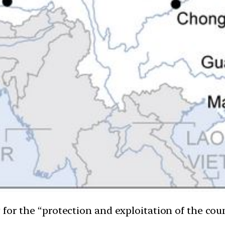
for the “protection and exploitation of the coun