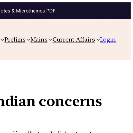
Notes & Microthemes PDF
Prelims
Mains
Current Affairs
Login
Indian concerns