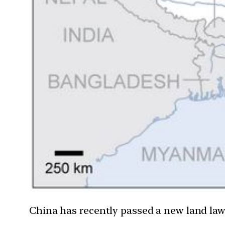
China has recently passed a new land law 