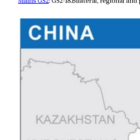
Mains GS2
: GS2-18.Bilateral, regional an