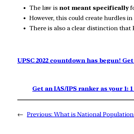
The law is
not meant specifically
f
However, this could create hurdles in
There is also a clear distinction tha
UPSC 2022 countdown has begun! Get 
Get an IAS/IPS ranker as your 1: 
←
Previous:
What is National Population