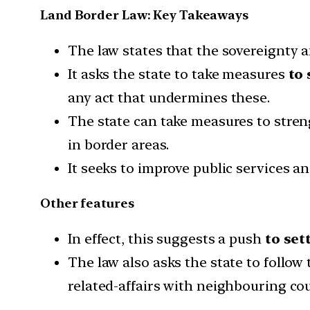
Land Border Law: Key Takeaways
The law states that the sovereignty an
It asks the state to take measures
to 
any act that undermines these.
The state can take measures to stre
in border areas.
It seeks to improve public services a
Other features
In effect, this suggests a push
to set
The law also asks the state to follow
related-affairs with neighbouring cou