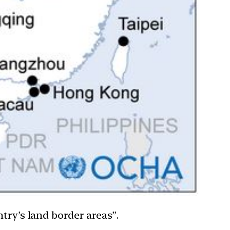
try’s land border areas”.