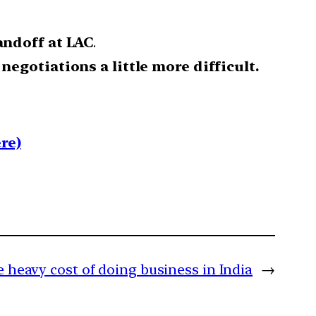
andoff at LAC
.
e
negotiations a little more difficult.
re)
 heavy cost of doing business in India
→