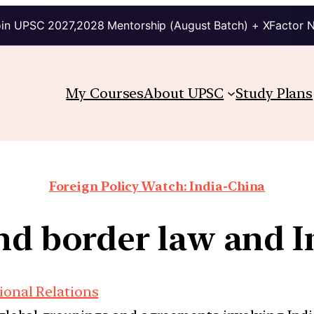
in UPSC 2027,2028 Mentorship (August Batch) + XFactor 
My Courses
About UPSC
Study Plans
Foreign Policy Watch: India-China
nd border law and 
ional Relations