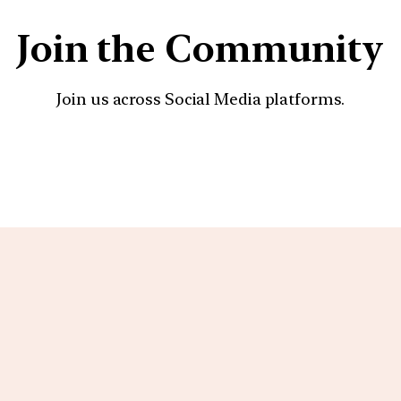
Join the Community
Join us across Social Media platforms.
YouTube
Facebook
Instagra