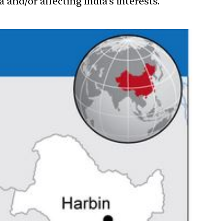
 and/or affecting India’s interests.