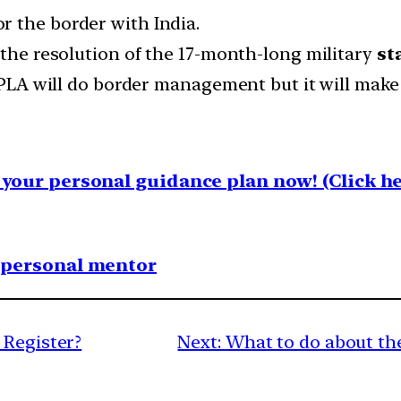
or the border with India.
 the resolution of the 17-month-long military
st
t PLA will do border management but it will mak
your personal guidance plan now! (Click he
1 personal mentor
 Register?
Next:
What to do about the