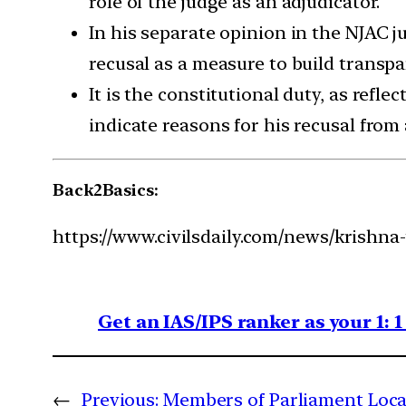
role of the judge as an adjudicator.
In his separate opinion in the NJAC j
recusal as a measure to build transpa
It is the constitutional duty, as refl
indicate reasons for his recusal from 
Back2Basics:
https://www.civilsdaily.com/news/krishna
Get an IAS/IPS ranker as your 1: 
←
Previous:
Members of Parliament Loc