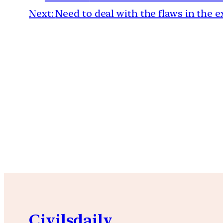
Next:
Need to deal with the flaws in the e
Civilsdaily