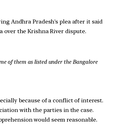
ing Andhra Pradesh’s plea after it said
 over the Krishna River dispute.
ome of them as listed under the Bangalore
cially because of a conflict of interest.
ciation with the parties in the case.
 apprehension would seem reasonable.