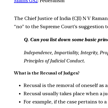
Mains GS2
: Federalism
The Chief Justice of India (CJI) N V Rama
“no” to the Supreme Court’s suggestion t
Q. Can you list down some basic princ
Independence, Impartiality, Integrity, Pr
Principles of Judicial Conduct.
What is the Recusal of Judges?
Recusal is the removal of oneself as a
Recusal usually takes place when a jud
For example, if the case pertains to