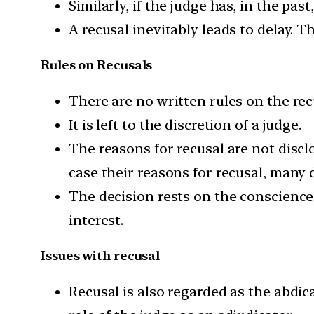
Similarly, if the judge has, in the pas
A recusal inevitably leads to delay. T
Rules on Recusals
There are no written rules on the rec
It is left to the discretion of a judge.
The reasons for recusal are not discl
case their reasons for recusal, many 
The decision rests on the conscience 
interest.
Issues with recusal
Recusal is also regarded as the abdica