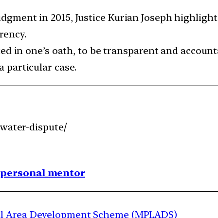
udgment in 2015, Justice Kurian Joseph highlight
rency.
ected in one’s oath, to be transparent and account
a particular case.
-water-dispute/
1 personal mentor
al Area Development Scheme (MPLADS)