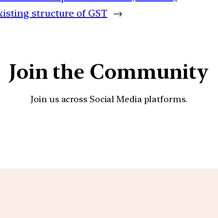
xisting structure of GST
→
Join the Community
Join us across Social Media platforms.
YouTube
Facebook
Instagra