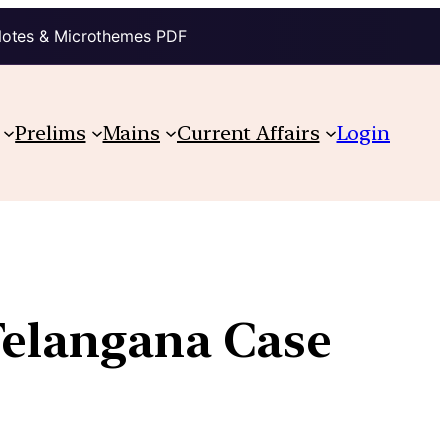
Notes & Microthemes PDF
Prelims
Mains
Current Affairs
Login
Telangana Case