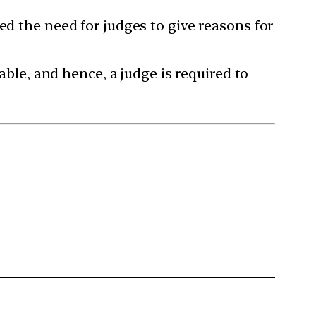
ed the need for judges to give reasons for
able, and hence, a judge is required to