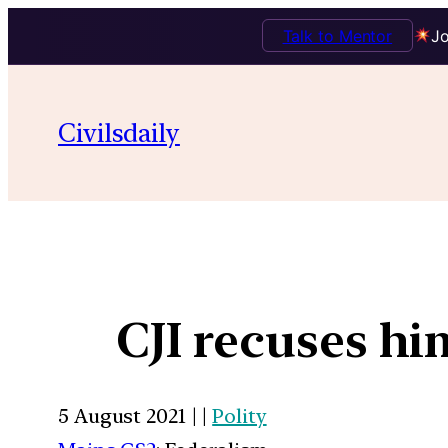
Talk to Mentor
Jo
Civilsdaily
CJI recuses h
5 August 2021 | |
Polity