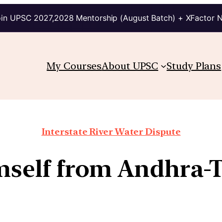
in UPSC 2027,2028 Mentorship (August Batch) + XFactor 
My Courses
About UPSC
Study Plans
Interstate River Water Dispute
imself from Andhra-