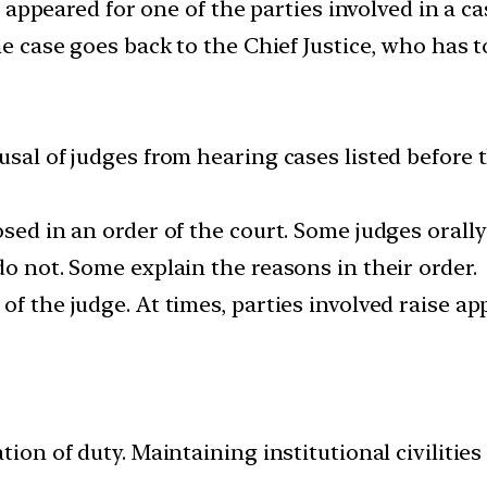
t, appeared for one of the parties involved in a c
he case goes back to the Chief Justice, who has t
usal of judges from hearing cases listed before 
osed in an order of the court. Some judges orally
do not. Some explain the reasons in their order.
of the judge. At times, parties involved raise ap
tion of duty. Maintaining institutional civilities