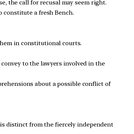
ase, the call for recusal may seem right.
o constitute a fresh Bench.
them in constitutional courts.
 convey to the lawyers involved in the
prehensions about a possible conflict of
 is distinct from the fiercely independent