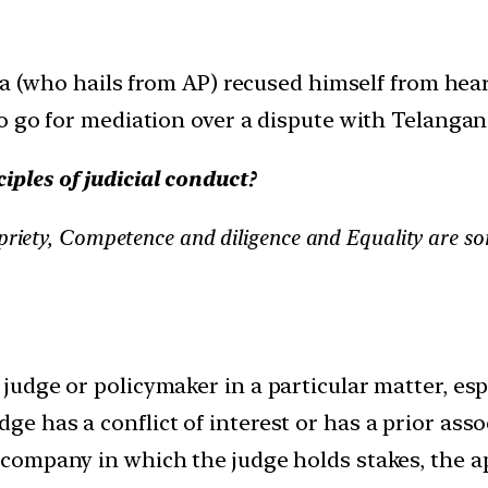
na (who hails from AP) recused himself from hear
o go for mediation over a dispute with Telangana
iples of judicial conduct?
opriety, Competence and diligence and Equality are s
 judge or policymaker in a particular matter, espe
ge has a conflict of interest or has a prior asso
 a company in which the judge holds stakes, the