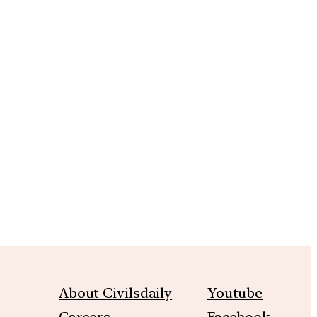
m
About Civilsdaily
Youtube