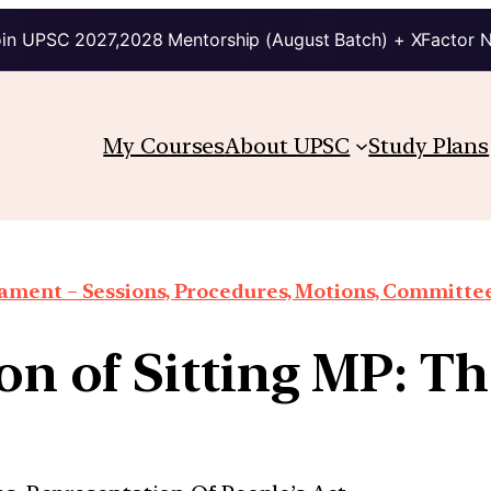
in UPSC 2027,2028 Mentorship (August Batch) + XFactor 
My Courses
About UPSC
Study Plans
iament – Sessions, Procedures, Motions, Committee
ion of Sitting MP: