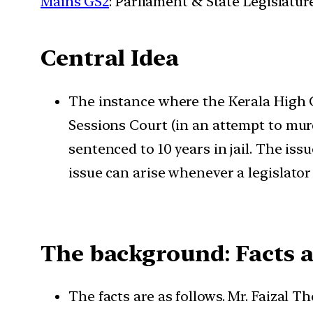
Mains GS2
: Parliament & State Legislatur
Central Idea
The instance where the Kerala High Co
Sessions Court (in an attempt to mu
sentenced to 10 years in jail. The iss
issue can arise whenever a legislator 
The background
:
Facts a
The facts are as follows. Mr. Faizal 