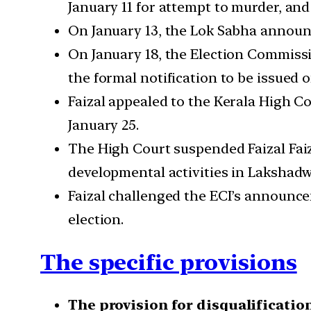
January 11 for attempt to murder, an
On January 13, the Lok Sabha announc
On January 18, the Election Commissio
the formal notification to be issued o
Faizal appealed to the Kerala High C
January 25.
The High Court suspended Faizal Faiza
developmental activities in Lakshad
Faizal challenged the ECI’s announcem
election.
The specific provisions
The provision for disqualification