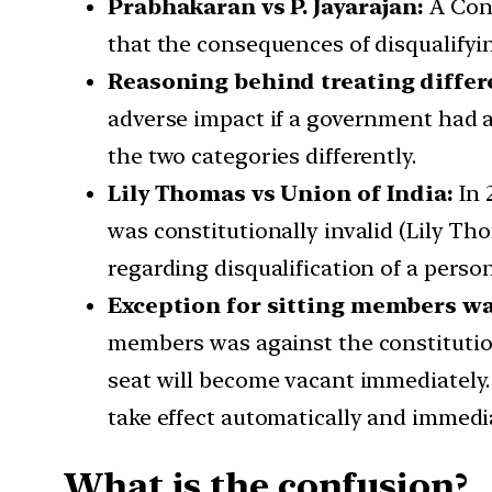
Prabhakaran vs P. Jayarajan:
A Cons
that the consequences of disqualifyi
Reasoning behind treating differ
adverse impact if a government had a t
the two categories differently.
Lily Thomas vs Union of India:
In 
was constitutionally invalid (Lily Th
regarding disqualification of a perso
Exception for sitting members wa
members was against the constitution.
seat will become vacant immediately. T
take effect automatically and immedia
What is the confusion?