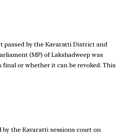
t passed by the Kavaratti District and
 Parliament (MP) of Lakshadweep was
s final or whether it can be revoked. This
d by the Kavaratti sessions court on