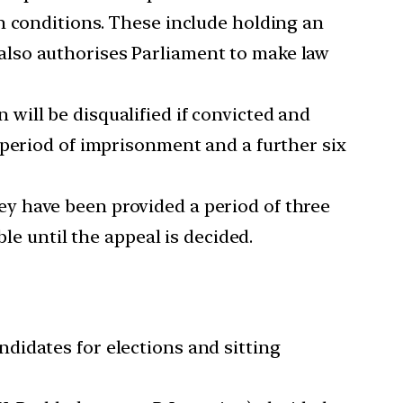
n conditions. These include holding an
It also authorises Parliament to make law
 will be disqualified if convicted and
 period of imprisonment and a further six
ey have been provided a period of three
le until the appeal is decided.
ndidates for elections and sitting