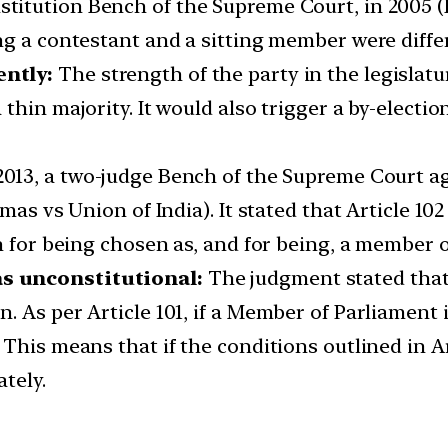
titution Bench of the Supreme Court, in 2005 (K
ng a contestant and a sitting member were diffe
ently:
The strength of the party in the legislat
hin majority. It would also trigger a by-election
2013, a two-judge Bench of the Supreme Court a
omas vs Union of India). It stated that Article 
n for being chosen as, and for being, a member 
s unconstitutional:
The judgment stated that 
 As per Article 101, if a Member of Parliament is
his means that if the conditions outlined in Art
tely.