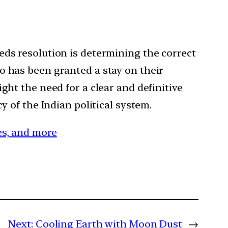
eds resolution is determining the correct
o has been granted a stay on their
ght the need for a clear and definitive
y of the Indian political system.
ces, and more
Next:
Cooling Earth with Moon Dust
→