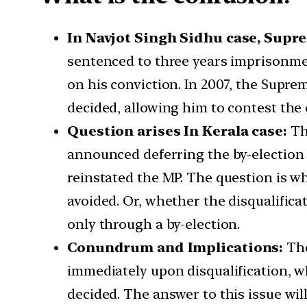
In Navjot Singh Sidhu case, Supre
sentenced to three years imprisonmen
on his conviction. In 2007, the Supre
decided, allowing him to contest the 
Question arises In Kerala case:
Th
announced deferring the by-election 
reinstated the MP. The question is wh
avoided. Or, whether the disqualificat
only through a by-election.
Conundrum and Implications:
The
immediately upon disqualification, wh
decided. The answer to this issue will