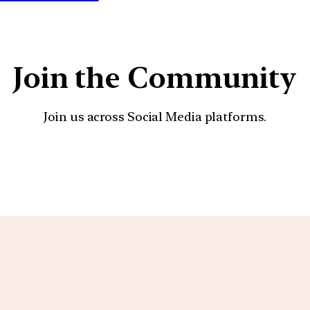
Join the Community
Join us across Social Media platforms.
YouTube
Facebook
Instagra