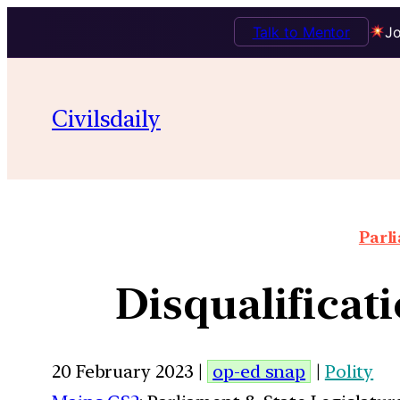
Talk to Mentor
Jo
Civilsdaily
Parl
Disqualificat
20 February 2023 |
op-ed snap
|
Polity