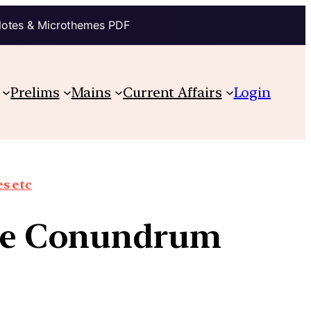
Notes & Microthemes PDF
Prelims
Mains
Current Affairs
Login
s etc
 The Conundrum