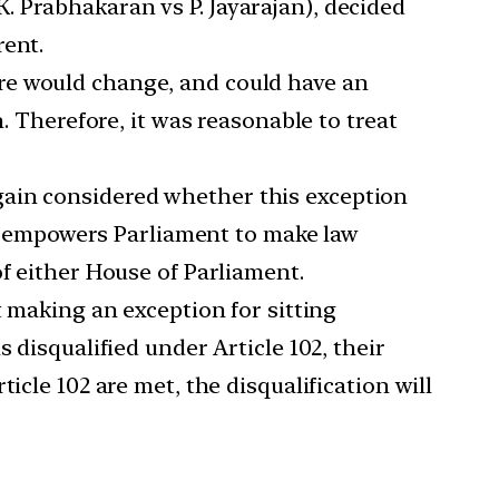
. Prabhakaran vs P. Jayarajan), decided
rent.
ure would change, and could have an
. Therefore, it was reasonable to treat
gain considered whether this exception
102 empowers Parliament to make law
of either House of Parliament.
making an exception for sitting
 disqualified under Article 102, their
icle 102 are met, the disqualification will