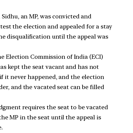
 Sidhu, an MP, was convicted and
est the election and appealed for a stay
e disqualification until the appeal was
e Election Commission of India (ECI)
as kept the seat vacant and has not
if it never happened, and the election
der, and the vacated seat can be filled
gment requires the seat to be vacated
he MP in the seat until the appeal is
e.