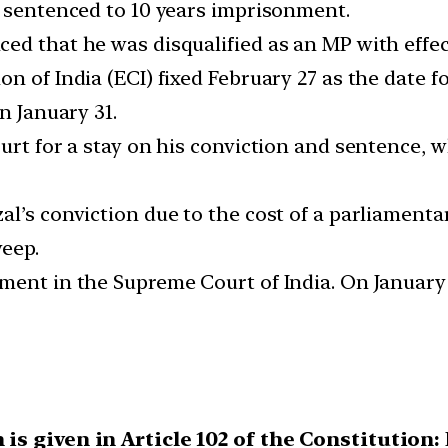
d sentenced to 10 years imprisonment.
ed that he was disqualified as an MP with effect
n of India (ECI) fixed February 27 as the date fo
n January 31.
ourt for a stay on his conviction and sentence,
l’s conviction due to the cost of a parliamenta
weep.
ent in the Supreme Court of India. On January 3
 is given in Article 102 of the Constitution: