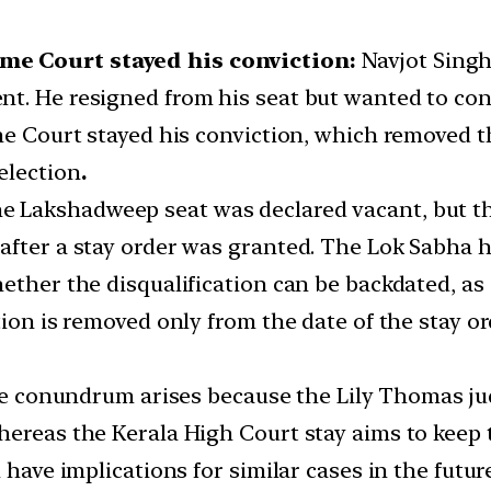
me Court stayed his conviction:
Navjot Singh
t. He resigned from his seat but wanted to cont
me Court stayed his conviction, which removed th
election
.
e Lakshadweep seat was declared vacant, but th
after a stay order was granted. The Lok Sabha h
ether the disqualification can be backdated, as 
ion is removed only from the date of the stay or
 conundrum arises because the Lily Thomas jud
ereas the Kerala High Court stay aims to keep t
 have implications for similar cases in the futur