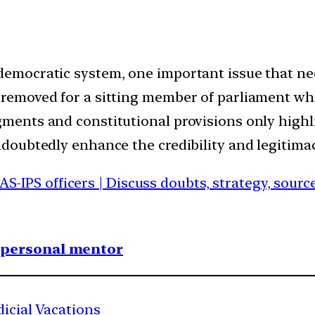
 democratic system, one important issue that ne
s removed for a sitting member of parliament wh
gments and constitutional provisions only highli
undoubtedly enhance the credibility and legitimac
IAS-IPS officers | Discuss doubts, strategy, sour
1 personal mentor
dicial Vacations