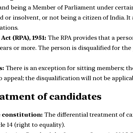
s and being a Member of Parliament under certai
d or insolvent, or not being a citizen of India. 
ations.
Act (RPA), 1951:
The RPA provides that a person
ars or more. The person is disqualified for the
s:
There is an exception for sitting members; th
appeal; the disqualification will not be applicab
reatment of candidates
e constitution:
The differential treatment of ca
 14 (right to equality).