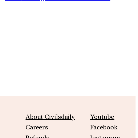
m
About Civilsdaily
Youtube
Careers
Facebook
Refunds
Instagram