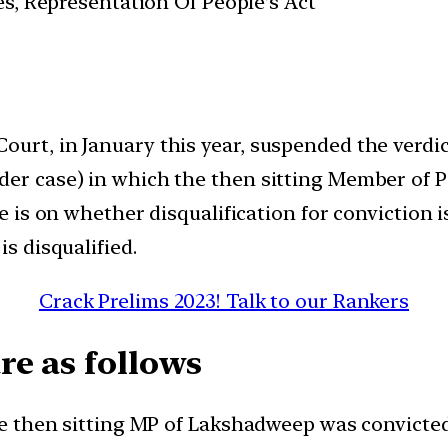
es, Representation Of People’s Act
urt, in January this year, suspended the verdic
rder case) in which the then sitting Member of
ue is on whether disqualification for conviction i
is disqualified.
Crack Prelims 2023! Talk to our Rankers
re as follows
The then sitting MP of Lakshadweep was convicte