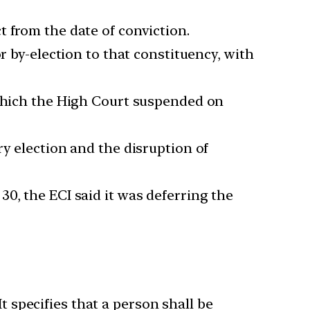
 from the date of conviction.
r by-election to that constituency, with
 which the High Court suspended on
ry election and the disruption of
0, the ECI said it was deferring the
It specifies that a person shall be