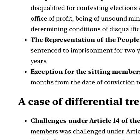
disqualified for contesting election
office of profit, being of unsound min
determining conditions of disqualific
The Representation of the People 
sentenced to imprisonment for two ye
years.
Exception for the sitting member
months from the date of conviction to 
A case of differential t
Challenges under Article 14 of th
members was challenged under Article