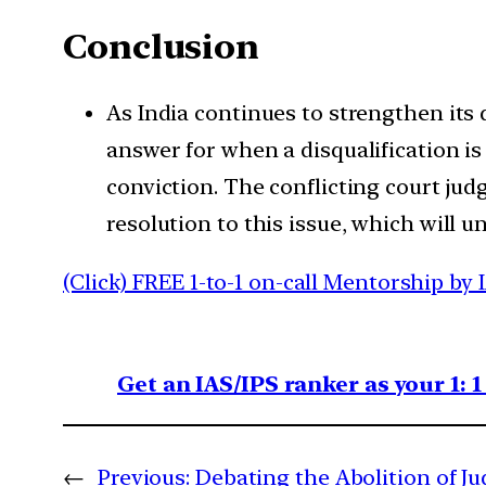
Conclusion
As India continues to strengthen its
answer for when a disqualification i
conviction. The conflicting court jud
resolution to this issue, which will 
(Click) FREE 1-to-1 on-call Mentorship by 
Get an IAS/IPS ranker as your 1: 
←
Previous:
Debating the Abolition of Ju