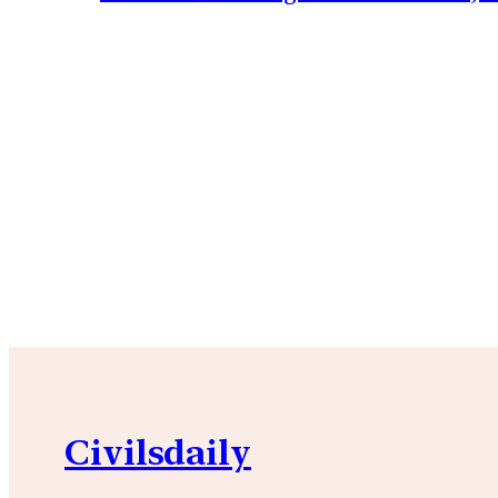
Civilsdaily