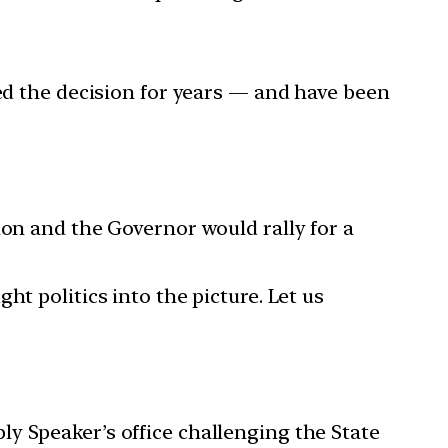
yed the decision for years — and have been
ion and the Governor would rally for a
t politics into the picture. Let us
y Speaker’s office challenging the State