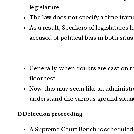
legislature.
The law does not specify a time fram
As a result, Speakers of legislatures
accused of political bias in both situa
Generally, when doubts are cast on th
floor test.
Now, this may seem like an administra
understand the various ground situat
1) Defection proceeding
A Supreme Court Bench is scheduled t