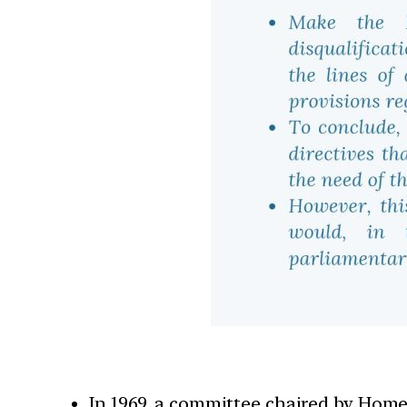
In 1969, a committee chaired by Home