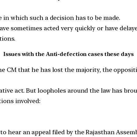
e in which such a decision has to be made.
 have sometimes acted very quickly or have dela
tions.
Issues with the Anti-defection cases these days
e CM that he has lost the majority, the opposit
tive act. But loopholes around the law has brough
ions involved:
o hear an appeal filed by the Rajasthan Assembl