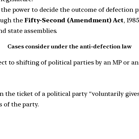
re the power to decide the outcome of defection 
rough the
Fifty-Second (Amendment) Act
, 198
nd state assemblies.
Cases consider under the anti-defection law
t to shifting of political parties by an MP or a
 the ticket of a political party “voluntarily gi
 of the party.