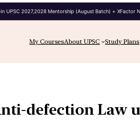
in UPSC 2027,2028 Mentorship (August Batch) + XFactor 
My Courses
About UPSC
Study Plans
Anti-defection Law 