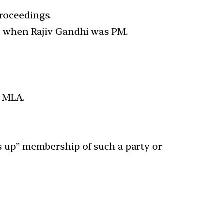
proceedings.
5 when Rajiv Gandhi was PM.
n MLA.
ves up” membership of such a party or