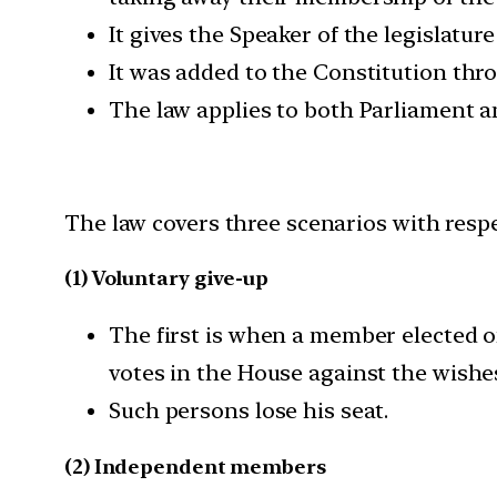
It gives the Speaker of the legislatu
It was added to the Constitution th
The law applies to both Parliament a
The law covers three scenarios with respec
(1) Voluntary give-up
The first is when a member elected on
votes in the House against the wishes
Such persons lose his seat.
(2) Independent members