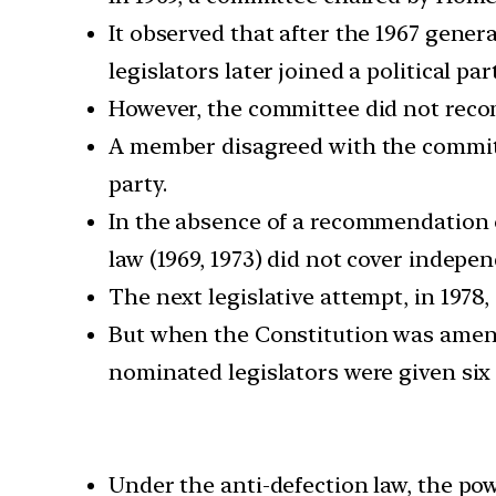
It observed that after the 1967 genera
legislators later joined a political part
However, the committee did not reco
A member disagreed with the committe
party.
In the absence of a recommendation o
law (1969, 1973) did not cover independ
The next legislative attempt, in 1978
But when the Constitution was amende
nominated legislators were given six
Under the anti-defection law, the pow