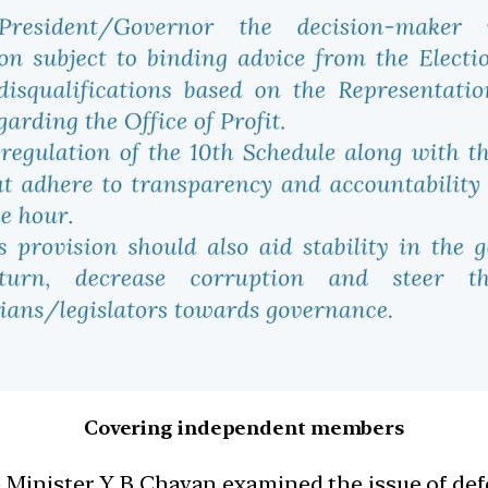
Covering independent members
 Minister Y B Chavan examined the issue of def