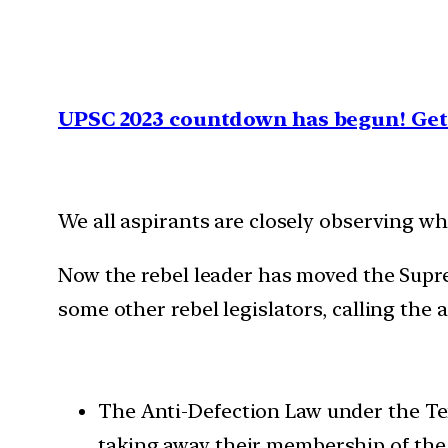
UPSC 2023 countdown has begun! Get 
We all aspirants are closely observing w
Now the rebel leader has moved the Supre
some other rebel legislators, calling the 
The Anti-Defection Law under the Te
taking away their membership of the 