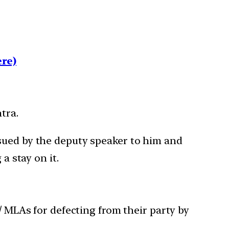
re)
tra.
ssued by the deputy speaker to him and
a stay on it.
 MLAs for defecting from their party by