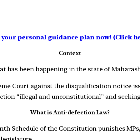
your personal guidance plan now! (Click he
Context
hat has been happening in the state of Maharash
me Court against the disqualification notice i
action “illegal and unconstitutional” and seeking 
What is Anti-defection Law?
nth Schedule of the Constitution punishes MPs/
legislature.