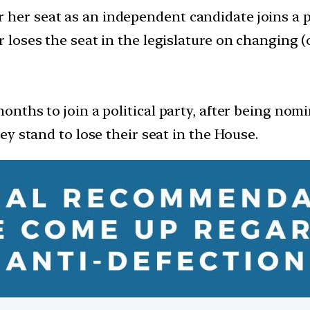
her seat as an independent candidate joins a pol
r loses the seat in the legislature on changing (o
months to join a political party, after being nom
hey stand to lose their seat in the House.