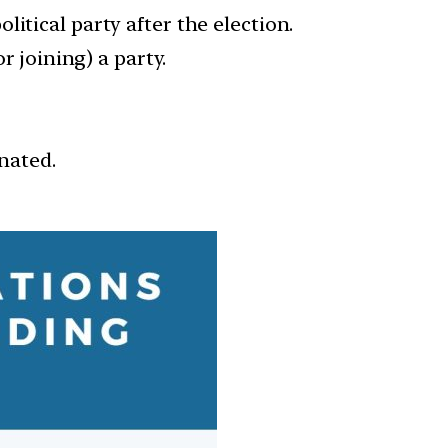
itical party after the election.
r joining) a party.
inated.