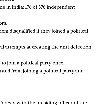
ne in India: 176 of 376 independent
ors.
 disqualified if they joined a political
al attempts at creating the anti-defection
o join a political party once.
ted from joining a political party and
 rests with the presiding officer of the