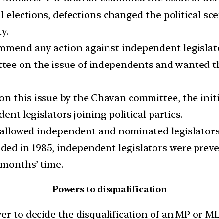
l elections, defections changed the political sce
y.
mmend any action against independent legislat
e on the issue of independents and wanted them
n this issue by the Chavan committee, the initi
ent legislators joining political parties.
, allowed independent and nominated legislators t
d in 1985, independent legislators were preven
 months’ time.
Powers to disqualification
er to decide the disqualification of an MP or MLA