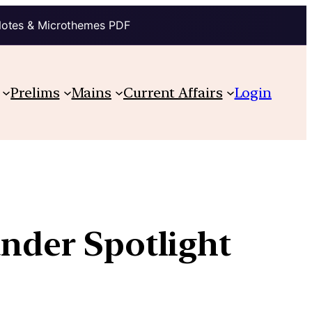
Notes & Microthemes PDF
Prelims
Mains
Current Affairs
Login
under Spotlight