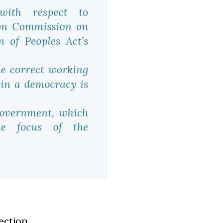
ection.