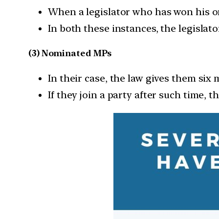
When a legislator who has won his or 
In both these instances, the legislato
(3) Nominated MPs
In their case, the law gives them six 
If they join a party after such time, t