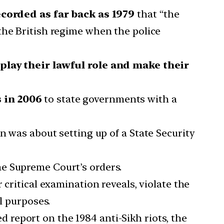
corded as far back as 1979
that “the
the British regime when the police
o play their lawful role and make their
s in 2006
to state governments with a
n was about setting up of a State Security
the Supreme Court’s orders.
ir critical examination reveals, violate the
al purposes.
ed report on the 1984 anti-Sikh riots, the