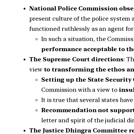
National Police Commission obse
present culture of the police system
functioned ruthlessly as an agent fo
In such a situation, the Commiss
performance acceptable to the
The Supreme Court directions
: T
view
to transforming the ethos an
Setting up the State Securit
Commission with a view to
insu
It is true that several states ha
Recommendation not supported
letter and spirit of the judicial d
The Justice Dhingra Committee re