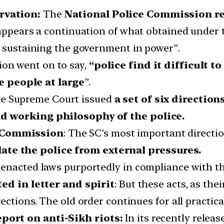
rvation:
The
National Police Commission re
 appears a continuation of what obtained under 
r sustaining the government in power”.
ion went on to say,
“police find it difficult t
 people at large
”.
he Supreme Court issued
a set of six direction
d working philosophy of the police.
y Commission
: The SC’s most important directio
late the police from external pressures.
ve enacted laws purportedly in compliance with 
 in letter and spirit
: But these acts, as the
irections. The old order continues for all practic
port on anti-Sikh riots:
In its recently releas