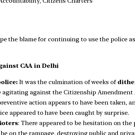
ccountability, Citizens Charters
pe the blame for continuing to use the police as
gainst CAA in Delhi
olice:
It was the culmination of weeks of
dithe
se agitating against the Citizenship Amendment 
preventive action appears to have been taken, a
olice appeared to have been caught by surprise.
ioters
: There appeared to be hesitation on the p
 be on the rampage, destroying public and priva