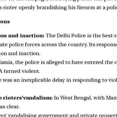
a rioter openly brandishing his firearm at a pol
ions
ion and inaction:
The Delhi Police is the best-r
ate police forces across the country. Its respons
on and inaction.
 Islamia, the police is alleged to have entered t
A turned violent.
e was an inexplicable delay in responding to vio
o rioters’vandalism:
In West Bengal, with Mam
s clear.
ers’ vandalising government and private propert