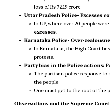
loss of Rs 72.19 crore.
Uttar Pradesh Police- Excesses c
In UP, where over 20 people were 
excesses.
Karnataka Police- Over-zealousne
In Karnataka, the High Court has
protests.
Party bias in the Police actions:
P
The partisan police response to 
the people.
One must get to the root of the 
Observations and the Supreme Court