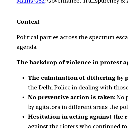
Mains GS2
: Governance, Transparency & A
Context
Political parties across the spectrum esca
agenda.
The backdrop of violence in protest a
The culmination of dithering by p
the Delhi Police in dealing with tho
No preventive action is taken
: No 
by agitators in different areas the p
Hesitation in acting against the r
against the rioters who continued to