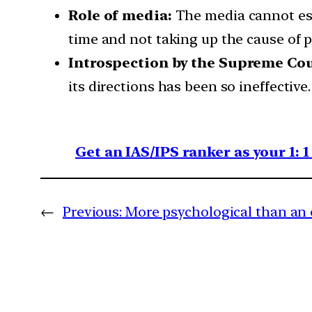
Role of media:
The media cannot esca
time and not taking up the cause of p
Introspection by the Supreme Cou
its directions has been so ineffective.
Get an IAS/IPS ranker as your 1: 
←
Previous:
More psychological than an