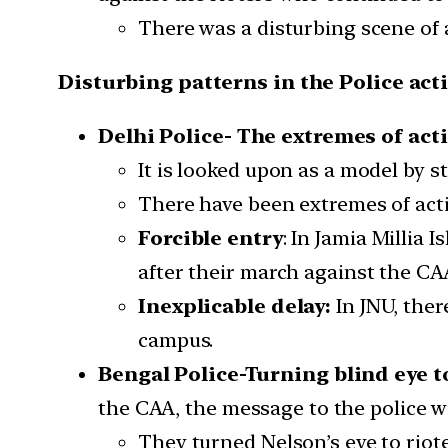
There was a disturbing scene of 
Disturbing patterns in the Police act
Delhi Police- The extremes of act
It is looked upon as a model by st
There have been extremes of acti
Forcible entry
: In Jamia Millia
after their march against the CA
Inexplicable delay:
In JNU, ther
campus.
Bengal Police-Turning blind eye t
the CAA, the message to the police wa
They turned Nelson’s eye to riot