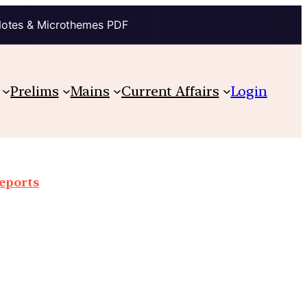
Notes & Microthemes PDF
Prelims
Mains
Current Affairs
Login
reports