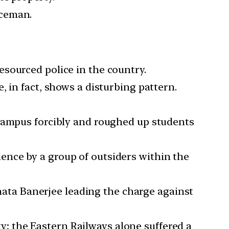
iceman.
esourced police in the country.
e, in fact, shows a disturbing pattern.
he campus forcibly and roughed up students
lence by a group of outsiders within the
ata Banerjee leading the charge against
y; the Eastern Railways alone suffered a