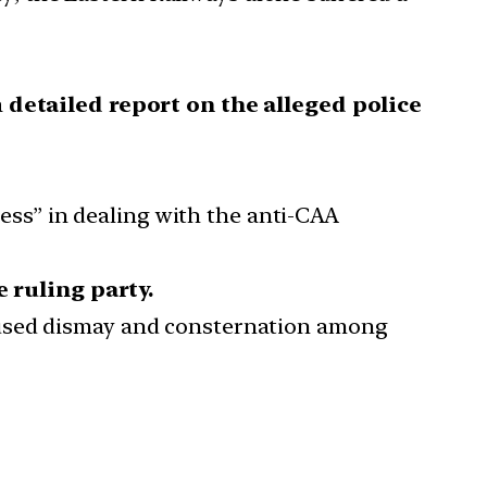
a
detailed report on the alleged police
ess” in dealing with the anti-CAA
e ruling party.
 caused dismay and consternation among