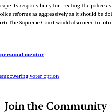
pe its responsibility for treating the police a
olice reforms as aggressively as it should be do
rt:
The Supreme Court would also need to intro
1 personal mentor
 empowering voter option
Join the Community