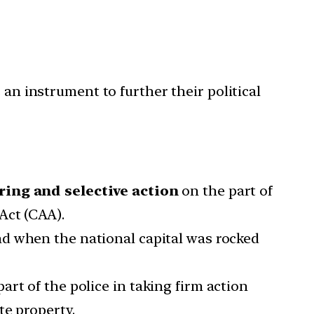
 an instrument to further their political
ring and selective action
on the part of
Act (CAA).
nd when the national capital was rocked
art of the police in taking firm action
te property.