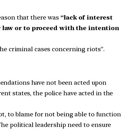
reason that there was
“lack of interest
 law or to proceed with the intention
he criminal cases concerning riots”.
mendations have not been acted upon
ent states, the police have acted in the
t, to blame for not being able to function
 The political leadership need to ensure