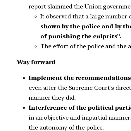
report slammed the Union government
It observed that a large number
shown by the police and by th
of punishing the culprits”.
The effort of the police and the
Way forward
Implement the recommendations 
even after the Supreme Court’s directi
manner they did.
Interference of the political part
in an objective and impartial manner. 
the autonomy of the police.