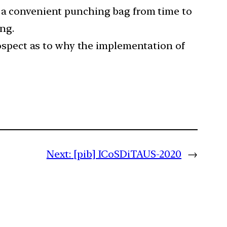
s a convenient punching bag from time to
ing.
spect as to why the implementation of
Next:
[pib] ICoSDiTAUS-2020
→