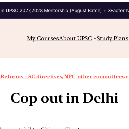
in UPSC 2027,2028 Mentorship (August Batch) + XFactor 
My Courses
About UPSC
Study Plans
 Reforms – SC directives, NPC, other committees 
Cop out in Delhi