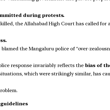
ommitted during protests.
killed, the Allahabad High Court has called for 
ss.
 blamed the Mangaluru police of “over-zealousn
olice response invariably reflects the
bias of th
situations, which were strikingly similar, has
problem.
 guidelines