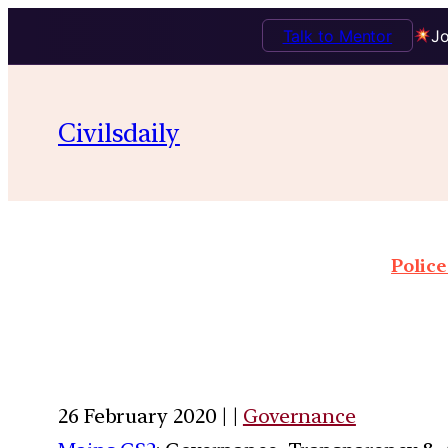
Talk to Mentor
Jo
Civilsdaily
Police
26 February 2020 | |
Governance