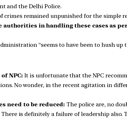
 and the Delhi Police.
 of crimes remained unpunished for the simple 
e authorities in handling these cases as per
 administration “seems to have been to hush up t
of NPC:
It is unfortunate that the NPC recom
ons. No wonder, in the recent agitation in differ
ies need to be reduced:
The police are, no doub
There is definitely a failure of leadership also.