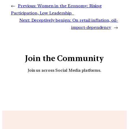
←
Previous:
Women in the Economy: Rising
Participation, Low Leadership
Next:
Deceptively benign: On retail inflation, oil-
import-dependency
→
Join the Community
Join us across Social Media platforms.
YouTube
Facebook
Instagra