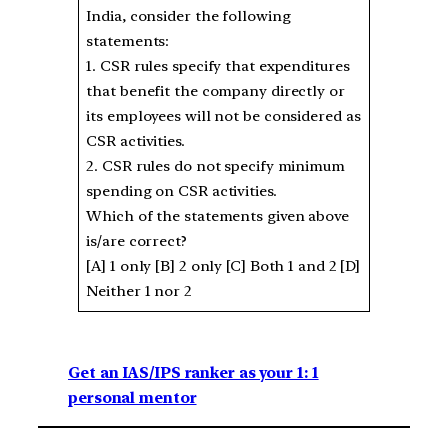
India, consider the following
statements:
1. CSR rules specify that expenditures
that benefit the company directly or
its employees will not be considered as
CSR activities.
2. CSR rules do not specify minimum
spending on CSR activities.
Which of the statements given above
is/are correct?
[A] 1 only [B] 2 only [C] Both 1 and 2 [D]
Neither 1 nor 2
Get an IAS/IPS ranker as your 1: 1
personal mentor