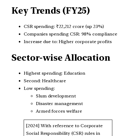
Key Trends (FY25)
CSR spending: ₹22,212 crore (up 23%)
Companies spending CSR: 98% compliance
Increase due to: Higher corporate profits
Sector-wise Allocation
Highest spending: Education
Second: Healthcare
Low spending:
Slum development
Disaster management
Armed forces welfare
[2024] With reference to Corporate
Social Responsibility (CSR) rules in