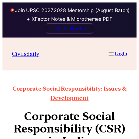
Join UPSC 2027,2028 Mentorship (August Batch)
+ XFactor Notes & Microthemes PDF
Talk to Mentor
Civilsdaily
Login
Corporate Social Responsibility: Issues &
Development
Corporate Social
Responsibility (CSR)