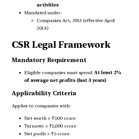
activities
Mandated under:
Companies Act, 2013 (effective April
2014)
CSR Legal Framework
Mandatory Requirement
Eligible companies must spend:
At least 2%
of average net profits (last 3 years)
Applicability Criteria
Applies to companies with:
Net worth ≥ ₹500 crore
Turnover ≥ ₹1,000 crore
Net profit ≥ ₹5 crore