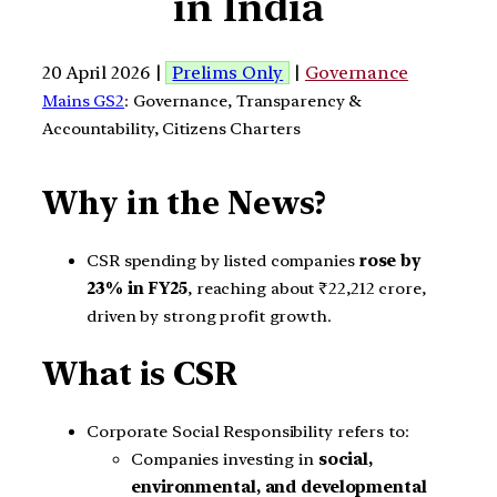
in India
20 April 2026 |
Prelims Only
|
Governance
Mains GS2
: Governance, Transparency &
Accountability, Citizens Charters
Why in the News?
CSR spending by listed companies
rose by
23% in FY25
, reaching about ₹22,212 crore,
driven by strong profit growth.
What is CSR
Corporate Social Responsibility refers to:
Companies investing in
social,
environmental, and developmental