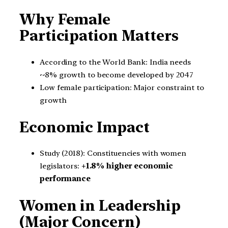
Why Female
Participation Matters
According to the World Bank: India needs
~8% growth to become developed by 2047
Low female participation: Major constraint to
growth
Economic Impact
Study (2018): Constituencies with women
legislators:
+1.8% higher economic
performance
Women in Leadership
(Major Concern)