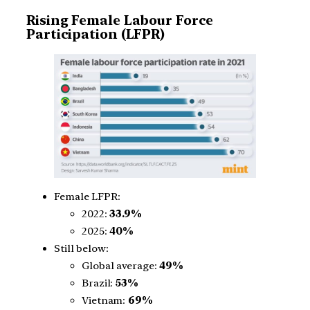
Rising Female Labour Force
Participation (LFPR)
Female LFPR:
2022:
33.9%
2025:
40%
Still below:
Global average:
49%
Brazil:
53%
Vietnam:
69%