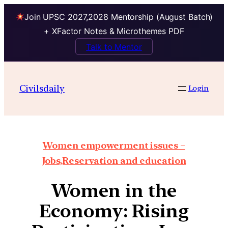
Join UPSC 2027,2028 Mentorship (August Batch)
+ XFactor Notes & Microthemes PDF
Talk to Mentor
Civilsdaily
Login
Women empowerment issues –
Jobs,Reservation and education
Women in the
Economy: Rising