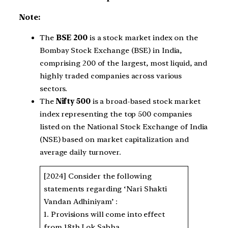
Note:
The
BSE 200
is a stock market index on the
Bombay Stock Exchange (BSE) in India,
comprising 200 of the largest, most liquid, and
highly traded companies across various
sectors.
The
Nifty 500
is a broad-based stock market
index representing the top 500 companies
listed on the National Stock Exchange of India
(NSE) based on market capitalization and
average daily turnover.
[2024] Consider the following
statements regarding ‘Nari Shakti
Vandan Adhiniyam’ :
1. Provisions will come into effect
from 18th Lok Sabha.