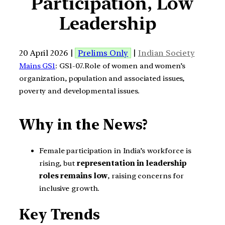
Participation, Low
Leadership
20 April 2026 |
Prelims Only
|
Indian Society
Mains GS1
: GS1-07.Role of women and women’s
organization, population and associated issues,
poverty and developmental issues.
Why in the News?
Female participation in India’s workforce is
rising, but
representation in leadership
roles remains low
, raising concerns for
inclusive growth.
Key Trends