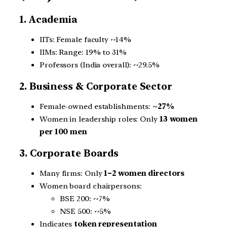
1. Academia
IITs: Female faculty ~14%
IIMs: Range: 19% to 31%
Professors (India overall): ~29.5%
2. Business & Corporate Sector
Female-owned establishments:
~27%
Women in leadership roles: Only
13 women
per 100 men
3. Corporate Boards
Many firms: Only
1–2 women directors
Women board chairpersons:
BSE 200: ~7%
NSE 500: ~5%
Indicates
token representation