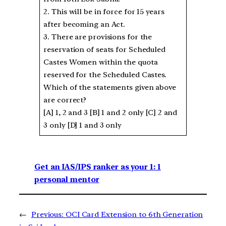
2. This will be in force for 15 years
after becoming an Act.
3. There are provisions for the
reservation of seats for Scheduled
Castes Women within the quota
reserved for the Scheduled Castes.
Which of the statements given above
are correct?
[A] 1, 2 and 3 [B] 1 and 2 only [C] 2 and
3 only [D] 1 and 3 only
Get an IAS/IPS ranker as your 1: 1
personal mentor
←
Previous:
OCI Card Extension to 6th Generation