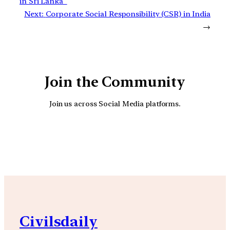
in Sri Lanka
Next:
Corporate Social Responsibility (CSR) in India
→
Join the Community
Join us across Social Media platforms.
YouTube
Facebook
Instagra
Civilsdaily