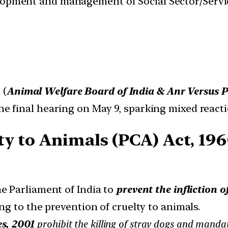
velopment and management of Social Sector/Servi
 (
Animal Welfare Board of India & Anr Versus Pe
the final hearing on May 9, sparking mixed reacti
ty to Animals (PCA) Act, 196
e Parliament of India to
prevent the infliction 
ng to the prevention of cruelty to animals.
s, 2001
prohibit the killing of stray dogs and mandate