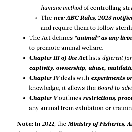
humane method
of controlling st
The
new ABC Rules, 2023 notifie
and require them to follow sterili
The Act defines
“animal” as any livi
to promote animal welfare.
Chapter III of the Act
lists
different fo
captivity, ownership, abuse, mutilatio
Chapter IV
deals with
experiments o
knowledge, it allows the
Board to advi
Chapter V
outlines
restrictions, pro
any animal from exhibition or trainin
Note:
In 2022, the
Ministry of Fisheries,