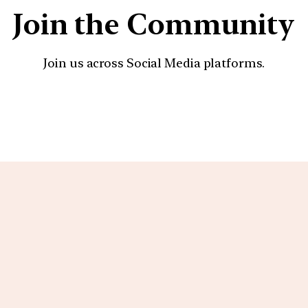
Join the Community
Join us across Social Media platforms.
YouTube
Facebook
Instagra