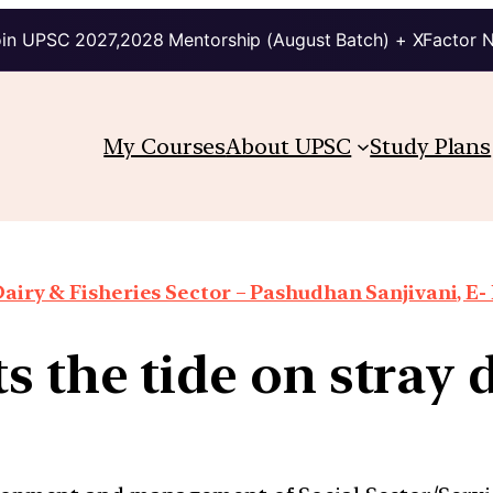
in UPSC 2027,2028 Mentorship (August Batch) + XFactor 
My Courses
About UPSC
Study Plans
airy & Fisheries Sector – Pashudhan Sanjivani, E-
ts the tide on stray