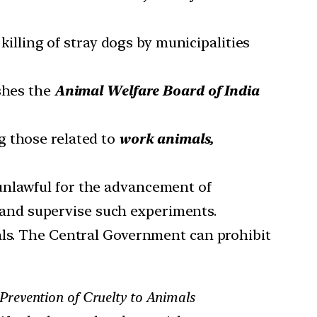
illing of stray dogs by municipalities
ishes the
Animal Welfare Board of India
g those related to
work animals,
unlawful for the advancement of
 and supervise such experiments.
als. The Central Government can prohibit
Prevention of Cruelty to Animals