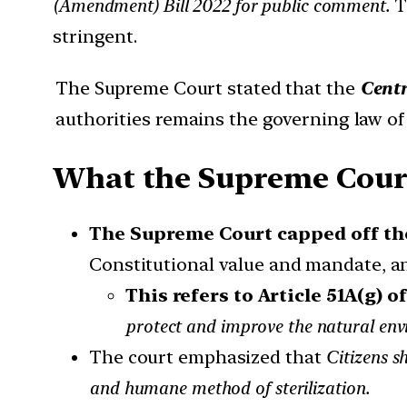
(Amendment) Bill 2022 for public comment.
T
stringent.
The Supreme Court stated that the
Centr
authorities remains the governing law of 
What the Supreme Court s
The Supreme Court capped off th
Constitutional value and mandate, an
This refers to Article 51A(g) o
protect and improve the natural envir
The court emphasized that
Citizens s
and humane method of sterilization.