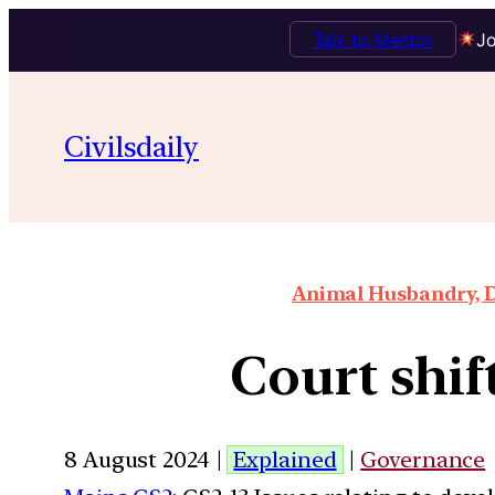
Talk to Mentor
Jo
Civilsdaily
Animal Husbandry, D
Court shif
8 August 2024 |
Explained
|
Governance