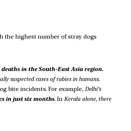
h the highest number of stray dogs
 deaths in the South-East Asia region.
ally suspected cases of rabies in humans.
og bite incidents. For example,
Delhi’s
s in just six months
.
In
Kerala alone, there