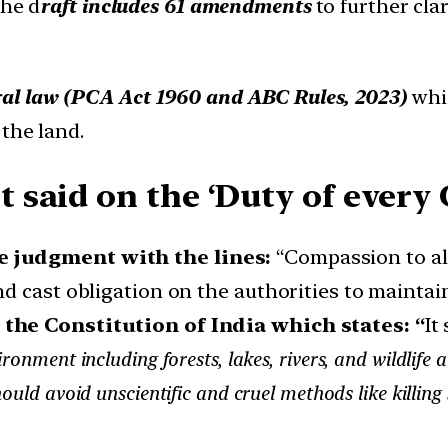
he d
raft includes 61 amendments
to further cl
al law (PCA Act 1960 and ABC Rules, 2023)
whic
the land.
aid on the ‘Duty of every C
e judgment with the lines:
“Compassion to all
d cast obligation on the authorities to maintain
f the Constitution of India which states: “
It
onment including forests, lakes, rivers, and wildlife 
hould avoid unscientific and cruel methods like killing