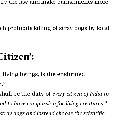
arify the law and make punishments more
h prohibits killing of stray dogs by local
itizen’:
 living beings, is the enshrined
.”
 shall be the duty of
every citizen of India to
and to have compassion for living creatures.”
 stray dogs and instead choose the scientific