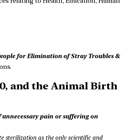
ces relating to Health, Education, Human
ople for Elimination of Stray Troubles &
ons.
0, and the Animal Birth
of unnecessary pain or suffering on
 sterilization as the only scientific and