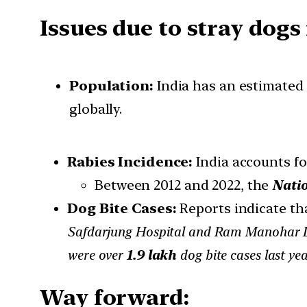
Issues due to stray dogs 
Population:
India has an estimated
globally.
Rabies Incidence:
India accounts f
Between 2012 and 2022, the
Nati
Dog Bite Cases:
Reports indicate th
Safdarjung Hospital and Ram Manohar L
were over
1.9 lakh
dog bite cases last ye
Way forward: