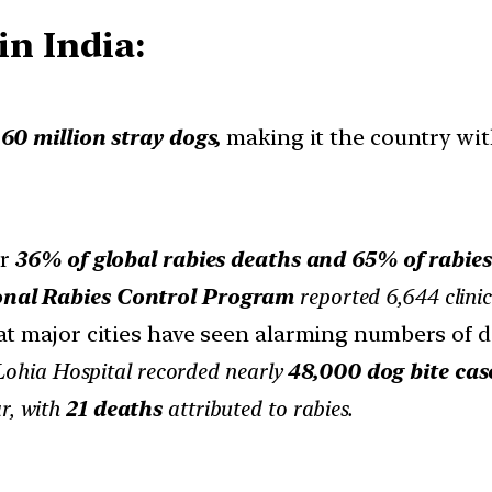
in India:
60 million stray dogs,
making it the country wit
or
36% of global rabies deaths and 65% of rabies
onal Rabies Control Program
reported 6,644 clinic
at major cities have seen alarming numbers of d
ohia Hospital recorded nearly
48,000 dog bite case
ar, with
21 deaths
attributed to rabies.