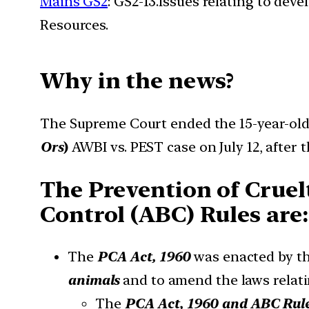
Mains GS2
: GS2-13.Issues relating to de
Resources.
Why in the news?
The Supreme Court ended the 15-year-old
Ors
)
AWBI vs. PEST case on July 12, after 
The Prevention of Cruel
Control (ABC) Rules are:
The
PCA Act, 1960
was enacted by th
animals
and to amend the laws relati
The
PCA Act, 1960 and ABC Rule