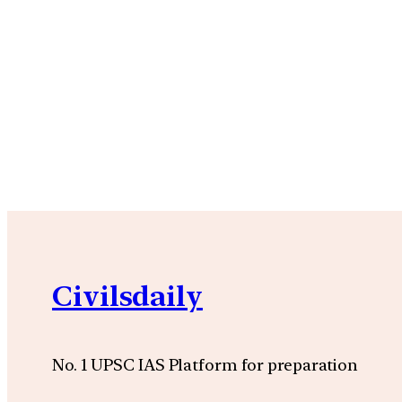
Civilsdaily
No. 1 UPSC IAS Platform for preparation