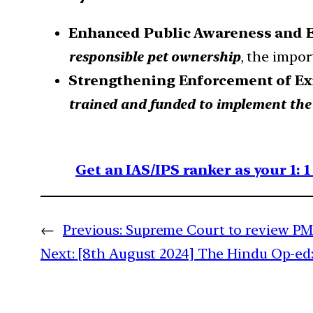
Enhanced Public Awareness and 
responsible pet ownership
, the impor
Strengthening Enforcement of Ex
trained and funded to implement the 
Get an IAS/IPS ranker as your 1: 
←
Previous:
Supreme Court to review 
Next:
[8th August 2024] The Hindu Op-ed