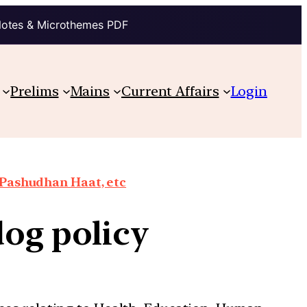
Notes & Microthemes PDF
Prelims
Mains
Current Affairs
Login
 Pashudhan Haat, etc
 dog policy