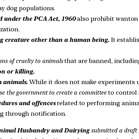
ray dog populations.
d under the PCA Act, 1960
also prohibit wanton k
zation.
ng creature other than a human being.
It establ
rms of cruelty to animals
that are banned, includin
n or killing.
n animals.
While it does not make experiments 
se the government to create a committee
to control
cedures and offences
related to performing anim
g through notification.
 Animal Husbandry and Dairying
submitted a draft 