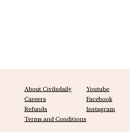
m
About Civilsdaily
Youtube
Careers
Facebook
Refunds
Instagram
Terms and Conditions