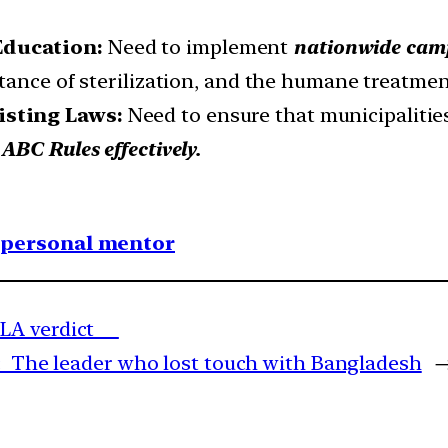
Education:
Need to implement
nationwide camp
tance of sterilization, and the humane treatment
isting Laws:
Need to ensure that municipalities
ABC Rules effectively.
1 personal mentor
PMLA verdict
: The leader who lost touch with Bangladesh