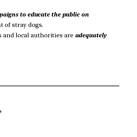
aigns to educate the public on
 of stray dogs.
 and local authorities are
adequately
→