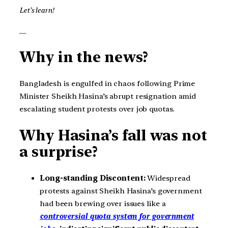
Let’s learn!
__
Why in the news?
Bangladesh is engulfed in chaos following Prime
Minister Sheikh Hasina’s abrupt resignation amid
escalating student protests over job quotas.
Why Hasina’s fall was not
a surprise?
Long-standing Discontent:
Widespread
protests against Sheikh Hasina’s government
had been brewing over issues like a
controversial quota system for government