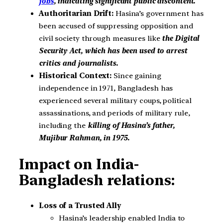
jobs
, indicating significant public discontent.
Authoritarian Drift:
Hasina’s government has
been accused of suppressing opposition and
civil society through measures like
the Digital
Security Act, which has been used to arrest
critics and journalists.
Historical Context:
Since gaining
independence in 1971, Bangladesh has
experienced several military coups, political
assassinations, and periods of military rule,
including the
killing of Hasina’s father,
Mujibur Rahman, in 1975.
Impact on India-
Bangladesh relations:
Loss of a Trusted Ally
Hasina’s leadership enabled India to