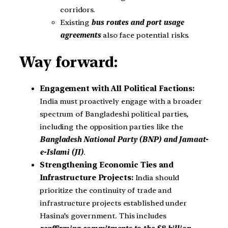
corridors.
Existing
bus routes and port usage
agreements
also face potential risks.
Way forward:
Engagement with All Political Factions:
India must proactively engage with a broader
spectrum of Bangladeshi political parties,
including the opposition parties like the
Bangladesh National Party (BNP) and Jamaat-
e-Islami (JI)
.
Strengthening Economic Ties and
Infrastructure Projects:
India should
prioritize the continuity of trade and
infrastructure projects established under
Hasina’s government. This includes