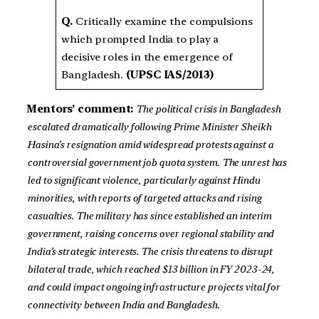
Q.
Critically examine the compulsions
which prompted India to play a
decisive roles in the emergence of
Bangladesh.
(UPSC IAS/2013)
Mentors’ comment:
The political crisis in Bangladesh
escalated dramatically following Prime Minister Sheikh
Hasina’s resignation amid widespread protests against a
controversial government job quota system. The unrest has
led to significant violence, particularly against Hindu
minorities, with reports of targeted attacks and rising
casualties. The military has since established an interim
government, raising concerns over regional stability and
India’s strategic interests. The crisis threatens to disrupt
bilateral trade, which reached $13 billion in FY 2023-24,
and could impact ongoing infrastructure projects vital for
connectivity between India and Bangladesh.