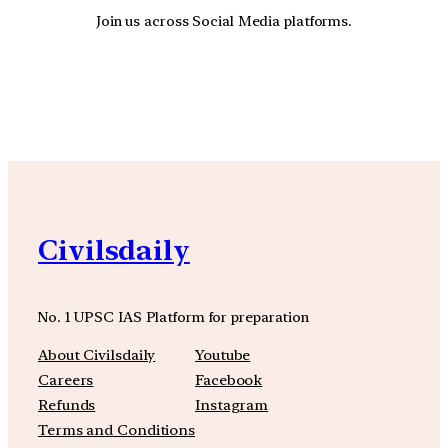
Join us across Social Media platforms.
YouTube
Facebook
Instagra
Civilsdaily
No. 1 UPSC IAS Platform for preparation
About Civilsdaily
Youtube
Careers
Facebook
Refunds
Instagram
Terms and Conditions