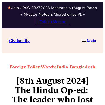
Join UPSC 2027,2028 Mentorship (August Batch)
+ XFactor Notes & Microthemes PDF
Talk to Mentor
Civilsdaily
Login
Foreign Policy Watch: India-Bangladesh
[8th August 2024]
The Hindu Op-ed:
The leader who lost