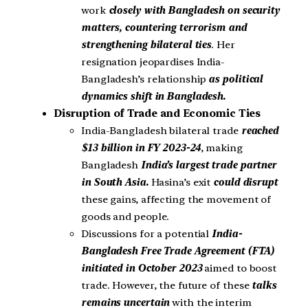
work
closely with Bangladesh on security
matters, countering terrorism and
strengthening bilateral ties
. Her
resignation jeopardises India-
Bangladesh’s relationship
as political
dynamics shift in Bangladesh.
Disruption of Trade and Economic Ties
India-Bangladesh bilateral trade
reached
$13 billion in FY 2023-24
, making
Bangladesh
India’s largest trade partner
in South Asia.
Hasina’s exit
could disrupt
these gains, affecting the movement of
goods and people.
Discussions for a potential
India-
Bangladesh Free Trade Agreement (FTA)
initiated in October 2023
aimed to boost
trade. However, the future of these
talks
remains uncertain
with the interim