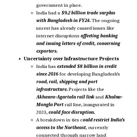
government in place.
India had a
$9.2 billion trade surplus
with Bangladesh in FY24.
The ongoing
unrest has already caused issues like
internet disruptions
affecting banking
and issuing letters of credit, concerning
exporters.
Uncertainty over Infrastructure Projects
India has
extended $8 billion in credit
since 2016
for developing Bangladesh’s
road, rail, shipping and port
infrastructure.
Projects like the
Akhaura-Agartala rail link
and
Khulna-
Mongla Port
rail line, inaugurated in
2023,
could face disruption.
A breakdown in ties c
ould restrict India’s
access to the Northeast
, currently
connected through narrow land