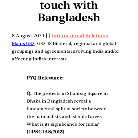
touch with
Bangladesh
8 August 2024 | |
International Relations
Mains GS2
: GS2-18.Bilateral, regional and global
groupings and agreements involving India and/or
affecting India’s interests.
PYQ Relevance:
Q.
The protests in Shahbag Square in
Dhaka in Bangladesh reveal a
fundamental split in society between
the nationalists and Islamic forces.
What is its significance for India?
(UPSC IAS/2013)