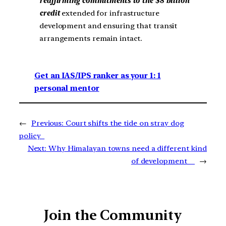
reaffirming commitments to the $8 billion
credit
extended for infrastructure
development and ensuring that transit
arrangements remain intact.
Get an IAS/IPS ranker as your 1: 1
personal mentor
←
Previous:
Court shifts the tide on stray dog
policy
Next:
Why Himalayan towns need a different kind
of development
→
Join the Community