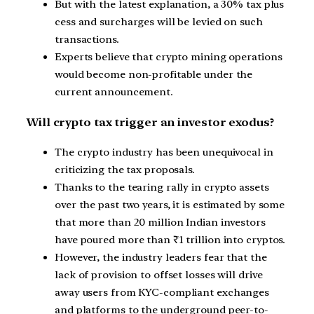
But with the latest explanation, a 30% tax plus
cess and surcharges will be levied on such
transactions.
Experts believe that crypto mining operations
would become non-profitable under the
current announcement.
Will crypto tax trigger an investor exodus?
The crypto industry has been unequivocal in
criticizing the tax proposals.
Thanks to the tearing rally in crypto assets
over the past two years, it is estimated by some
that more than 20 million Indian investors
have poured more than ₹1 trillion into cryptos.
However, the industry leaders fear that the
lack of provision to offset losses will drive
away users from KYC-compliant exchanges
and platforms to the underground peer-to-