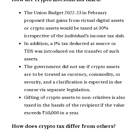
The Union Budget 2022-23 in February
proposed that gains from virtual digital assets
or crypto assets would be taxed at 30%
irrespective of the individual’s income tax slab.
In addition, a 1% tax deducted at source or
TDS was introduced on the transfer of such
assets.
The government did not say if crypto assets
are to be treated as currency, commodity, or
security, and a clarification is expected in due
course via separate legislation.
Gifting of crypto assets to non-relatives is also
taxed in the hands of the recipient if the value
exceeds ₹50,000 in a year.
How does crypto tax differ from others?