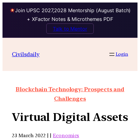
Join UPSC 2027,2028 Mentorship (August Batch)
+ XFactor Notes & Microthemes PDF
Talk to Mentor
Civilsdaily
Login
Blockchain Technology: Prospects and
Challenges
Virtual Digital Assets
23 March 2022 | |
Economics