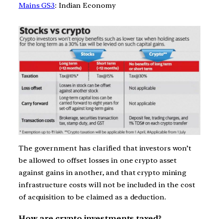
Mains GS3
: Indian Economy
The government has clarified that investors won’t
be allowed to offset losses in one crypto asset
against gains in another, and that crypto mining
infrastructure costs will not be included in the cost
of acquisition to be claimed as a deduction.
How are crypto investments taxed?