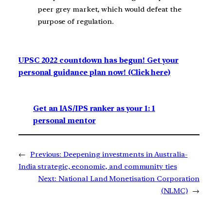
peer grey market, which would defeat the
purpose of regulation.
UPSC 2022 countdown has begun! Get your
personal guidance plan now! (Click here)
Get an IAS/IPS ranker as your 1: 1
personal mentor
←
Previous:
Deepening investments in Australia-
India strategic, economic, and community ties
Next:
National Land Monetisation Corporation
(NLMC)
→