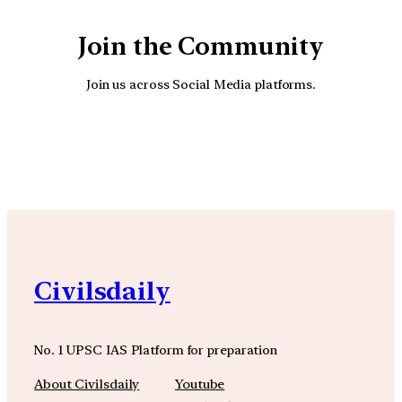
Join the Community
Join us across Social Media platforms.
YouTube
Facebook
Instagra
Civilsdaily
No. 1 UPSC IAS Platform for preparation
About Civilsdaily
Youtube