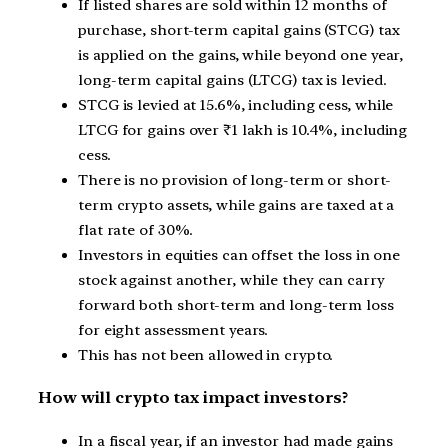
If listed shares are sold within 12 months of
purchase, short-term capital gains (STCG) tax
is applied on the gains, while beyond one year,
long-term capital gains (LTCG) tax is levied.
STCG is levied at 15.6%, including cess, while
LTCG for gains over ₹1 lakh is 10.4%, including
cess.
There is no provision of long-term or short-
term crypto assets, while gains are taxed at a
flat rate of 30%.
Investors in equities can offset the loss in one
stock against another, while they can carry
forward both short-term and long-term loss
for eight assessment years.
This has not been allowed in crypto.
How will crypto tax impact investors?
In a fiscal year, if an investor had made gains