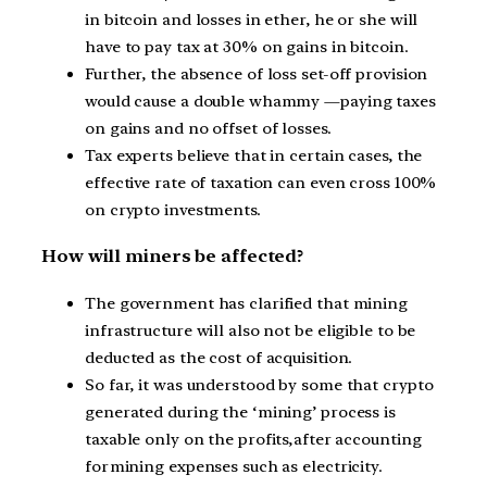
in bitcoin and losses in ether, he or she will
have to pay tax at 30% on gains in bitcoin.
Further, the absence of loss set-off provision
would cause a double whammy —paying taxes
on gains and no offset of losses.
Tax experts believe that in certain cases, the
effective rate of taxation can even cross 100%
on crypto investments.
How will miners be affected?
The government has clarified that mining
infrastructure will also not be eligible to be
deducted as the cost of acquisition.
So far, it was understood by some that crypto
generated during the ‘mining’ process is
taxable only on the profits, after accounting
for mining expenses such as electricity.