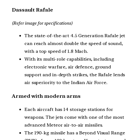
Dassault Rafale
(Refer image for specifications)
The state-of-the-art 4.5 Generation Rafale jet
can reach almost double the speed of sound,
with a top speed of 1.8 Mach.
With its multi-role capabilities, including
electronic warfare, air defence, ground
support and in-depth strikes, the Rafale lends
air superiority to the Indian Air Force.
Armed with modern arms
Each aircraft has 14 storage stations for
weapons. The jets come with one of the most
advanced Meteor air-to-air missiles.
The 190-kg missile has a Beyond Visual Range