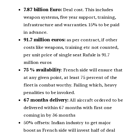
7.87 billion Euro:
Deal cost. This includes
weapon systems, five year support, training,
infrastructure and warranties. 15% to be paid
in advance.
91.7 million euros:
as per contract, if other
costs like weapons, training etc not counted,
per unit price of single seat Rafale is 91.7
million euros
75 % availability
: French side will ensure that
at any given point, at least 75 percent of the
fleet is combat worthy. Failing which, heavy
penalities to be invoked.
67 months delivery:
All aircraft ordered to be
delivered within 67 months with first one
coming in by 36 months
50% offsets: Indian industry to get major
boost as French side will invest half of deal