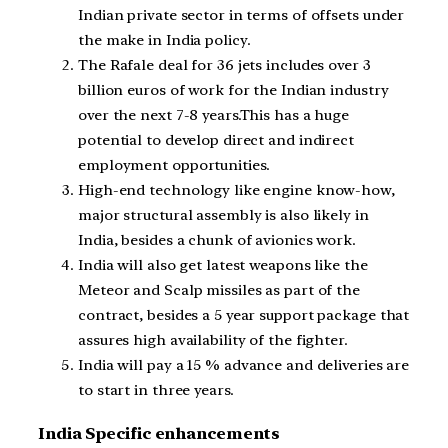
Indian private sector in terms of offsets under
the make in India policy.
The Rafale deal for 36 jets includes over 3
billion euros of work for the Indian industry
over the next 7-8 years.This has a huge
potential to develop direct and indirect
employment opportunities.
High-end technology like engine know-how,
major structural assembly is also likely in
India, besides a chunk of avionics work.
India will also get latest weapons like the
Meteor and Scalp missiles as part of the
contract, besides a 5 year support package that
assures high availability of the fighter.
India will pay a 15 % advance and deliveries are
to start in three years.
India Specific enhancements