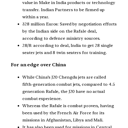
value in Make in India products or technology
transfer. Indian Partners to be firmed up
within a year.
328 million Euros: Saved by negotiation efforts
by the Indian side on the Rafale deal,
according to defence ministry sources.
28/8: according to deal, India to get 28 single
seater jets and 8 twin seaters for training.
For an edge over China
While China’s J20 Chengdu jets are called
fifth-generation combat jets, compared to 4.5
generation Rafale, the J20 have no actual
combat experience.
Whereas the Rafale is combat proven, having
been used by the French Air Force for its
missions in Afghanistan, Libya and Mali.
It has also been used for missions in Central