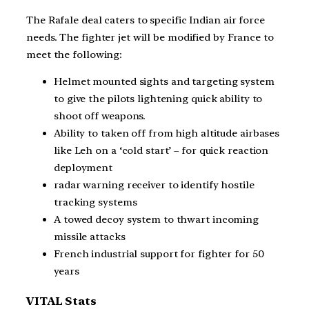
The Rafale deal caters to specific Indian air force
needs. The fighter jet will be modified by France to
meet the following:
Helmet mounted sights and targeting system
to give the pilots lightening quick ability to
shoot off weapons.
Ability to taken off from high altitude airbases
like Leh on a ‘cold start’ – for quick reaction
deployment
radar warning receiver to identify hostile
tracking systems
A towed decoy system to thwart incoming
missile attacks
French industrial support for fighter for 50
years
VITAL Stats