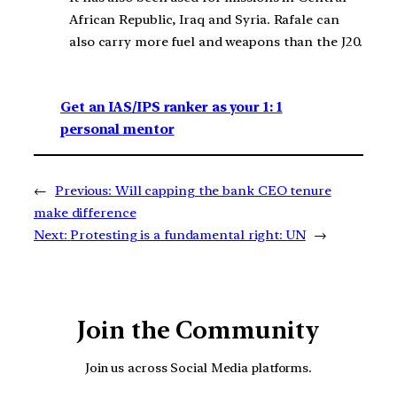
African Republic, Iraq and Syria. Rafale can
also carry more fuel and weapons than the J20.
Get an IAS/IPS ranker as your 1: 1
personal mentor
←
Previous:
Will capping the bank CEO tenure
make difference
Next:
Protesting is a fundamental right: UN
→
Join the Community
Join us across Social Media platforms.