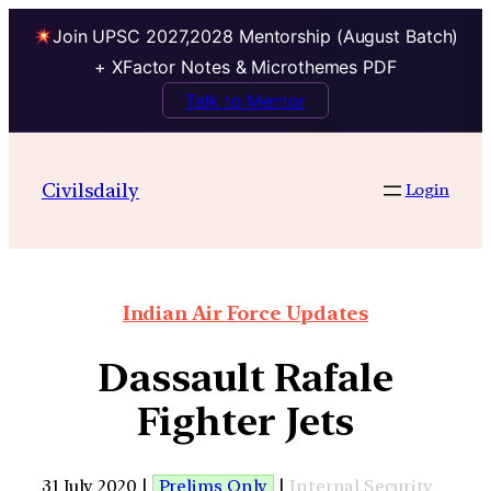
Join UPSC 2027,2028 Mentorship (August Batch)
+ XFactor Notes & Microthemes PDF
Talk to Mentor
Civilsdaily
Login
Indian Air Force Updates
Dassault Rafale
Fighter Jets
31 July 2020 |
Prelims Only
|
Internal Security