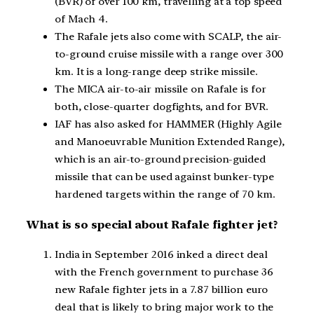
(BVR) of over 100 km, travelling at a top speed
of Mach 4.
The Rafale jets also come with SCALP, the air-
to-ground cruise missile with a range over 300
km. It is a long-range deep strike missile.
The MICA air-to-air missile on Rafale is for
both, close-quarter dogfights, and for BVR.
IAF has also asked for HAMMER (Highly Agile
and Manoeuvrable Munition Extended Range),
which is an air-to-ground precision-guided
missile that can be used against bunker-type
hardened targets within the range of 70 km.
What is so special about Rafale fighter jet?
India in September 2016 inked a direct deal
with the French government to purchase 36
new Rafale fighter jets in a 7.87 billion euro
deal that is likely to bring major work to the