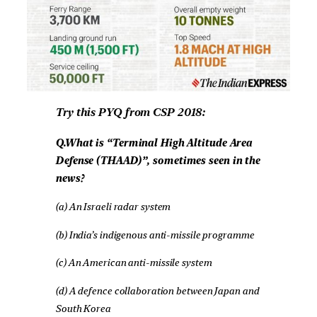
Try this PYQ from CSP 2018:
Q.What is “Terminal High Altitude Area
Defense (THAAD)”, sometimes seen in the
news?
(a) An Israeli radar system
(b) India’s indigenous anti-missile programme
(c) An American anti-missile system
(d) A defence collaboration between Japan and
South Korea