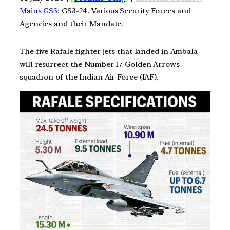
Mains GS3
: GS3-24. Various Security Forces and
Agencies and their Mandate.
The five Rafale fighter jets that landed in Ambala
will resurrect the Number 17 Golden Arrows
squadron of the Indian Air Force (IAF).