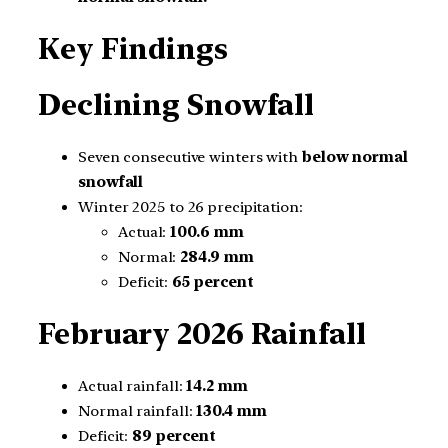
Key Findings
Declining Snowfall
Seven consecutive winters with
below normal
snowfall
Winter 2025 to 26 precipitation:
Actual:
100.6 mm
Normal:
284.9 mm
Deficit:
65 percent
February 2026 Rainfall
Actual rainfall:
14.2 mm
Normal rainfall:
130.4 mm
Deficit:
89 percent