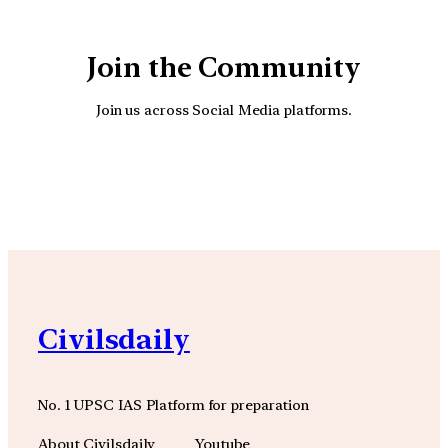
Join the Community
Join us across Social Media platforms.
YouTube
Facebook
Instagra
Civilsdaily
No. 1 UPSC IAS Platform for preparation
About Civilsdaily
Youtube