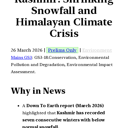
Snowfall and
Himalayan Climate
Crisis
26 March 2026 |
Prelims Only
|
Environment
Mains GS3
: GS3-18.Conservation, Environmental
Pollution and Degradation, Environmental Impact
Assessment.
Why in News
A
Down To Earth report (March 2026)
highlighted that
Kashmir has recorded
seven consecutive winters with below
normal snowfall.