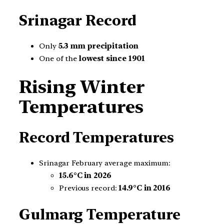
Srinagar Record
Only
5.3 mm precipitation
One of the
lowest since 1901
Rising Winter
Temperatures
Record Temperatures
Srinagar February average maximum:
15.6°C in 2026
Previous record:
14.9°C in 2016
Gulmarg Temperature