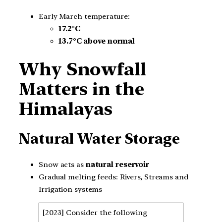
Early March temperature:
17.2°C
13.7°C above normal
Why Snowfall
Matters in the
Himalayas
Natural Water Storage
Snow acts as
natural reservoir
Gradual melting feeds: Rivers, Streams and
Irrigation systems
[2023] Consider the following