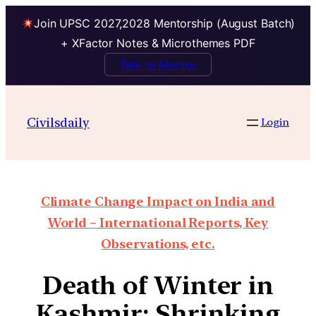
Join UPSC 2027,2028 Mentorship (August Batch)
+ XFactor Notes & Microthemes PDF
Talk to Mentor
Civilsdaily
Login
Climate Change Impact on India and
World – International Reports, Key
Observations, etc.
Death of Winter in
Kashmir: Shrinking