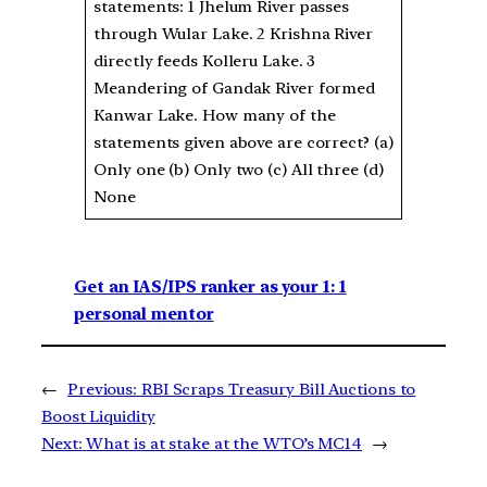
statements: 1 Jhelum River passes
through Wular Lake. 2 Krishna River
directly feeds Kolleru Lake. 3
Meandering of Gandak River formed
Kanwar Lake. How many of the
statements given above are correct? (a)
Only one (b) Only two (c) All three (d)
None
Get an IAS/IPS ranker as your 1: 1
personal mentor
←
Previous:
RBI Scraps Treasury Bill Auctions to
Boost Liquidity
Next:
What is at stake at the WTO’s MC14
→