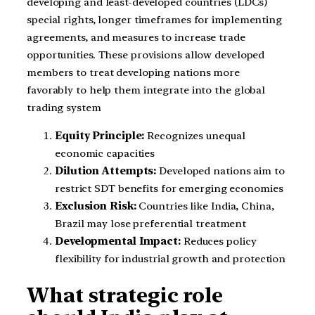
developing and least-developed countries (LDCs)
special rights, longer timeframes for implementing
agreements, and measures to increase trade
opportunities. These provisions allow developed
members to treat developing nations more
favorably to help them integrate into the global
trading system
Equity Principle:
Recognizes unequal
economic capacities
Dilution Attempts:
Developed nations aim to
restrict SDT benefits for emerging economies
Exclusion Risk:
Countries like India, China,
Brazil may lose preferential treatment
Developmental Impact:
Reduces policy
flexibility for industrial growth and protection
What strategic role