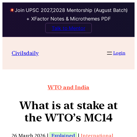
Join UPSC 2027,2028 Mentorship (August Batch)
+ XFactor Notes & Microthemes PDF
Talk to Mentor
Civilsdaily
Login
WTO and India
What is at stake at
the WTO’s MC14
26 March 2026 |
Explained
|
International