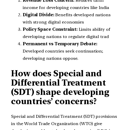
Revenue Loss Concern:
Reduces tariff
income for developing countries like India
Digital Divide:
Benefits developed nations
with strong digital economies
Policy Space Constraint:
Limits ability of
developing nations to regulate digital trad
Permanent vs Temporary Debate:
Developed countries seek continuation;
developing nations oppose.
How does Special and
Differential Treatment
(SDT) shape developing
countries’ concerns?
Special and Differential Treatment (SDT) provisions
in the World Trade Organization (WTO) give