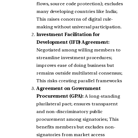
flows, source code protection); excludes
many developing countries like India;
This raises concerns of digital rule-
making without universal participation.
Investment Facilitation for
Development (IFD) Agreement:
Negotiated among willing members to
streamline investment procedures;
improves ease of doing business but
remains outside multilateral consensus;
This risks creating parallel frameworks
Agreement on Government
Procurement (GPA):
A long-standing
plurilateral pact; ensures transparent
and non-discriminatory public
procurement among signatories; This
benefits members but excludes non-
signatories from market access