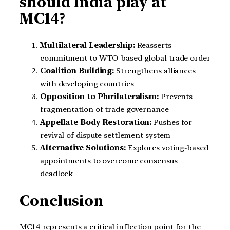
should India play at
MC14?
Multilateral Leadership:
Reasserts
commitment to WTO-based global trade order
Coalition Building:
Strengthens alliances
with developing countries
Opposition to Plurilateralism:
Prevents
fragmentation of trade governance
Appellate Body Restoration:
Pushes for
revival of dispute settlement system
Alternative Solutions:
Explores voting-based
appointments to overcome consensus
deadlock
Conclusion
MC14 represents a critical inflection point for the