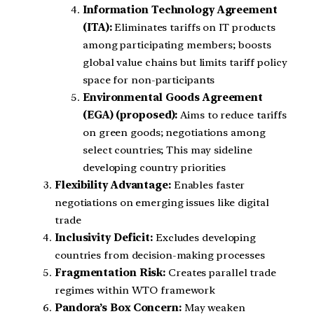
Information Technology Agreement
(ITA):
Eliminates tariffs on IT products
among participating members; boosts
global value chains but limits tariff policy
space for non-participants
Environmental Goods Agreement
(EGA) (proposed):
Aims to reduce tariffs
on green goods; negotiations among
select countries; This may sideline
developing country priorities
Flexibility Advantage:
Enables faster
negotiations on emerging issues like digital
trade
Inclusivity Deficit:
Excludes developing
countries from decision-making processes
Fragmentation Risk:
Creates parallel trade
regimes within WTO framework
Pandora’s Box Concern:
May weaken