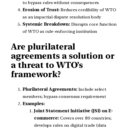
to bypass rules without consequences
Erosion of Trust:
Reduces credibility of WTO
as an impartial dispute resolution body
Systemic Breakdown:
Disrupts core function
of WTO as rule-enforcing institution
Are plurilateral
agreements a solution or
a threat to WTO’s
framework?
Plurilateral Agreements:
Include select
members; bypass consensus requirement
Examples:
Joint Statement Initiative (JSI) on E-
commerce:
Covers over 80 countries;
develops rules on digital trade (data