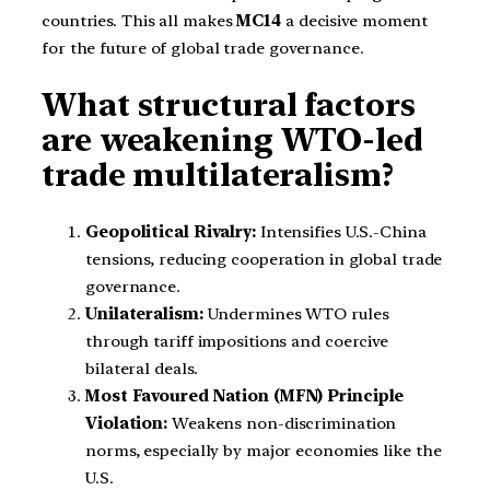
countries. This all makes
MC14
a decisive moment
for the future of global trade governance.
What structural factors
are weakening WTO-led
trade multilateralism?
Geopolitical Rivalry:
Intensifies U.S.-China
tensions, reducing cooperation in global trade
governance.
Unilateralism:
Undermines WTO rules
through tariff impositions and coercive
bilateral deals.
Most Favoured Nation (MFN) Principle
Violation:
Weakens non-discrimination
norms, especially by major economies like the
U.S.