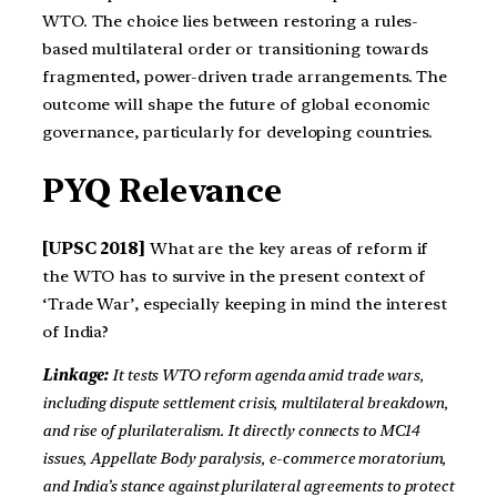
WTO. The choice lies between restoring a rules-
based multilateral order or transitioning towards
fragmented, power-driven trade arrangements. The
outcome will shape the future of global economic
governance, particularly for developing countries.
PYQ Relevance
[UPSC 2018]
What are the key areas of reform if
the WTO has to survive in the present context of
‘Trade War’, especially keeping in mind the interest
of India?
Linkage:
It tests WTO reform agenda amid trade wars,
including dispute settlement crisis, multilateral breakdown,
and rise of plurilateralism. It directly connects to MC14
issues, Appellate Body paralysis, e-commerce moratorium,
and India’s stance against plurilateral agreements to protect