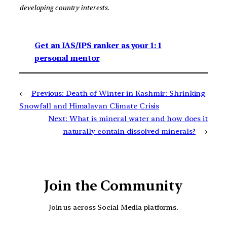
developing country interests.
Get an IAS/IPS ranker as your 1: 1
personal mentor
←
Previous:
Death of Winter in Kashmir: Shrinking
Snowfall and Himalayan Climate Crisis
Next:
What is mineral water and how does it
naturally contain dissolved minerals?
→
Join the Community
Join us across Social Media platforms.