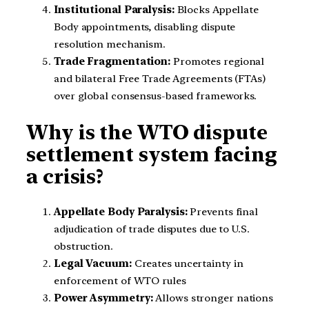
Institutional Paralysis:
Blocks Appellate
Body appointments, disabling dispute
resolution mechanism.
Trade Fragmentation:
Promotes regional
and bilateral Free Trade Agreements (FTAs)
over global consensus-based frameworks.
Why is the WTO dispute
settlement system facing
a crisis?
Appellate Body Paralysis:
Prevents final
adjudication of trade disputes due to U.S.
obstruction.
Legal Vacuum:
Creates uncertainty in
enforcement of WTO rules
Power Asymmetry:
Allows stronger nations