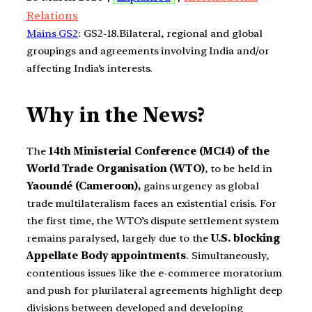
Relations
Mains GS2
: GS2-18.Bilateral, regional and global
groupings and agreements involving India and/or
affecting India’s interests.
Why in the News?
The
14th Ministerial Conference (MC14) of the
World Trade Organisation (WTO)
, to be held in
Yaoundé (Cameroon),
gains urgency as global
trade multilateralism faces an existential crisis. For
the first time, the WTO’s dispute settlement system
remains paralysed, largely due to the
U.S. blocking
Appellate Body appointments
. Simultaneously,
contentious issues like the e-commerce moratorium
and push for plurilateral agreements highlight deep
divisions between developed and developing