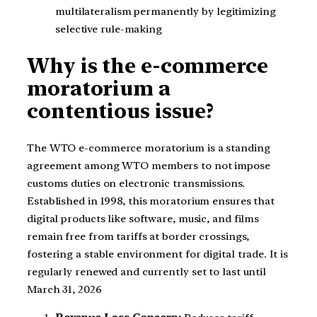
multilateralism permanently by legitimizing
selective rule-making
Why is the e-commerce
moratorium a
contentious issue?
The WTO e-commerce moratorium is a standing
agreement among WTO members to not impose
customs duties on electronic transmissions.
Established in 1998, this moratorium ensures that
digital products like software, music, and films
remain free from tariffs at border crossings,
fostering a stable environment for digital trade. It is
regularly renewed and currently set to last until
March 31, 2026