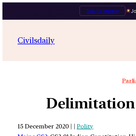
Talk to Mentor
Jo
Civilsdaily
Parl
Delimitation
15 December 2020 | |
Polity