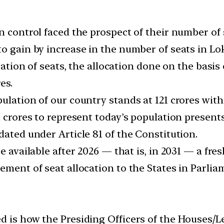
on control faced the prospect of their number of
o gain by increase in the number of seats in Lo
ocation of seats, the allocation done on the basi
es.
lation of our country stands at 121 crores with a
1 crores to represent today’s population present
dated under Article 81 of the Constitution.
e available after 2026 — that is, in 2031 — a fres
ement of seat allocation to the States in Parlia
 is how the Presiding Officers of the Houses/Leg