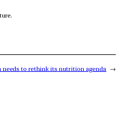
ture.
a needs to rethink its nutrition agenda
→