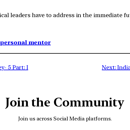
cal leaders have to address in the immediate fu
1 personal mentor
- 5 Part: I
Next:
Indi
Join the Community
Join us across Social Media platforms.