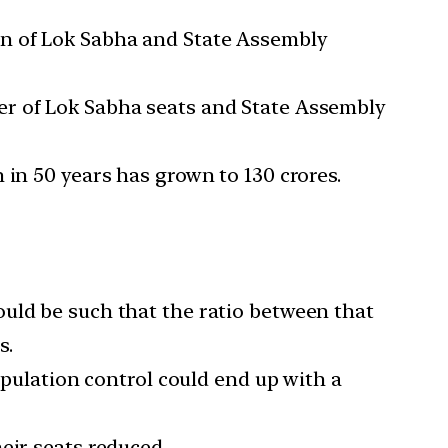
on of Lok Sabha and State Assembly
er of Lok Sabha seats and State Assembly
 in 50 years has grown to 130 crores.
uld be such that the ratio between that
s.
opulation control could end up with a
eir seats reduced.