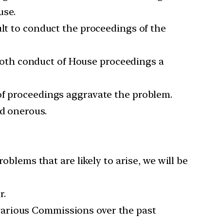
use.
ult to conduct the proceedings of the
oth conduct of House proceedings a
of proceedings aggravate the problem.
nd onerous.
oblems that are likely to arise, we will be
r.
various Commissions over the past