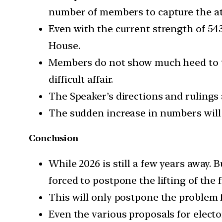
number of members to capture the att
Even with the current strength of 543
House.
Members do not show much heed to t
difficult affair.
The Speaker’s directions and rulings
The sudden increase in numbers will 
Conclusion
While 2026 is still a few years away. 
forced to postpone the lifting of the 
This will only postpone the problem f
Even the various proposals for elec