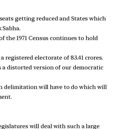
 seats getting reduced and States which
k Sabha.
s of the 1971 Census continues to hold
 registered electorate of 83.41 crores.
s a distorted version of our democratic
h delimitation will have to do which will
ment.
islatures will deal with such a large