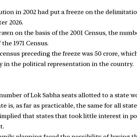
ion in 2002 had put a freeze on the delimitati
ter 2026.
rawn on the basis of the 2001 Census, the numb
 the 1971 Census.
census preceding the freeze was 50 crore, which
in the political representation in the country.
umber of Lok Sabha seats allotted to a state wo
 is, as far as practicable, the same for all state
mplied that states that took little interest in p
t.
ily planning faced the possibility of having th