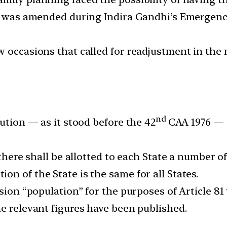
on was amended during Indira Gandhi’s Emergency
w occasions that called for readjustment in th
nd
tution — as it stood before the 42
CAA 1976 — 
t there shall be allotted to each State a number 
n of the State is the same for all States.
ssion “population” for the purposes of Article 8
e relevant figures have been published.