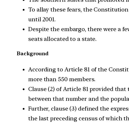
To allay these fears, the Constituti
until 2001.
Despite the embargo, there were a fe
seats allocated to a state.
Background
According to Article 81 of the Consti
more than 550 members.
Clause (2) of Article 81 provided tha
between that number and the populatio
Further, clause (3) defined the expre
the last preceding census of which th