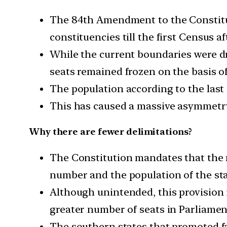
The 84th Amendment to the Constitut
constituencies till the first Census af
While the current boundaries were d
seats remained frozen on the basis of
The population according to the last 
This has caused a massive asymmetry 
Why there are fewer delimitations?
The Constitution mandates that the n
number and the population of the state
Although unintended, this provision i
greater number of seats in Parliamen
The southern states that promoted fam