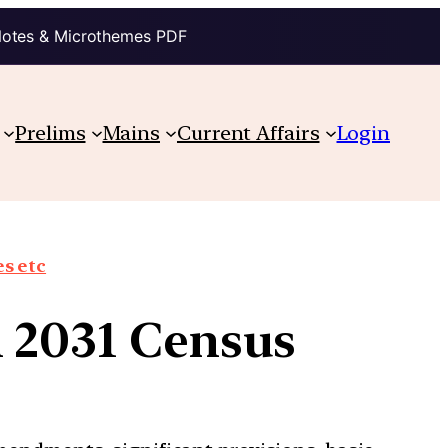
Notes & Microthemes PDF
Prelims
Mains
Current Affairs
Login
s etc
n 2031 Census