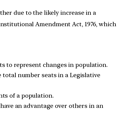
her due to the likely increase in a
nstitutional Amendment Act, 1976, which
ts to represent changes in population.
e total number seats in a Legislative
ts of a population.
’t have an advantage over others in an