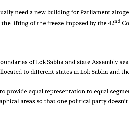
ually need a new building for Parliament altoget
nd
the lifting of the freeze imposed by the 42
Co
 boundaries of Lok Sabha and state Assembly sea
llocated to different states in Lok Sabha and th
 to provide equal representation to equal segmen
graphical areas so that one political party doesn