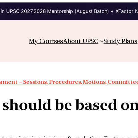
in UPSC 2027,2028 Mentorship (August Batch) + XFactor 
My Courses
About UPSC
Study Plans
iament – Sessions, Procedures, Motions, Committee
 should be based o