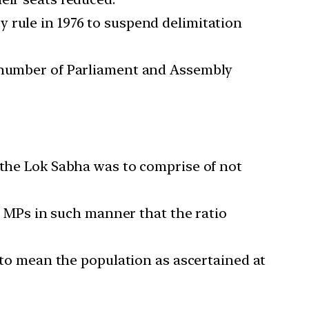
 rule in 1976 to suspend delimitation
e number of Parliament and Assembly
the Lok Sabha was to comprise of not
of MPs in such manner that the ratio
1 to mean the population as ascertained at