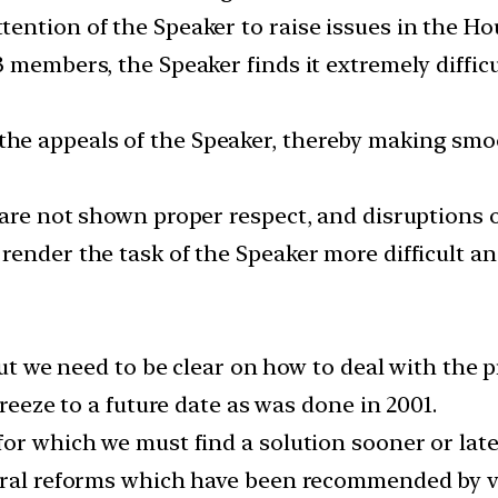
ention of the Speaker to raise issues in the Ho
 members, the Speaker finds it extremely diffic
he appeals of the Speaker, thereby making smo
 are not shown proper respect, and disruptions 
render the task of the Speaker more difficult a
But we need to be clear on how to deal with the pr
freeze to a future date as was done in 2001.
or which we must find a solution sooner or late
toral reforms which have been recommended by 