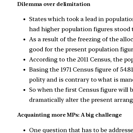
Dilemma over delimitation
States which took a lead in populati
had higher population figures stood t
As a result of the freezing of the all
good for the present population figur
According to the 2011 Census, the popu
Basing the 1971 Census figure of 54.8
polity and is contrary to what is man
So when the first Census figure will b
dramatically alter the present arrang
Acquainting more MPs: A big challenge
One question that has to be addressed