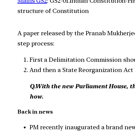
Mains GS2
: GS2-01.Indian Constitution-H
structure of Constitution
A paper released by the Pranab Mukherjee
step process:
First a Delimitation Commission shou
And then a State Reorganization Act b
Q.With the new Parliament House, the 
how.
Back in news
PM recently inaugurated a brand new