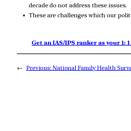
decade do not address these issues.
These are challenges which our politi
Get an IAS/IPS ranker as your 1: 
←
Previous:
National Family Health Survey