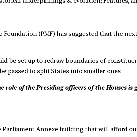
istorical underpinnings & evolution; Features, a
 Foundation (PMF) has suggested that the next 
ld be set up to redraw boundaries of constituen
e passed to split States into smaller ones
role of the Presiding officers of the Houses is 
 Parliament Annexe building that will afford o