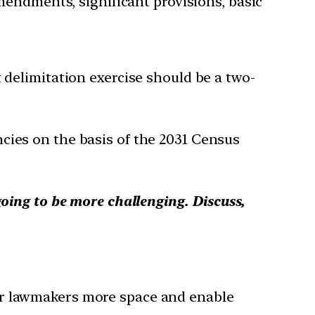
mendments, significant provisions, basic
delimitation exercise should be a two-
cies on the basis of the 2031 Census
going to be more challenging. Discuss,
ur lawmakers more space and enable