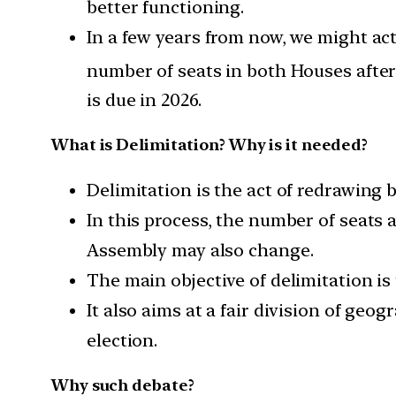
better functioning.
In a few years from now, we might act
number of seats in both Houses after 
is due in 2026.
What is Delimitation? Why is it needed?
Delimitation is the act of redrawing
In this process, the number of seats a
Assembly may also change.
The main objective of delimitation is
It also aims at a fair division of geo
election.
Why such debate?