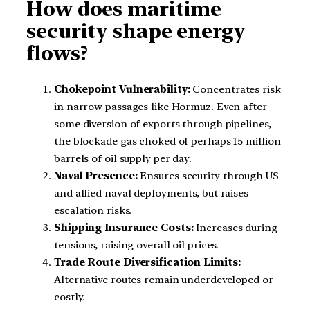
How does maritime
security shape energy
flows?
Chokepoint Vulnerability:
Concentrates risk
in narrow passages like Hormuz. Even after
some diversion of exports through pipelines,
the blockade gas choked of perhaps 15 million
barrels of oil supply per day.
Naval Presence:
Ensures security through US
and allied naval deployments, but raises
escalation risks.
Shipping Insurance Costs:
Increases during
tensions, raising overall oil prices.
Trade Route Diversification Limits:
Alternative routes remain underdeveloped or
costly.