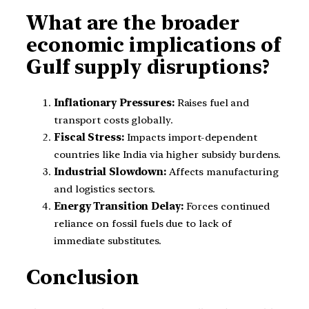
What are the broader
economic implications of
Gulf supply disruptions?
Inflationary Pressures:
Raises fuel and
transport costs globally.
Fiscal Stress:
Impacts import-dependent
countries like India via higher subsidy burdens.
Industrial Slowdown:
Affects manufacturing
and logistics sectors.
Energy Transition Delay:
Forces continued
reliance on fossil fuels due to lack of
immediate substitutes.
Conclusion