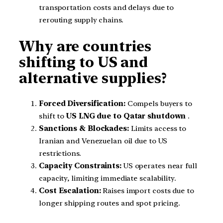
transportation costs and delays due to
rerouting supply chains.
Why are countries
shifting to US and
alternative supplies?
Forced Diversification:
Compels buyers to
shift to
US LNG due to Qatar shutdown
.
Sanctions & Blockades:
Limits access to
Iranian and Venezuelan oil due to US
restrictions.
Capacity Constraints:
US operates near full
capacity, limiting immediate scalability.
Cost Escalation:
Raises import costs due to
longer shipping routes and spot pricing.