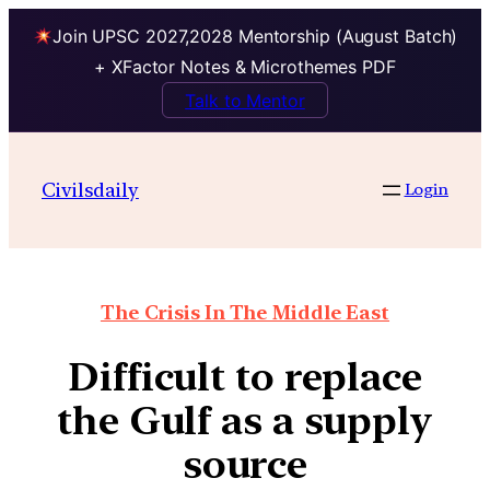
Join UPSC 2027,2028 Mentorship (August Batch)
+ XFactor Notes & Microthemes PDF
Talk to Mentor
Civilsdaily
Login
The Crisis In The Middle East
Difficult to replace
the Gulf as a supply
source