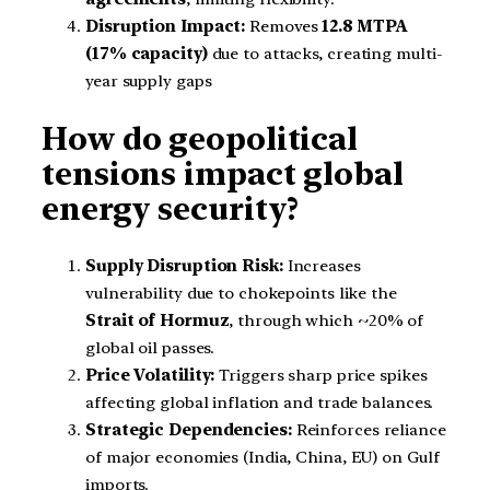
Disruption Impact:
Removes
12.8 MTPA
(17% capacity)
due to attacks, creating multi-
year supply gaps
How do geopolitical
tensions impact global
energy security?
Supply Disruption Risk:
Increases
vulnerability due to chokepoints like the
Strait of Hormuz
, through which ~20% of
global oil passes.
Price Volatility:
Triggers sharp price spikes
affecting global inflation and trade balances.
Strategic Dependencies:
Reinforces reliance
of major economies (India, China, EU) on Gulf
imports.