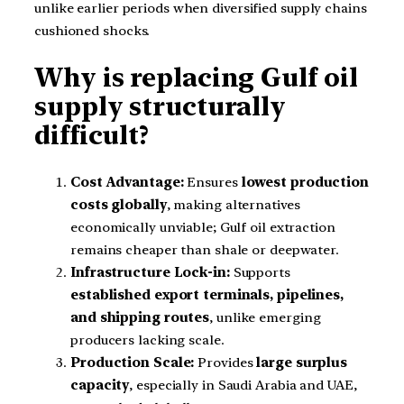
unlike earlier periods when diversified supply chains
cushioned shocks.
Why is replacing Gulf oil
supply structurally
difficult?
Cost Advantage:
Ensures
lowest production
costs globally
, making alternatives
economically unviable; Gulf oil extraction
remains cheaper than shale or deepwater.
Infrastructure Lock-in:
Supports
established export terminals, pipelines,
and shipping routes
, unlike emerging
producers lacking scale.
Production Scale:
Provides
large surplus
capacity
, especially in Saudi Arabia and UAE,