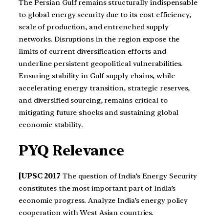
The Persian Gulf remains structurally indispensable
to global energy security due to its cost efficiency,
scale of production, and entrenched supply
networks. Disruptions in the region expose the
limits of current diversification efforts and
underline persistent geopolitical vulnerabilities.
Ensuring stability in Gulf supply chains, while
accelerating energy transition, strategic reserves,
and diversified sourcing, remains critical to
mitigating future shocks and sustaining global
economic stability.
PYQ Relevance
[UPSC 2017
The question of India’s Energy Security
constitutes the most important part of India’s
economic progress. Analyze India’s energy policy
cooperation with West Asian countries.