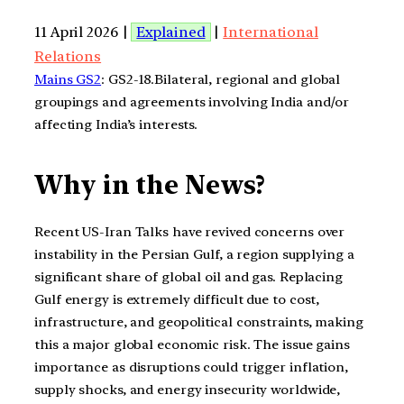
11 April 2026 |
Explained
|
International
Relations
Mains GS2
: GS2-18.Bilateral, regional and global
groupings and agreements involving India and/or
affecting India’s interests.
Why in the News?
Recent US-Iran Talks have revived concerns over
instability in the Persian Gulf, a region supplying a
significant share of global oil and gas. Replacing
Gulf energy is extremely difficult due to cost,
infrastructure, and geopolitical constraints, making
this a major global economic risk. The issue gains
importance as disruptions could trigger inflation,
supply shocks, and energy insecurity worldwide,