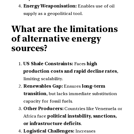
Energy Weaponisation:
Enables use of oil
supply as a geopolitical tool.
What are the limitations
of alternative energy
sources?
US Shale Constraints:
Faces
high
production costs and rapid decline rates
,
limiting scalability.
Renewables Gap:
Ensures
long-term
transition
, but lacks immediate substitution
capacity for fossil fuels.
Other Producers:
Countries like Venezuela or
Africa face
political instability, sanctions,
or infrastructure deficits
.
Logistical Challenges:
Increases