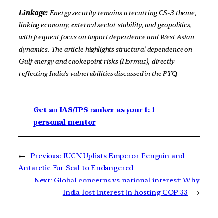
Linkage:
Energy security remains a recurring GS-3 theme,
linking economy, external sector stability, and geopolitics,
with frequent focus on import dependence and West Asian
dynamics. The article highlights structural dependence on
Gulf energy and chokepoint risks (Hormuz), directly
reflecting India’s vulnerabilities discussed in the PYQ.
Get an IAS/IPS ranker as your 1: 1
personal mentor
←
Previous:
IUCN Uplists Emperor Penguin and
Antarctic Fur Seal to Endangered
Next:
Global concerns vs national interest: Why
India lost interest in hosting COP 33
→