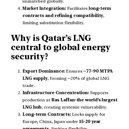
unmatched globally.
Market Integration:
Facilitates
long-term
contracts and refining compatibility
,
limiting substitution flexibility.
Why is Qatar’s LNG
central to global energy
security?
Export Dominance:
Ensures
~77-90 MTPA
LNG supply
, forming ~20% of global LNG
trade .
Infrastructure Concentration:
Supports
production at
Ras Laffan-the world’s largest
LNG hub
, creating systemic vulnerability.
Long-term Contracts:
Locks supply for
Europe, China, Japan under
15-20 year
agreements
, limiting flexibility.