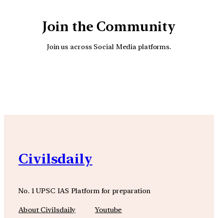
Join the Community
Join us across Social Media platforms.
YouTube
Facebook
Instagra
Civilsdaily
No. 1 UPSC IAS Platform for preparation
About Civilsdaily
Youtube