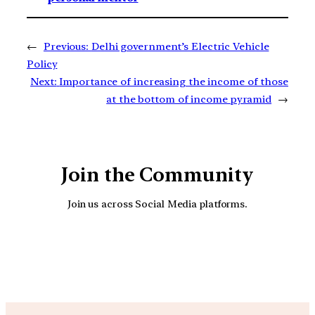
←
Previous:
Delhi government’s Electric Vehicle
Policy
Next:
Importance of increasing the income of those
at the bottom of income pyramid
→
Join the Community
Join us across Social Media platforms.
YouTube
Facebook
Instagra