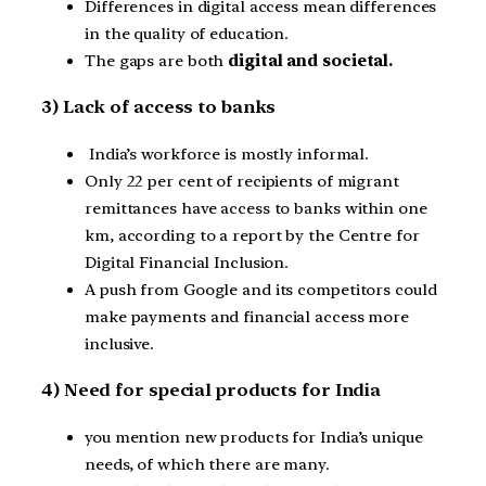
Differences in digital access mean differences
in the quality of education.
The gaps are both
digital and societal.
3) Lack of access to banks
India’s workforce is mostly informal.
Only 22 per cent of recipients of migrant
remittances have access to banks within one
km, according to a report by the Centre for
Digital Financial Inclusion.
A push from Google and its competitors could
make payments and financial access more
inclusive.
4) Need for special products for India
you mention new products for India’s unique
needs, of which there are many.