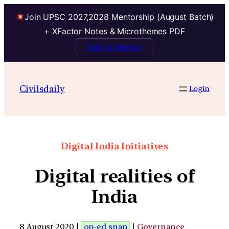
Join UPSC 2027,2028 Mentorship (August Batch)
+ XFactor Notes & Microthemes PDF
Talk to Mentor
Civilsdaily
Login
Digital India Initiatives
Digital realities of
India
8 August 2020 |
op-ed snap
|
Governance