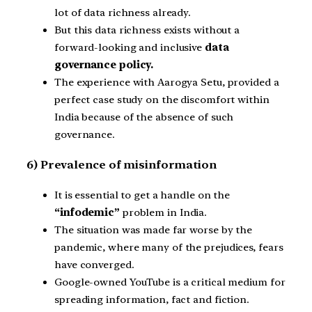
lot of data richness already.
But this data richness exists without a
forward-looking and inclusive
data
governance policy.
The experience with Aarogya Setu, provided a
perfect case study on the discomfort within
India because of the absence of such
governance.
6) Prevalence of misinformation
It is essential to get a handle on the
“infodemic”
problem in India.
The situation was made far worse by the
pandemic, where many of the prejudices, fears
have converged.
Google-owned YouTube is a critical medium for
spreading information, fact and fiction.