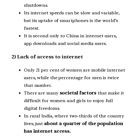
shutdowns.
Its internet speeds can be slow and variable,
but its uptake of smartphones is the world’s
fastest.
It is second only to China in internet users,
app downloads and social media users.
2) Lack of access to internet
Only 21 per cent of women are mobile internet
users, while the percentage for men is twice
that number.
There are many
societal factors
that make it
difficult for women and girls to enjoy full
digital freedoms.
In rural India, where two-thirds of the country
lives, just
about a quarter of the population
has internet access.