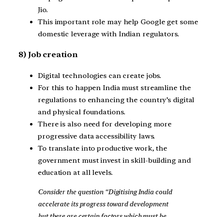
Jio.
This important role may help Google get some
domestic leverage with Indian regulators.
8) Job creation
Digital technologies can create jobs.
For this to happen India must streamline the
regulations to enhancing the country’s digital
and physical foundations.
There is also need for developing more
progressive data accessibility laws.
To translate into productive work, the
government must invest in skill-building and
education at all levels.
Consider the question “Digitising India could
accelerate its progress toward development
but there are certain factors which must be