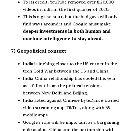
To its credit, YouTube removed over 8,20,000
videos in India in the first quarter of 2020.
This is a great start, but the bad guys will only
find ways around it and Google must make
deeper investments in both human and
machine intelligence to stay ahead.
7) Geopolitical context
India is inching closer to the US corner in the
tech Cold War between the US and China.
India-China relationship has cooled this year
as a fallout from the political tensions
between New Delhi and Beijing.
India acted against Chinese ByteDance-owned
video streaming app TikTok, along with 59
mobile apps.
Google’s role will be important as a bargaining
chip against China and the partnership with