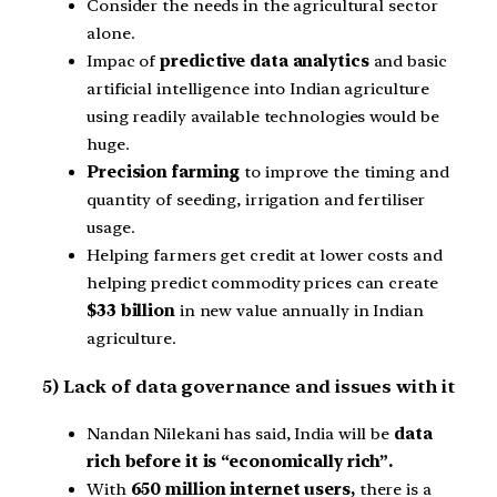
Consider the needs in the agricultural sector
alone.
Impac of
predictive data analytics
and basic
artificial intelligence into Indian agriculture
using readily available technologies would be
huge.
Precision farming
to improve the timing and
quantity of seeding, irrigation and fertiliser
usage.
Helping farmers get credit at lower costs and
helping predict commodity prices can create
$33 billion
in new value annually in Indian
agriculture.
5) Lack of data governance and issues with it
Nandan Nilekani has said, India will be
data
rich before it is “economically rich”.
With
650 million internet users,
there is a