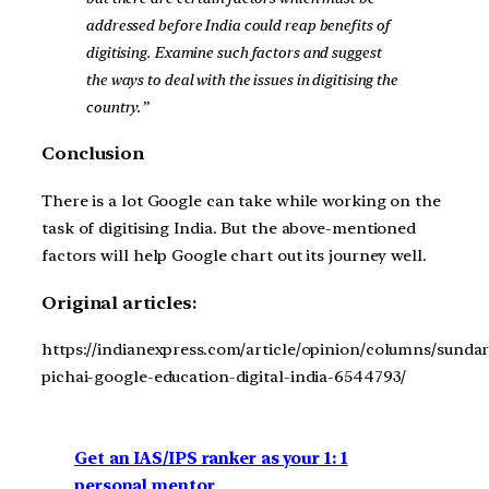
addressed before India could reap benefits of
digitising. Examine such factors and suggest
the ways to deal with the issues in digitising the
country.”
Conclusion
There is a lot Google can take while working on the
task of digitising India. But the above-mentioned
factors will help Google chart out its journey well.
Original articles:
https://indianexpress.com/article/opinion/columns/sundar
pichai-google-education-digital-india-6544793/
Get an IAS/IPS ranker as your 1: 1
personal mentor