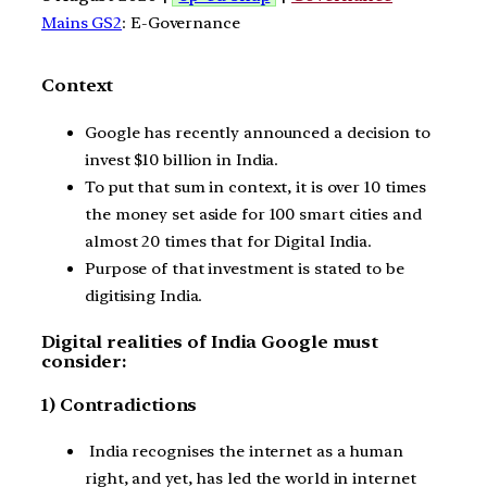
Mains GS2
: E-Governance
Context
Google has recently announced a decision to
invest $10 billion in India.
To put that sum in context, it is over 10 times
the money set aside for 100 smart cities and
almost 20 times that for Digital India.
Purpose of that investment is stated to be
digitising India.
Digital realities of India Google must
consider:
1) Contradictions
India recognises the internet as a human
right, and yet, has led the world in internet