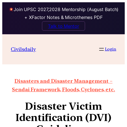
Join UPSC 2027,2028 Mentorship (August Batch)
+ XFactor Notes & Microthemes PDF
Talk to Mentor
Civilsdaily
Login
Disasters and Disaster Management –
Sendai Framework, Floods, Cyclones, etc.
Disaster Victim
Identification (DVI)