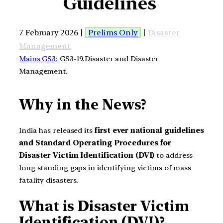
Guidelines
7 February 2026 |
Prelims Only
|
Disaster
Management
Mains GS3
: GS3-19.Disaster and Disaster
Management.
Why in the News?
India has released its
first ever national guidelines
and Standard Operating Procedures for
Disaster Victim Identification (DVI)
to address
long standing gaps in identifying victims of mass
fatality disasters.
What is Disaster Victim
Identification (DVI)?