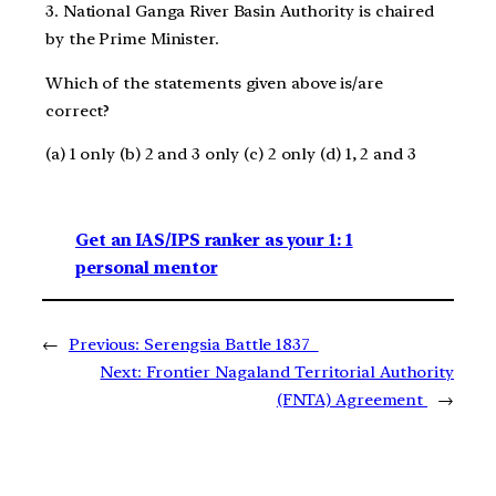
3. National Ganga River Basin Authority is chaired
by the Prime Minister.
Which of the statements given above is/are
correct?
(a) 1 only (b) 2 and 3 only (c) 2 only (d) 1, 2 and 3
Get an IAS/IPS ranker as your 1: 1
personal mentor
←
Previous:
Serengsia Battle 1837
Next:
Frontier Nagaland Territorial Authority
(FNTA) Agreement
→