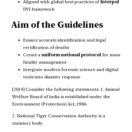
Aligned with global best practices of
Interpol
DVI framework
Aim of the Guidelines
Ensure accurate identification and legal
certification of deaths
Create a
uniform national protocol
for mass
fatality management
Integrate modern forensic science and digital
tools into disaster response
[2014] Consider the following statements:
1. Animal
Welfare Board of India is established under the
Environment (Protection) Act, 1986.
2. National Tiger Conservation Authority is a
statutory body.