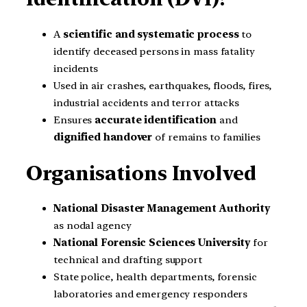
A
scientific and systematic process
to
identify deceased persons in mass fatality
incidents
Used in air crashes, earthquakes, floods, fires,
industrial accidents and terror attacks
Ensures
accurate identification
and
dignified handover
of remains to families
Organisations Involved
National Disaster Management Authority
as nodal agency
National Forensic Sciences University
for
technical and drafting support
State police, health departments, forensic
laboratories and emergency responders