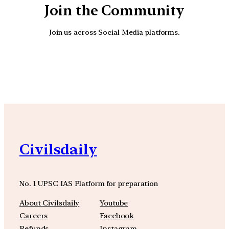
Join the Community
Join us across Social Media platforms.
YouTube
Facebook
Instagra
Civilsdaily
No. 1 UPSC IAS Platform for preparation
About Civilsdaily
Youtube
Careers
Facebook
Refunds
Instagram