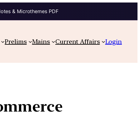
Notes & Microthemes PDF
Prelims
Mains
Current Affairs
Login
commerce