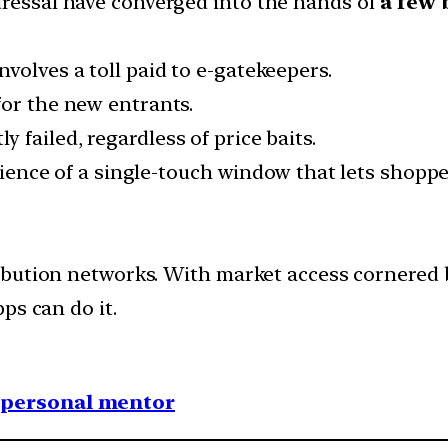
dressal have converged into the hands of
a few 
volves a toll paid to e-gatekeepers.
for the new entrants.
y failed, regardless of price baits.
enience of a single-touch window that lets shoppe
bution networks. With market access cornered b
ps can do it.
1 personal mentor