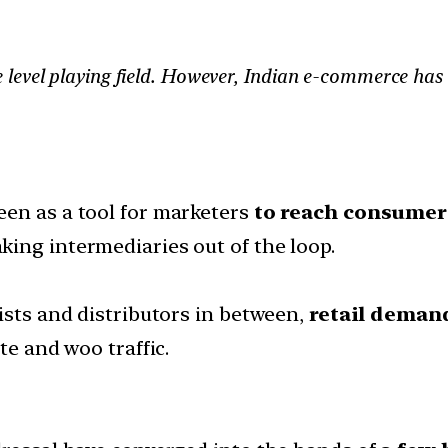
level playing field. However, Indian e-commerce has
een as a tool for marketers
to reach consumers
ing intermediaries out of the loop.
ists and distributors in between,
retail deman
te and woo traffic.