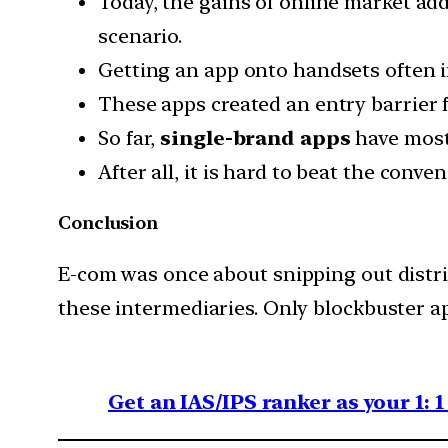
Today, the gains of online market ad
scenario.
Getting an app onto handsets often in
These apps created an entry barrier 
So far,
single-brand apps
have mostl
After all, it is hard to beat the conv
Conclusion
E-com was once about snipping out distri
these intermediaries. Only blockbuster ap
Get an IAS/IPS ranker as your 1: 