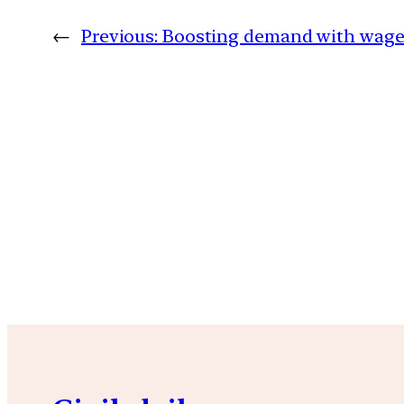
←
Previous:
Boosting demand with wage