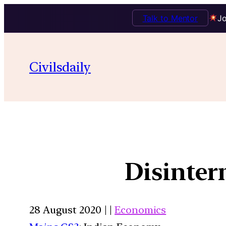
Talk to Mentor
Jo
Civilsdaily
Disinte
28 August 2020 | |
Economics