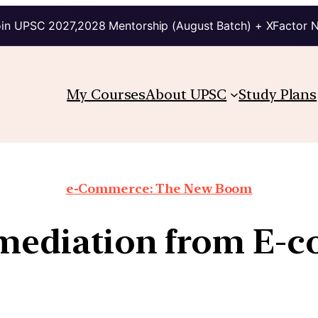
in UPSC 2027,2028 Mentorship (August Batch) + XFactor 
My Courses
About UPSC
Study Plans
e-Commerce: The New Boom
rmediation from E-