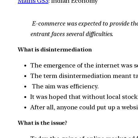
Mains GS3
: Indian Economy
E-commerce was expected to provide the 
entrant faces several difficulties.
What is disintermediation
The emergence of the internet was s
The term disintermediation meant tak
The aim was efficiency.
It was hoped that without local stock
After all, anyone could put up a websi
What is the issue?