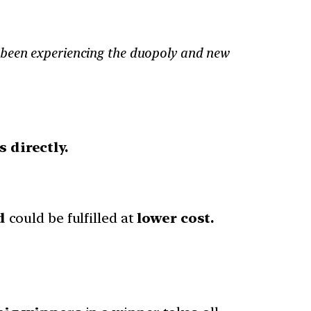
 been experiencing the duopoly and new
 directly.
d
could be fulfilled at
lower cost.