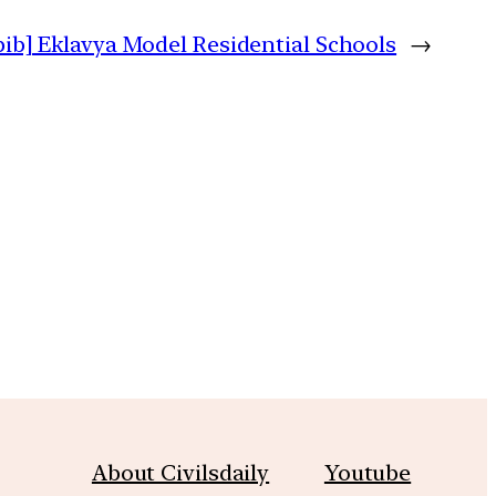
pib] Eklavya Model Residential Schools
→
m
About Civilsdaily
Youtube