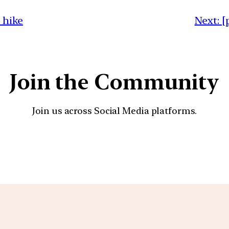
 hike
Next:
[
Join the Community
Join us across Social Media platforms.
YouTube
Facebook
Instagra