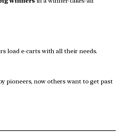
big winners
in a winner-takes-all
rs load e-carts with all their needs.
y pioneers, now others want to get past