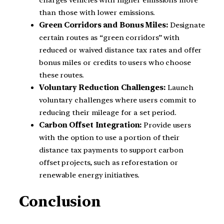
charges vehicles with higher emissions more
than those with lower emissions.
Green Corridors and Bonus Miles:
Designate
certain routes as “green corridors” with
reduced or waived distance tax rates and offer
bonus miles or credits to users who choose
these routes.
Voluntary Reduction Challenges:
Launch
voluntary challenges where users commit to
reducing their mileage for a set period.
Carbon Offset Integration:
Provide users
with the option to use a portion of their
distance tax payments to support carbon
offset projects, such as reforestation or
renewable energy initiatives.
Conclusion