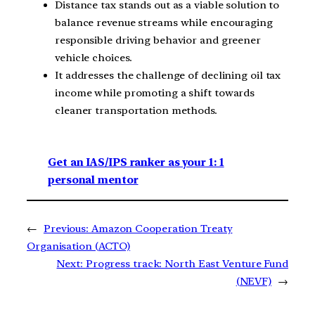
Distance tax stands out as a viable solution to
balance revenue streams while encouraging
responsible driving behavior and greener
vehicle choices.
It addresses the challenge of declining oil tax
income while promoting a shift towards
cleaner transportation methods.
Get an IAS/IPS ranker as your 1: 1
personal mentor
←
Previous:
Amazon Cooperation Treaty
Organisation (ACTO)
Next:
Progress track: North East Venture Fund
(NEVF)
→