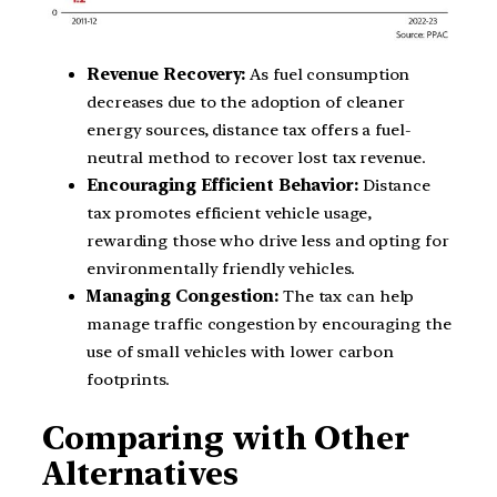
Revenue Recovery:
As fuel consumption
decreases due to the adoption of cleaner
energy sources, distance tax offers a fuel-
neutral method to recover lost tax revenue.
Encouraging Efficient Behavior:
Distance
tax promotes efficient vehicle usage,
rewarding those who drive less and opting for
environmentally friendly vehicles.
Managing Congestion:
The tax can help
manage traffic congestion by encouraging the
use of small vehicles with lower carbon
footprints.
Comparing with Other
Alternatives