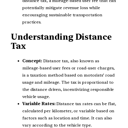
distance tax, a mileage-based user fee that can
potentially mitigate revenue loss while
encouraging sustainable transportation
practices.
Understanding Distance
Tax
Concept:
Distance tax, also known as
mileage-based user fees or road-user charges,
is a taxation method based on motorists’ road
usage and mileage. The tax is proportional to
the distance driven, incentivizing responsible
vehicle usage.
Variable Rates:
Distance tax rates can be flat,
calculated per kilometer, or variable based on
factors such as location and time. It can also
vary according to the vehicle type.