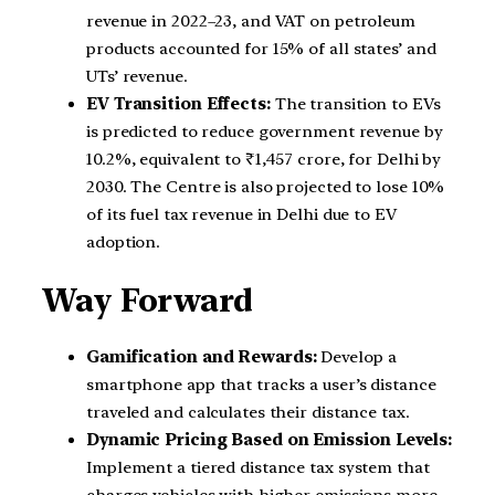
revenue in 2022–23, and VAT on petroleum
products accounted for 15% of all states’ and
UTs’ revenue.
EV Transition Effects:
The transition to EVs
is predicted to reduce government revenue by
10.2%, equivalent to ₹1,457 crore, for Delhi by
2030. The Centre is also projected to lose 10%
of its fuel tax revenue in Delhi due to EV
adoption.
Way Forward
Gamification and Rewards:
Develop a
smartphone app that tracks a user’s distance
traveled and calculates their distance tax.
Dynamic Pricing Based on Emission Levels:
Implement a tiered distance tax system that