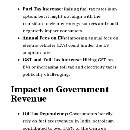
Fuel Tax Increase:
Raising fuel tax rates is an
option, but it might not align with the
transition to cleaner energy sources and could
negatively impact consumers.
Annual Fees on EVs:
Imposing annual fees on
electric vehicles (EVs) could hinder the EV
adoption rate.
GST and Toll Tax Increase:
Hiking GST on
EVs or increasing toll tax and electricity tax is
politically challenging.
Impact on Government
Revenue
Oil Tax Dependency:
Governments heavily
rely on fuel tax revenues. In India, petroleum
contributed to over 17.5% of the Centre’s