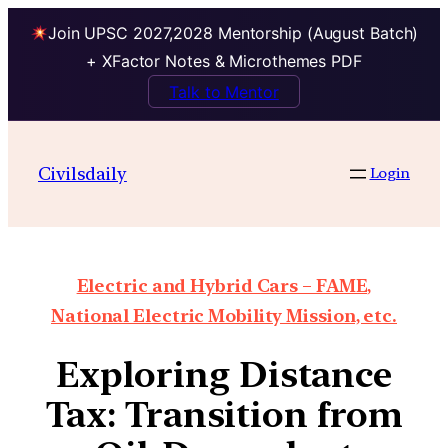
Join UPSC 2027,2028 Mentorship (August Batch)
+ XFactor Notes & Microthemes PDF
Talk to Mentor
Civilsdaily
Login
Electric and Hybrid Cars – FAME,
National Electric Mobility Mission, etc.
Exploring Distance
Tax: Transition from