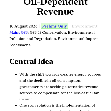
Oil-Dependent
Revenue
10 August 2023 |
Prelims Only
|
Environment
Mains GS3
: GS3-18.Conservation, Environmental
Pollution and Degradation, Environmental Impact
Assessment.
Central Idea
With the shift towards cleaner energy sources
and the decline in oil consumption,
governments are seeking alternative revenue
sources to compensate for the loss of fuel tax
income.
One such solution is the implementation of