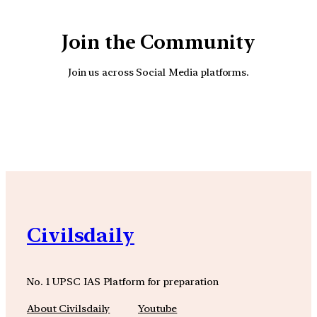
Join the Community
Join us across Social Media platforms.
YouTube
Facebook
Instagra
Civilsdaily
No. 1 UPSC IAS Platform for preparation
About Civilsdaily
Youtube