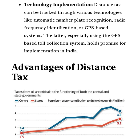
Technology Implementation:
Distance tax
can be tracked through various technologies
like automatic number plate recognition, radio
frequency identification, or GPS-based
systems. The latter, especially using the GPS-
based toll collection system, holds promise for
implementation in India.
Advantages of Distance
Tax