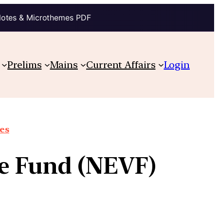
Notes & Microthemes PDF
Prelims
Mains
Current Affairs
Login
ues
re Fund (NEVF)