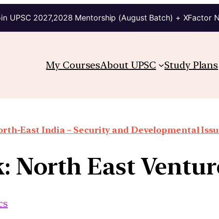
in UPSC 2027,2028 Mentorship (August Batch) + XFactor 
My Courses
About UPSC
Study Plans
rth-East India – Security and Developmental Iss
k: North East Ventu
cs