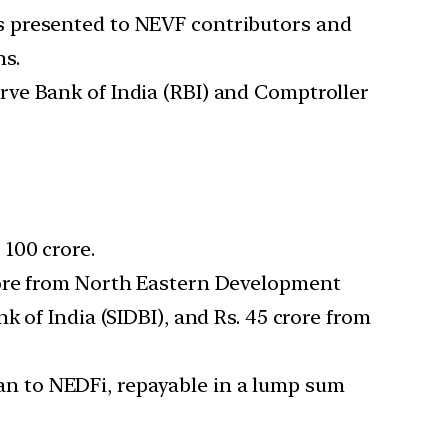
s presented to NEVF contributors and
ns.
rve Bank of India (RBI) and Comptroller
 100 crore.
rore from North Eastern Development
 of India (SIDBI), and Rs. 45 crore from
an to NEDFi, repayable in a lump sum