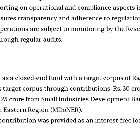
orting on operational and compliance aspects i
nsures transparency and adherence to regulatio
perations are subject to monitoring by the Rese
hrough regular audits.
s a closed-end fund with a target corpus of Rs.
 target corpus through contributions: Rs. 30 c
 25 crore from Small Industries Development Bank
th Eastern Region (MDoNER).
ntribution was provided as an interest-free lo