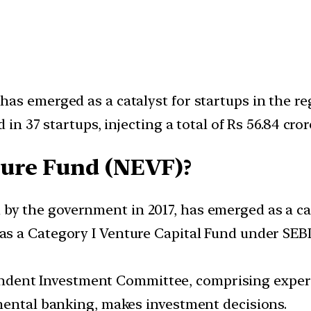
as emerged as a catalyst for startups in the re
 in 37 startups, injecting a total of Rs 56.84 cr
ture Fund (NEVF)?
y the government in 2017, has emerged as a cata
as a Category I Venture Capital Fund under SEBI
dent Investment Committee, comprising experi
mental banking, makes investment decisions.