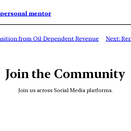
1 personal mentor
ansition from Oil-Dependent Revenue
Next:
Ren
Join the Community
Join us across Social Media platforms.
YouTube
Facebook
Instagra