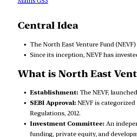
Mains GS3
Central Idea
The North East Venture Fund (NEVF) h
Since its inception, NEVF has invested
What is
North East Ven
Establishment:
The NEVF, launched b
SEBI Approval:
NEVF is categorized 
Regulations, 2012.
Investment Committee:
An indepen
funding, private equity, and develop