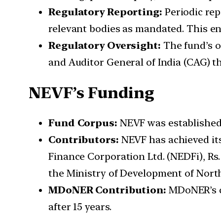
Regulatory Reporting:
Periodic rep
relevant bodies as mandated. This e
Regulatory Oversight:
The fund’s o
and Auditor General of India (CAG) t
NEVF’s Funding
Fund Corpus:
NEVF was established a
Contributors:
NEVF has achieved its
Finance Corporation Ltd. (NEDFi), Rs.
the Ministry of Development of Nor
MDoNER Contribution:
MDoNER’s co
after 15 years.