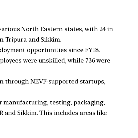
arious North Eastern states, with 24 in
n Tripura and Sikkim.
ployment opportunities since FY18.
ployees were unskilled, while 736 were
on through NEVF-supported startups,
or manufacturing, testing, packaging,
 and Sikkim. This includes areas like