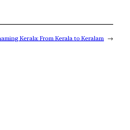
aming Kerala: From Kerala to Keralam
→
m