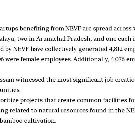
artups benefiting from NEVF are spread across v
alaya, two in Arunachal Pradesh, and one each i
 by NEVF have collectively generated 4,812 em
 were female employees. Additionally, 4,076 em
ssam witnessed the most significant job creati
unities.
ritize projects that create common facilities f
ng related to natural resources found in the NER
d bamboo cultivation.