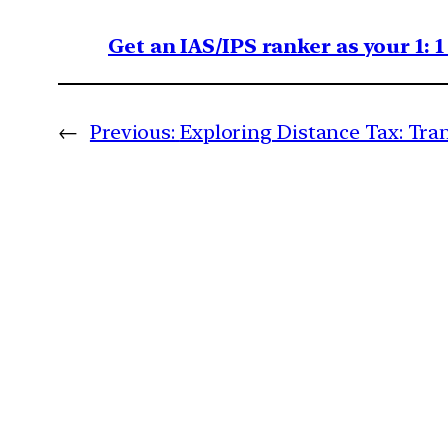
Get an IAS/IPS ranker as your 1: 
←
Previous:
Exploring Distance Tax: Tr