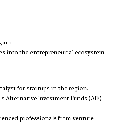
gion.
ores into the entrepreneurial ecosystem.
lyst for startups in the region.
’s Alternative Investment Funds (AIF)
enced professionals from venture