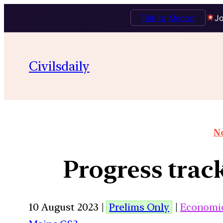
Talk to Mentor
Jo
Civilsdaily
No
Progress trac
10 August 2023 |
Prelims Only
|
Economi