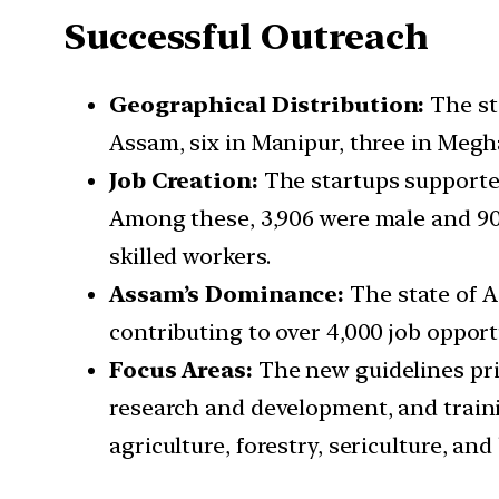
Successful Outreach
Geographical Distribution:
The st
Assam, six in Manipur, three in Megh
Job Creation:
The startups supported
Among these, 3,906 were male and 906
skilled workers.
Assam’s Dominance:
The state of A
contributing to over 4,000 job opport
Focus Areas:
The new guidelines prio
research and development, and traini
agriculture, forestry, sericulture, an