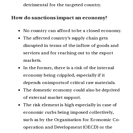
detrimental for the targeted country.
How do sanctions impact an economy?
No country can afford to be a closed economy.
The affected country’s supply chain gets
disrupted in terms of the inflow of goods and
services and for reaching out to the export
markets.
In the former, there is a risk of the internal
economy being crippled, especially if it
depends on imports of critical raw materials.
The domestic economy could also be deprived
of external market support.
The risk element is high especially in case of
economic curbs being imposed collectively,
such as by the Organisation for Economic Co-
operation and Development (OECD) or the