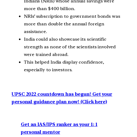
Indians (NRIs) whose annual savings were
more than $400 billion.
NRIs’ subscription to government bonds was
more than double the annual foreign
assistance.
India could also showcase its scientific
strength as none of the scientists involved
were trained abroad.
This helped India display confidence,
especially to investors.
UPSC 2022 countdown has begun! Get your
personal guidance plan now! (Click here)
Get an IAS/IPS ranker as your 1: 1
personal mentor