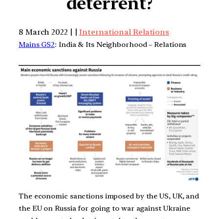
deterrent?
8 March 2022 | |
International Relations
Mains GS2
: India & Its Neighborhood – Relations
The economic sanctions imposed by the US, UK, and
the EU on Russia for going to war against Ukraine