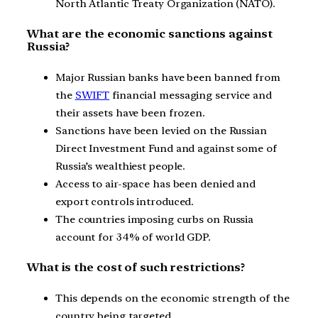
North Atlantic Treaty Organization (NATO).
What are the economic sanctions against
Russia?
Major Russian banks have been banned from
the
SWIFT
financial messaging service and
their assets have been frozen.
Sanctions have been levied on the Russian
Direct Investment Fund and against some of
Russia’s wealthiest people.
Access to air-space has been denied and
export controls introduced.
The countries imposing curbs on Russia
account for 34% of world GDP.
What is the cost of such restrictions?
This depends on the economic strength of the
country being targeted.