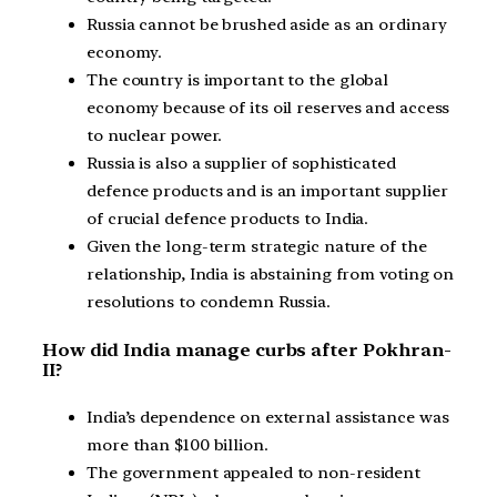
Russia cannot be brushed aside as an ordinary
economy.
The country is important to the global
economy because of its oil reserves and access
to nuclear power.
Russia is also a supplier of sophisticated
defence products and is an important supplier
of crucial defence products to India.
Given the long-term strategic nature of the
relationship, India is abstaining from voting on
resolutions to condemn Russia.
How did India manage curbs after Pokhran-
II?
India’s dependence on external assistance was
more than $100 billion.
The government appealed to non-resident