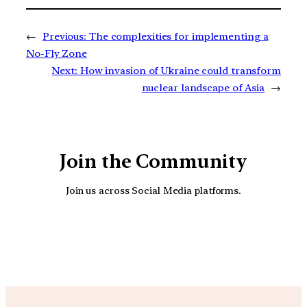
←
Previous:
The complexities for implementing a
No-Fly Zone
Next:
How invasion of Ukraine could transform
nuclear landscape of Asia
→
Join the Community
Join us across Social Media platforms.
YouTube
Facebook
Instagra