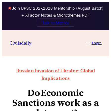
Join UPSC 2027,2028 Mentorship (August Batch)
+ XFactor Notes & Microthemes PDF
Talk to Mentor
Civilsdaily
Login
Russian Invasion of Ukraine: Global
Implications
Do Economic
Sanctions work as a