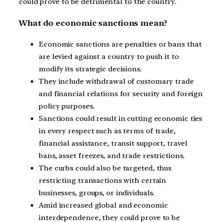
could prove to be detrimental to the country.
What do economic sanctions mean?
Economic sanctions are penalties or bans that
are levied against a country to push it to
modify its strategic decisions.
They include withdrawal of customary trade
and financial relations for security and foreign
policy purposes.
Sanctions could result in cutting economic ties
in every respect such as terms of trade,
financial assistance, transit support, travel
bans, asset freezes, and trade restrictions.
The curbs could also be targeted, thus
restricting transactions with certain
businesses, groups, or individuals.
Amid increased global and economic
interdependence, they could prove to be