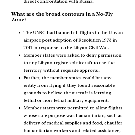
direct confrontation with Russia.
What are the broad contours in a No-Fly
Zone?
The UNSC had banned all flights in the Libyan
airspace post adoption of Resolution 1973 in
2011 in response to the Libyan Civil War.
Member slates were asked to deny permission
to any Libyan registered aircraft to use the
territory without requisite approval.
Further, the member states could bar any
entity from flying if they found reasonable
grounds to believe the aircraft is ferrying
lethal or non-lethal military equipment.
Member states were permitted to allow flights
whose sole purpose was humanitarian, such as
delivery of medical supplies and food, chauffer
humanitarian workers and related assistance,