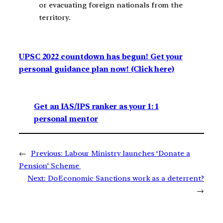
or evacuating foreign nationals from the
territory.
UPSC 2022 countdown has begun! Get your
personal guidance plan now! (Click here)
Get an IAS/IPS ranker as your 1: 1
personal mentor
←
Previous:
Labour Ministry launches ‘Donate a
Pension’ Scheme
Next:
Do Economic Sanctions work as a deterrent?
→