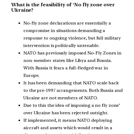
What is the feasibility of ‘No fly zone over
Ukraine?
No-fly zone declarations are essentially a
compromise in situations demanding a
response to ongoing violence, but full military
intervention is politically untenable.
NATO has previously imposed No-Fly Zones in
non-member states like Libya and Bosnia.
With Russia it fears a full-fledged war in
Europe.
It has been demanding that NATO scale back
to the pre-1997 arrangements. Both Russia and
Ukraine are not members of NATO.
Due to this the idea of imposing a no fly zone’
over Ukraine has been rejected outright.
If implemented, it means NATO deploying
aircraft and assets which would result in a