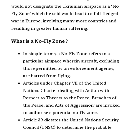
would not designate the Ukrainian airspace as a ‘No
Fly Zone’ which he said would lead to a full-fledged
war in Europe, involving many more countries and
resulting in greater human suffering.
What is a No-Fly Zone ?
In simple terms, a No-Fly Zone refers to a
particular airspace wherein aircraft, excluding
those permitted by an enforcement agency,
are barred from flying.
Articles under Chapter VII of the United
Nations Charter dealing with Action with
Respect to Threats to the Peace, Breaches of
the Peace, and Acts of Aggression’ are invoked
to authorise a potential no-fly zone.
Article 39 dictates the United Nations Security
Council (UNSC) to determine the probable