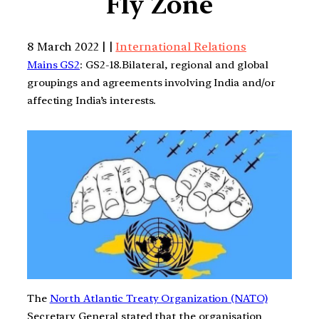
Fly Zone
8 March 2022 | |
International Relations
Mains GS2
: GS2-18.Bilateral, regional and global
groupings and agreements involving India and/or
affecting India’s interests.
The
North Atlantic Treaty Organization (NATO)
Secretary General stated that the organisation