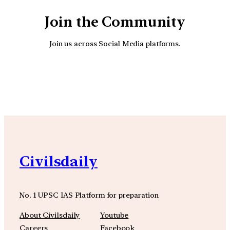
Join the Community
Join us across Social Media platforms.
YouTube
Facebook
Instagra
Civilsdaily
No. 1 UPSC IAS Platform for preparation
About Civilsdaily
Youtube
Careers
Facebook