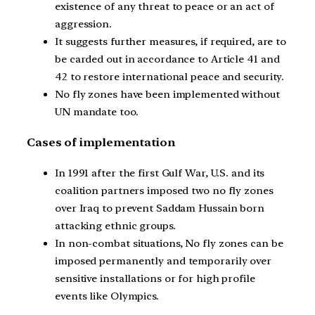
existence of any threat to peace or an act of
aggression.
It suggests further measures, if required, are to
be carded out in accordance to Article 41 and
42 to restore international peace and security.
No fly zones have been implemented without
UN mandate too.
Cases of implementation
In 1991 after the first Gulf War, U.S. and its
coalition partners imposed two no fly zones
over Iraq to prevent Saddam Hussain born
attacking ethnic groups.
In non-combat situations, No fly zones can be
imposed permanently and temporarily over
sensitive installations or for high profile
events like Olympics.