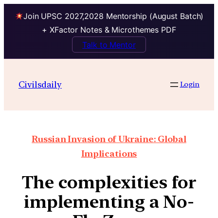
Join UPSC 2027,2028 Mentorship (August Batch)
+ XFactor Notes & Microthemes PDF
Talk to Mentor
Civilsdaily
Login
Russian Invasion of Ukraine: Global
Implications
The complexities for
implementing a No-