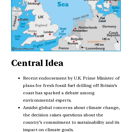
Central Idea
Recent endorsement by U.K. Prime Minister of
plans for fresh fossil fuel drilling off Britain’s
coast has sparked a debate among
environmental experts.
Amidst global concerns about climate change,
the decision raises questions about the
country’s commitment to sustainability and its
impact on climate goals.