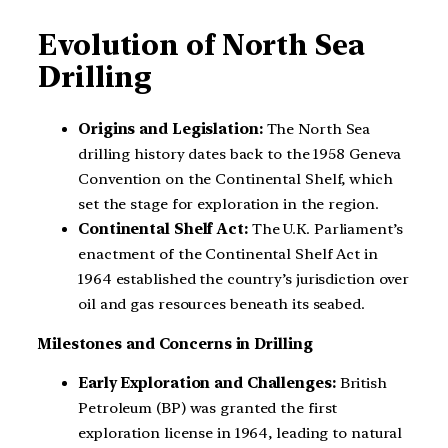
Evolution of North Sea
Drilling
Origins and Legislation:
The North Sea
drilling history dates back to the 1958 Geneva
Convention on the Continental Shelf, which
set the stage for exploration in the region.
Continental Shelf Act:
The U.K. Parliament’s
enactment of the Continental Shelf Act in
1964 established the country’s jurisdiction over
oil and gas resources beneath its seabed.
Milestones and Concerns in Drilling
Early Exploration and Challenges:
British
Petroleum (BP) was granted the first
exploration license in 1964, leading to natural