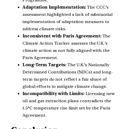
Adaptation Implementation:
The CCC’s
assessment highlighted a lack of substantial
implementation of adaptation measures to
address climate risks.
Inconsistent with Paris Agreement:
The
Climate Action Tracker assesses the U.K.’s
climate action as not fully aligned with the
Paris Agreement.
Long-Term Targets:
The U.K.’s Nationally
Determined Contributions (NDCs) and long-
term targets do not reflect a fair share of
global efforts to mitigate climate change.
Incompatibility with Limits:
Licensing new
oil and gas extraction plans contradicts the
1.5°C temperature rise limit set by the Paris
Agreement.