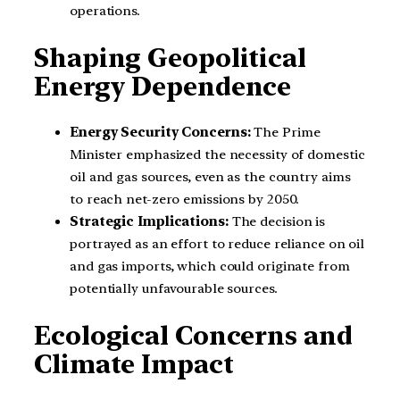
operations.
Shaping Geopolitical
Energy Dependence
Energy Security Concerns:
The Prime
Minister emphasized the necessity of domestic
oil and gas sources, even as the country aims
to reach net-zero emissions by 2050.
Strategic Implications:
The decision is
portrayed as an effort to reduce reliance on oil
and gas imports, which could originate from
potentially unfavourable sources.
Ecological Concerns and
Climate Impact