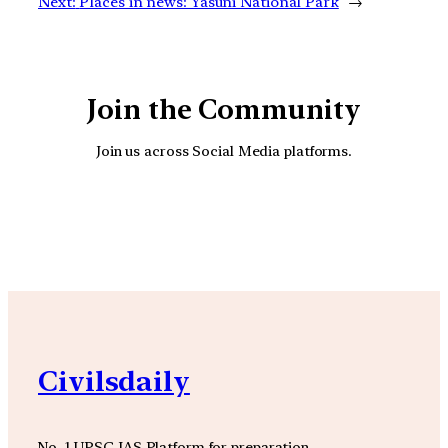
Next:
Places in news: Yasuni National Park
→
Join the Community
Join us across Social Media platforms.
YouTube
Facebook
Instagra
Civilsdaily
No. 1 UPSC IAS Platform for preparation