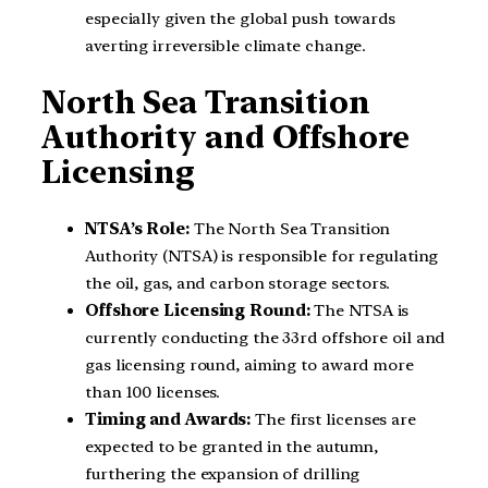
especially given the global push towards
averting irreversible climate change.
North Sea Transition
Authority and Offshore
Licensing
NTSA’s Role:
The North Sea Transition
Authority (NTSA) is responsible for regulating
the oil, gas, and carbon storage sectors.
Offshore Licensing Round:
The NTSA is
currently conducting the 33rd offshore oil and
gas licensing round, aiming to award more
than 100 licenses.
Timing and Awards:
The first licenses are
expected to be granted in the autumn,
furthering the expansion of drilling