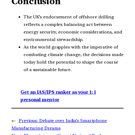
Conclusion
The UK’s endorsement of offshore drilling
reflects a complex balancing act between
energy security, economic considerations, and
environmental stewardship.
As the world grapples with the imperative of
combating climate change, the decisions made
today hold the potential to shape the course
of a sustainable future.
Get an IAS/IPS ranker as your 1: 1
personal mentor
←
Previous:
Debate over India’s Smartphone
Manufacturing Dreams