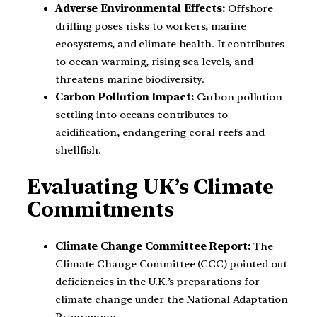
Adverse Environmental Effects:
Offshore
drilling poses risks to workers, marine
ecosystems, and climate health. It contributes
to ocean warming, rising sea levels, and
threatens marine biodiversity.
Carbon Pollution Impact:
Carbon pollution
settling into oceans contributes to
acidification, endangering coral reefs and
shellfish.
Evaluating UK’s Climate
Commitments
Climate Change Committee Report:
The
Climate Change Committee (CCC) pointed out
deficiencies in the U.K.’s preparations for
climate change under the National Adaptation
Programme.