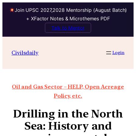
Join UPSC 2027,2028 Mentorship (August Batch)
+ XFactor Notes & Microthemes PDF
Talk to Mentor
Civilsdaily
Login
Oil and Gas Sector – HELP, Open Acreage
Policy, etc.
Drilling in the North
Sea: History and