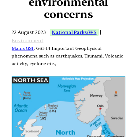
environmental
concerns
22 August 2023 |
National Parks/WS
|
Environment
Mains GS1
: GS1-14.Important Geophysical
phenomena such as earthquakes, Tsunami, Volcanic
activity, cyclone etc.,