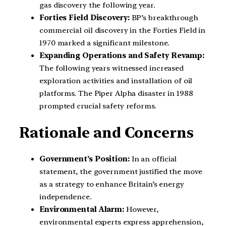
gas discovery the following year.
Forties Field Discovery:
BP’s breakthrough
commercial oil discovery in the Forties Field in
1970 marked a significant milestone.
Expanding Operations and Safety Revamp:
The following years witnessed increased
exploration activities and installation of oil
platforms. The Piper Alpha disaster in 1988
prompted crucial safety reforms.
Rationale and Concerns
Government’s Position:
In an official
statement, the government justified the move
as a strategy to enhance Britain’s energy
independence.
Environmental Alarm:
However,
environmental experts express apprehension,