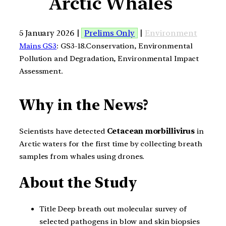
Arctic Whales
5 January 2026 |
Prelims Only
|
Environment
Mains GS3
: GS3-18.Conservation, Environmental
Pollution and Degradation, Environmental Impact
Assessment.
Why in the News?
Scientists have detected
Cetacean morbillivirus
in
Arctic waters for the first time by collecting breath
samples from whales using drones.
About the Study
Title Deep breath out molecular survey of
selected pathogens in blow and skin biopsies