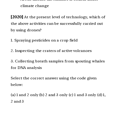
climate change
[2020]
At the present level of technology, which of
the above activities can be successfully carried out
by using drones?
1. Spraying pesticides on a crop field
2. Inspecting the craters of active volcanoes
3. Collecting breath samples from spouting whales
for DNA analysis
Select the correct answer using the code given
below:
(a) 1 and 2 only (b) 2 and 3 only (c) 1 and 3 only (d) 1,
2 and 3