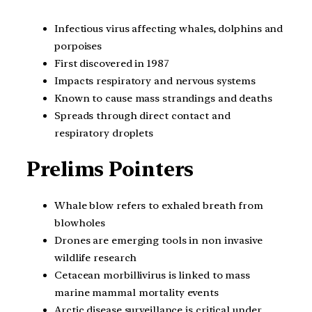
Infectious virus affecting whales, dolphins and
porpoises
First discovered in 1987
Impacts respiratory and nervous systems
Known to cause mass strandings and deaths
Spreads through direct contact and
respiratory droplets
Prelims Pointers
Whale blow refers to exhaled breath from
blowholes
Drones are emerging tools in non invasive
wildlife research
Cetacean morbillivirus is linked to mass
marine mammal mortality events
Arctic disease surveillance is critical under