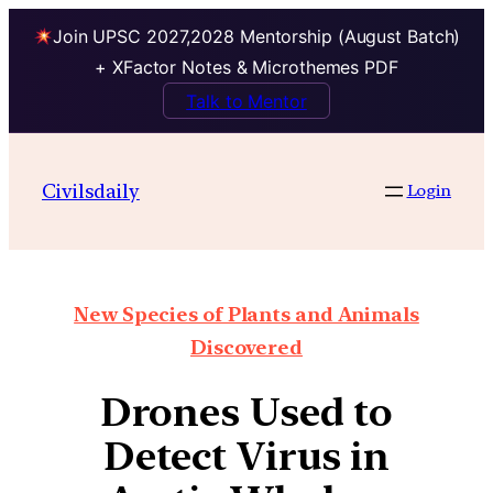
Join UPSC 2027,2028 Mentorship (August Batch)
+ XFactor Notes & Microthemes PDF
Talk to Mentor
Civilsdaily
Login
New Species of Plants and Animals
Discovered
Drones Used to
Detect Virus in