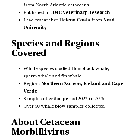
from North Atlantic cetaceans
Published in
BMC Veterinary Research
Lead researcher
Helena Costa
from
Nord
University
Species and Regions
Covered
Whale species studied Humpback whale,
sperm whale and fin whale
Regions
Northern Norway, Iceland and Cape
Verde
Sample collection period 2022 to 2025
Over 50 whale blow samples collected
About Cetacean
Morbillivirus