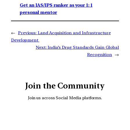
Get an IAS/IPS ranker as your 1: 1
personal mentor
←
Previous:
Land Acquisition and Infrastructure
Development
Next:
India’s Drug Standards Gain Global
Recognition
→
Join the Community
Join us across Social Media platforms.
YouTube
Facebook
Instagra