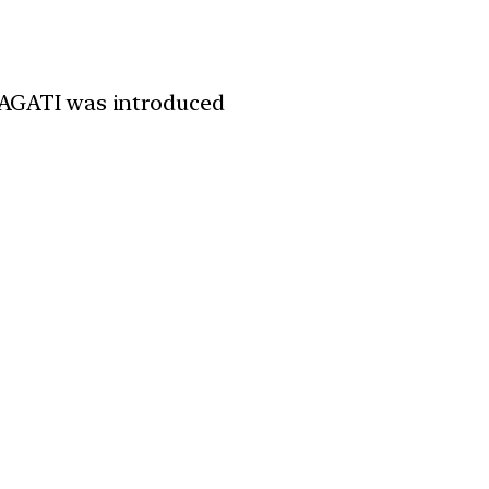
PRAGATI was introduced