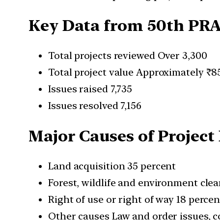
Key Data from 50th PR
Total projects reviewed Over 3,300
Total project value Approximately ₹8
Issues raised 7,735
Issues resolved 7,156
Major Causes of Project
Land acquisition 35 percent
Forest, wildlife and environment cle
Right of use or right of way 18 percen
Other causes Law and order issues, co