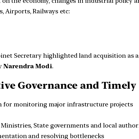
ion on the economy, changes in industrial policy a
, Airports, Railways etc:
binet Secretary highlighted land acquisition as 
by
Narendra Modi
.
tive Governance and Timely
m for monitoring major infrastructure projects
Ministries, State governments and local authori
mentation and resolving bottlenecks