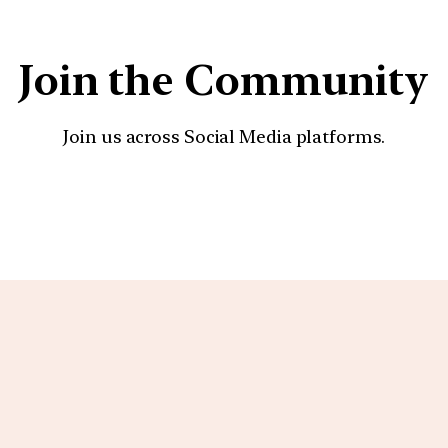
Join the Community
Join us across Social Media platforms.
YouTube
Facebook
Instagra