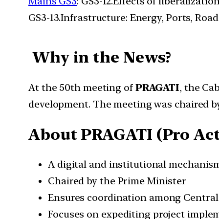
Mains GS3
: GS3-12.Effects of liberalizat
GS3-13.Infrastructure: Energy, Ports, Roads
Why in the News?
At the 50th meeting of
PRAGATI
, the Ca
development. The meeting was chaired 
About PRAGATI (
Pro Ac
A digital and institutional mechanis
Chaired by the Prime Minister
Ensures coordination among Central 
Focuses on expediting project imple