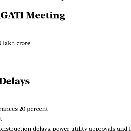
AGATI Meeting
5 lakh crore
 Delays
arances 20 percent
t
nstruction delays, power utility approvals and 