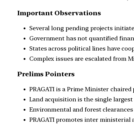
Important Observations
Several long pending projects initia
Government has not quantified finan
States across political lines have coo
Complex issues are escalated from Min
Prelims Pointers
PRAGATI is a Prime Minister chaired 
Land acquisition is the single largest
Environmental and forest clearances
PRAGATI promotes inter ministerial 