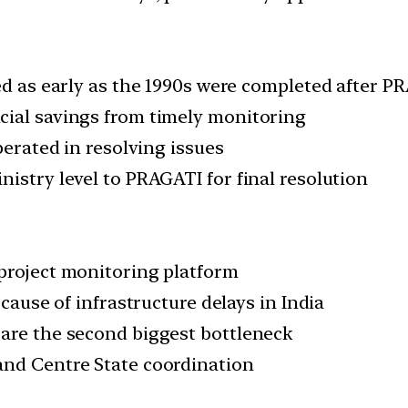
ted as early as the 1990s were completed after 
cial savings from timely monitoring
perated in resolving issues
istry level to PRAGATI for final resolution
project monitoring platform
 cause of infrastructure delays in India
 are the second biggest bottleneck
and Centre State coordination