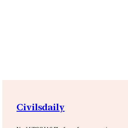
Civilsdaily