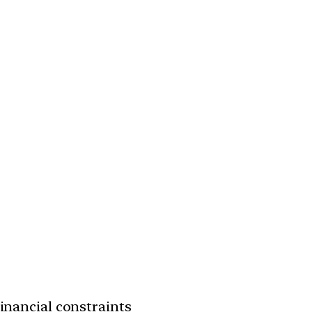
financial constraints