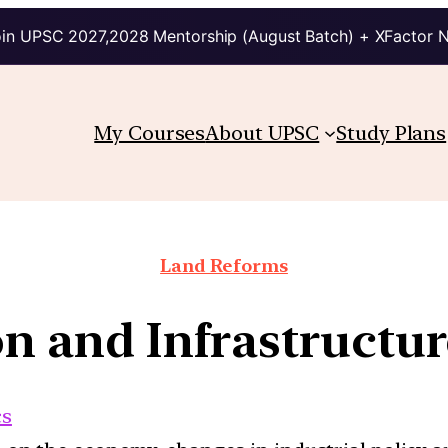
in UPSC 2027,2028 Mentorship (August Batch) + XFactor 
My Courses
About UPSC
Study Plans
Land Reforms
on and Infrastruct
cs