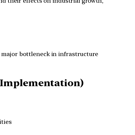
nd their effects on industrial growth,
a major bottleneck in infrastructure
 Implementation)
ties