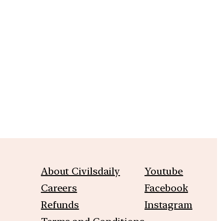
m
About Civilsdaily
Youtube
Careers
Facebook
Refunds
Instagram