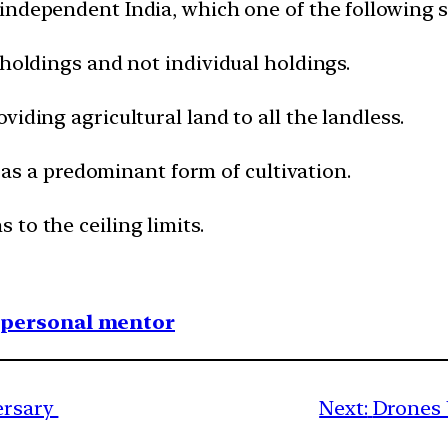
 independent India, which one of the following 
 holdings and not individual holdings.
viding agricultural land to all the landless.
ps as a predominant form of cultivation.
to the ceiling limits.
1 personal mentor
versary
Next:
Drones 