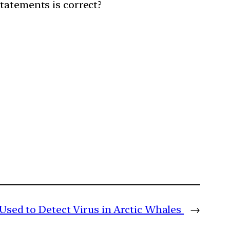
statements is correct?
Used to Detect Virus in Arctic Whales
→