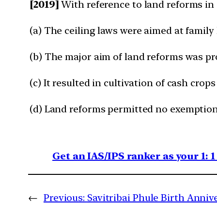
[2019]
With reference to land reforms in
(a) The ceiling laws were aimed at family
(b) The major aim of land reforms was pro
(c) It resulted in cultivation of cash cro
(d) Land reforms permitted no exemptions 
Get an IAS/IPS ranker as your 1: 
←
Previous:
Savitribai Phule Birth Anni