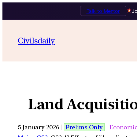
Talk to Mentor
Jo
Civilsdaily
Land Acquisiti
5 January 2026 |
Prelims Only
|
Economi