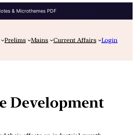
Notes & Microthemes PDF
Prelims
Mains
Current Affairs
Login
ure Development