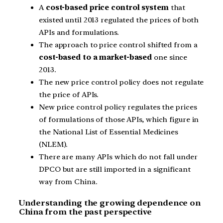
A
cost-based price control system
that
existed until 2013 regulated the prices of both
APIs and formulations.
The approach to price control shifted from a
cost-based to a market-based
one since
2013.
The new price control policy does not regulate
the price of APIs.
New price control policy regulates the prices
of formulations of those APIs, which figure in
the National List of Essential Medicines
(NLEM).
There are many APIs which do not fall under
DPCO but are still imported in a significant
way from China.
Understanding the growing dependence on
China from the past perspective