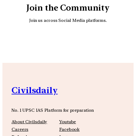
Join the Community
Join us across Social Media platforms.
YouTube
Facebook
Instagra
Civilsdaily
No. 1 UPSC IAS Platform for preparation
About Civilsdaily
Youtube
Careers
Facebook