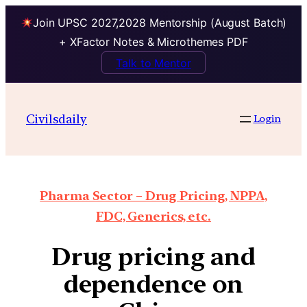
Join UPSC 2027,2028 Mentorship (August Batch)
+ XFactor Notes & Microthemes PDF
Talk to Mentor
Civilsdaily
Login
Pharma Sector – Drug Pricing, NPPA,
FDC, Generics, etc.
Drug pricing and
dependence on