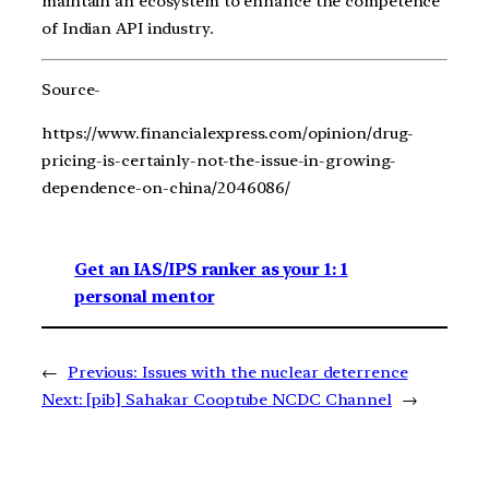
maintain an ecosystem to enhance the competence
of Indian API industry.
Source-
https://www.financialexpress.com/opinion/drug-
pricing-is-certainly-not-the-issue-in-growing-
dependence-on-china/2046086/
Get an IAS/IPS ranker as your 1: 1
personal mentor
←
Previous:
Issues with the nuclear deterrence
Next:
[pib] Sahakar Cooptube NCDC Channel
→