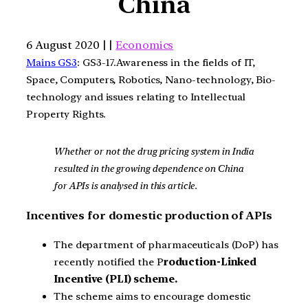
China
6 August 2020 | |
Economics
Mains GS3
: GS3-17.Awareness in the fields of IT,
Space, Computers, Robotics, Nano-technology, Bio-
technology and issues relating to Intellectual
Property Rights.
Whether or not the drug pricing system in India
resulted in the growing dependence on China
for APIs is analysed in this article.
Incentives for domestic production of APIs
The department of pharmaceuticals (DoP) has
recently notified the P
roduction-Linked
Incentive (PLI) scheme.
The scheme aims to encourage domestic