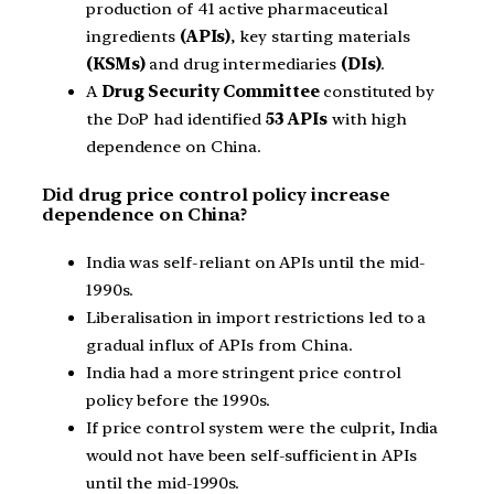
production of 41 active pharmaceutical
ingredients
(APIs)
, key starting materials
(KSMs)
and drug intermediaries
(DIs)
.
A
Drug Security Committee
constituted by
the DoP had identified
53 APIs
with high
dependence on China.
Did drug price control policy increase
dependence on China?
India was self-reliant on APIs until the mid-
1990s.
Liberalisation in import restrictions led to a
gradual influx of APIs from China.
India had a more stringent price control
policy before the 1990s.
If price control system were the culprit, India
would not have been self-sufficient in APIs
until the mid-1990s.