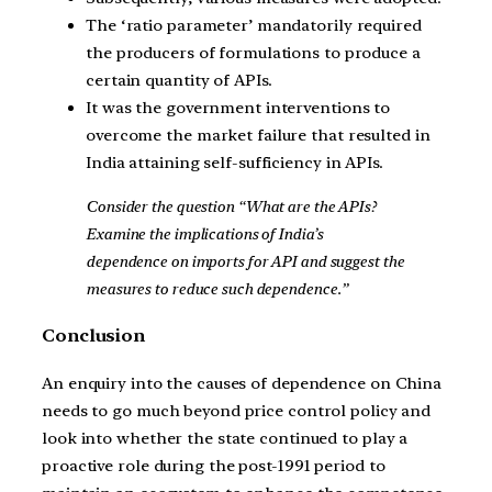
The ‘ratio parameter’ mandatorily required
the producers of formulations to produce a
certain quantity of APIs.
It was the government interventions to
overcome the market failure that resulted in
India attaining self-sufficiency in APIs.
Consider the question “What are the APIs?
Examine the implications of India’s
dependence on imports for API and suggest the
measures to reduce such dependence.”
Conclusion
An enquiry into the causes of dependence on China
needs to go much beyond price control policy and
look into whether the state continued to play a
proactive role during the post-1991 period to