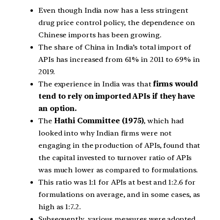
Even though India now has a less stringent
drug price control policy, the dependence on
Chinese imports has been growing.
The share of China in India’s total import of
APIs has increased from 61% in 2011 to 69% in
2019.
The experience in India was that
firms would
tend to rely on imported APIs if they have
an option.
The
Hathi Committee (1975)
, which had
looked into why Indian firms were not
engaging in the production of APIs, found that
the capital invested to turnover ratio of APIs
was much lower as compared to formulations.
This ratio was 1:1 for APIs at best and 1:2.6 for
formulations on average, and in some cases, as
high as 1:7.2.
Subsequently, various measures were adopted.