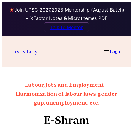
Join UPSC 2027,2028 Mentorship (August Batch)
+ XFactor Notes & Microthemes PDF
Talk to Mentor
Civilsdaily
Login
Labour, Jobs and Employment –
Harmonization of labour laws, gender
gap, unemployment, etc.
E-Shram