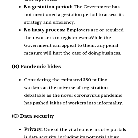
No gestation period:
The Government has
not mentioned a gestation period to assess its
strategy and efficiency.
No hasty process:
Employers are or required
their workers to register even.While the
Government can appeal to them, any penal
measure will hurt the ease of doing business.
(B) Pandemic hides
Considering the estimated 380 million
workers as the universe of registration —
debatable as the novel coronavirus pandemic
has pushed lakhs of workers into informality.
(C) Data security
Privacy:
One of the vital concerns of e-portals
is data security, including its potential abuse