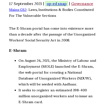
17 September 2021 |
op-ed snap
|
Governance
Mains GS2
: Laws, Institutions & Bodies Constituted
For The Vulnerable Sections
The E-Shram portal has come into existence more
than a decade after the passage of the Unorganized
Workers’ Social Security Act in 2008.
E-Shram
On August 26, 2021, the Ministry of Labour and
Employment (MOLE) launched the E-Shram,
the web portal for creating a National
Database of Unorganized Workers (NDUW),
which will be seeded with Aadhaar.
It seeks to register an estimated 398-400
million unorganized workers and to issue an
E-Shram card.