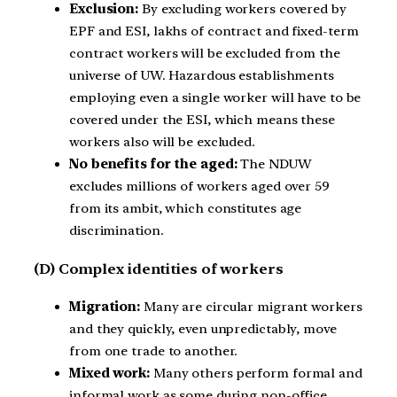
Exclusion:
By excluding workers covered by
EPF and ESI, lakhs of contract and fixed-term
contract workers will be excluded from the
universe of UW. Hazardous establishments
employing even a single worker will have to be
covered under the ESI, which means these
workers also will be excluded.
No benefits for the aged:
The NDUW
excludes millions of workers aged over 59
from its ambit, which constitutes age
discrimination.
(D) Complex identities of workers
Migration:
Many are circular migrant workers
and they quickly, even unpredictably, move
from one trade to another.
Mixed work:
Many others perform formal and
informal work as some during non-office