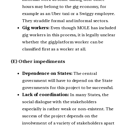
hours may belong to the gig economy, for
example as an Uber taxi or a Swiggy employee.
They straddle formal and informal sectors.
Gig workers:
Even though MOLE has included
gig workers in this process, it is legally unclear
whether the gig/platform worker can be
classified first as a worker at all.
(E) Other impediments
Dependence on States:
The central
government will have to depend on the State
governments for this project to be successful.
Lack of coordination:
In many States, the
social dialogue with the stakeholders
especially is rather weak or non-existent. The
success of the project depends on the
involvement of a variety of stakeholders apart