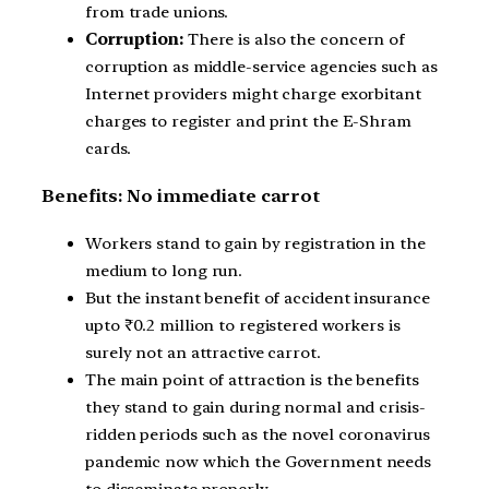
from trade unions.
Corruption:
There is also the concern of
corruption as middle-service agencies such as
Internet providers might charge exorbitant
charges to register and print the E-Shram
cards.
Benefits: No immediate carrot
Workers stand to gain by registration in the
medium to long run.
But the instant benefit of accident insurance
upto ₹0.2 million to registered workers is
surely not an attractive carrot.
The main point of attraction is the benefits
they stand to gain during normal and crisis-
ridden periods such as the novel coronavirus
pandemic now which the Government needs
to disseminate properly.