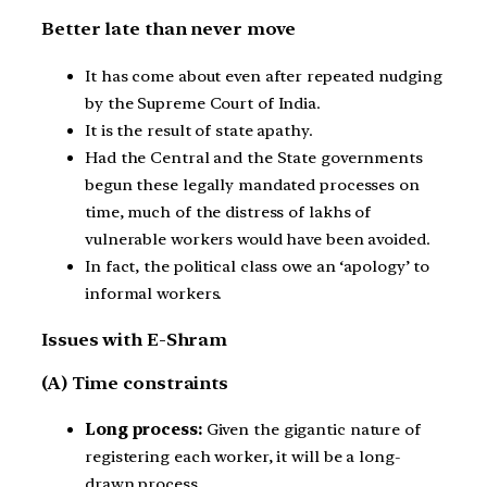
Better late than never move
It has come about even after repeated nudging
by the Supreme Court of India.
It is the result of state apathy.
Had the Central and the State governments
begun these legally mandated processes on
time, much of the distress of lakhs of
vulnerable workers would have been avoided.
In fact, the political class owe an ‘apology’ to
informal workers.
Issues with E-Shram
(A) Time constraints
Long process:
Given the gigantic nature of
registering each worker, it will be a long-
drawn process.