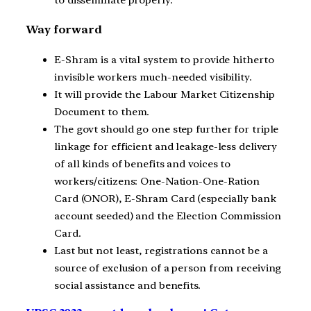
Way forward
E-Shram is a vital system to provide hitherto
invisible workers much-needed visibility.
It will provide the Labour Market Citizenship
Document to them.
The govt should go one step further for triple
linkage for efficient and leakage-less delivery
of all kinds of benefits and voices to
workers/citizens: One-Nation-One-Ration
Card (ONOR), E-Shram Card (especially bank
account seeded) and the Election Commission
Card.
Last but not least, registrations cannot be a
source of exclusion of a person from receiving
social assistance and benefits.