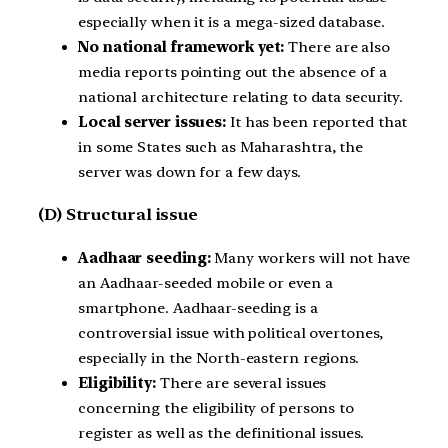
especially when it is a mega-sized database.
No national framework yet:
There are also
media reports pointing out the absence of a
national architecture relating to data security.
Local server issues:
It has been reported that
in some States such as Maharashtra, the
server was down for a few days.
(D) Structural issue
Aadhaar seeding:
Many workers will not have
an Aadhaar-seeded mobile or even a
smartphone. Aadhaar-seeding is a
controversial issue with political overtones,
especially in the North-eastern regions.
Eligibility:
There are several issues
concerning the eligibility of persons to
register as well as the definitional issues.