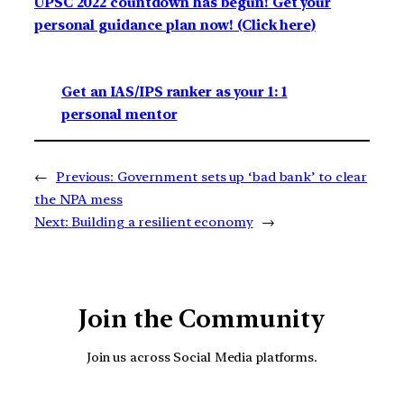
UPSC 2022 countdown has begun! Get your
personal guidance plan now! (Click here)
Get an IAS/IPS ranker as your 1: 1
personal mentor
←
Previous:
Government sets up ‘bad bank’ to clear
the NPA mess
Next:
Building a resilient economy
→
Join the Community
Join us across Social Media platforms.