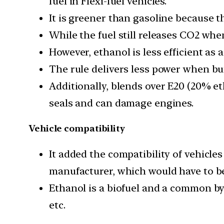
fuel in Flexi-fuel vehicles.
It is greener than gasoline because 
While the fuel still releases CO2 when
However, ethanol is less efficient as 
The rule delivers less power when bu
Additionally, blends over E20 (20% et
seals and can damage engines.
Vehicle compatibility
It added the compatibility of vehicle
manufacturer, which would have to be 
Ethanol is a biofuel and a common by-
etc.