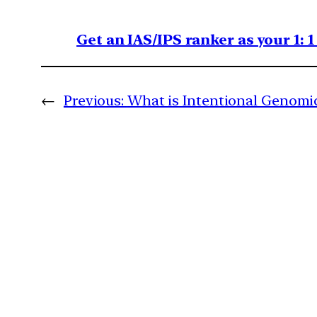
Get an IAS/IPS ranker as your 1: 
←
Previous:
What is Intentional Genomic