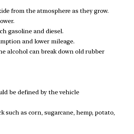
xide from the atmosphere as they grow.
lower.
ich gasoline and diesel.
umption and lower mileage.
 the alcohol can break down old rubber
uld be defined by the vehicle
ck such as corn, sugarcane, hemp, potato,