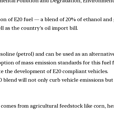
nmental Pollution and Degradation, Environmen
n of E20 fuel — a blend of 20% of ethanol and 
 as the country’s oil import bill.
oline (petrol) and can be used as an alternative 
tion of mass emission standards for this fuel f
tate the development of E20 compliant vehicles.
blend will not only curb vehicle emissions but h
omes from agricultural feedstock like corn, hemp