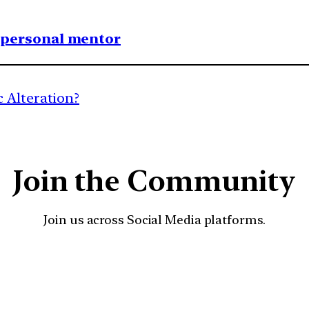
1 personal mentor
 Alteration?
Join the Community
Join us across Social Media platforms.
YouTube
Facebook
Instagra