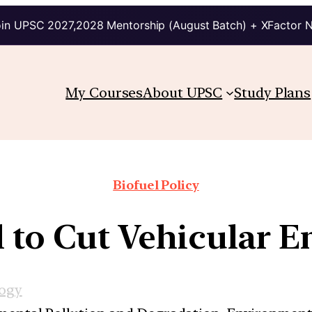
in UPSC 2027,2028 Mentorship (August Batch) + XFactor 
My Courses
About UPSC
Study Plans
Biofuel Policy
l to Cut Vehicular E
logy