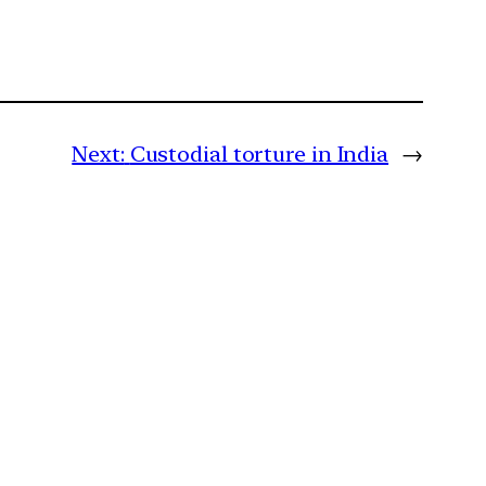
Next:
Custodial torture in India
→
m