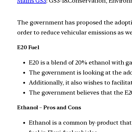
Mains GS3
: GS3-18.Conservation, Enviro
The government has proposed the adoptio
order to reduce vehicular emissions as well
E20 Fuel
E20 is a blend of 20% ethanol with gas
The government is looking at the adop
Additionally, it also wishes to facili
The government believes that the E20 
Ethanol – Pros and Cons
Ethanol is a common by-product that c