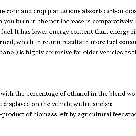
the corn and crop plantations absorb carbon dio
 you burn it, the net increase is comparatively 
a fuel. It has lower energy content than energy-r
rned, which in return results in more fuel cons
hanol) is highly corrosive for older vehicles as
s with the percentage of ethanol in the blend wo
displayed on the vehicle with a sticker.
product of biomass left by agricultural feedsto