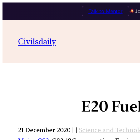
Talk to Mentor
Jo
Civilsdaily
E20 Fue
21 December 2020 | |
Science and Techno