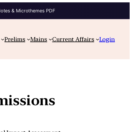
Notes & Microthemes PDF
Prelims
Mains
Current Affairs
Login
missions