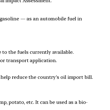
tal Impact Assessment.
gasoline — as an automobile fuel in
to the fuels currently available.
or transport application.
elp reduce the country’s oil import bill.
, potato, etc. It can be used as a bio-