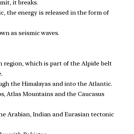
mit, it breaks.
ic, the energy is released in the form of
own as seismic waves.
region, which is part of the Alpide belt
.
ugh the Himalayas and into the Atlantic.
ps, Atlas Mountains and the Caucasus
 the Arabian, Indian and Eurasian tectonic