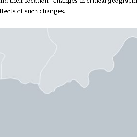
and their location- Changes in critical geograph
ffects of such changes.