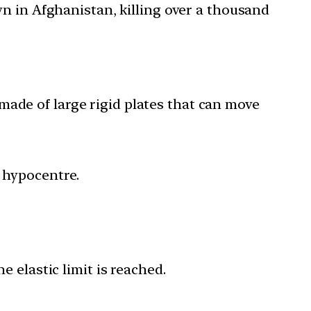
n in Afghanistan, killing over a thousand
 made of large rigid plates that can move
r hypocentre.
e elastic limit is reached.