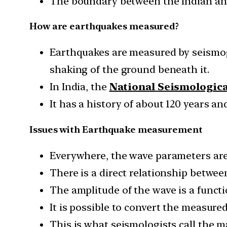
The boundary between the Indian and 
How are earthquakes measured?
Earthquakes are measured by seismog
shaking of the ground beneath it.
In India, the
National Seismologic
It has a history of about 120 years a
Issues with Earthquake measurement
Everywhere, the wave parameters are 
There is a direct relationship betwe
The amplitude of the wave is a functi
It is possible to convert the measure
This is what seismologists call the 