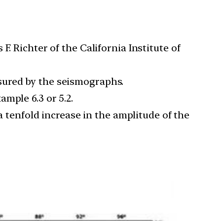
. Richter of the California Institute of
sured by the seismographs.
mple 6.3 or 5.2.
a tenfold increase in the amplitude of the