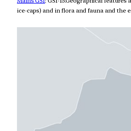
Mains GS1
: GS1-15.Geographical features 
ice-caps) and in flora and fauna and the e