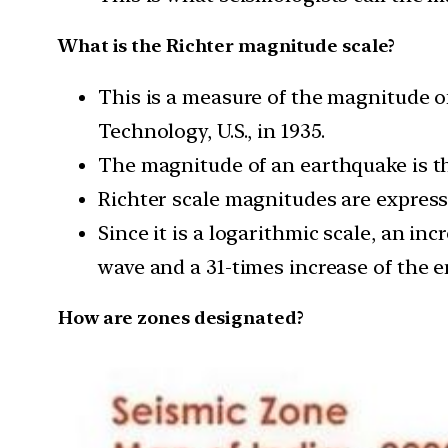
What is the Richter magnitude scale?
This is a measure of the magnitude of
Technology, U.S., in 1935.
The magnitude of an earthquake is t
Richter scale magnitudes are express
Since it is a logarithmic scale, an in
wave and a 31-times increase of the e
How are zones designated?