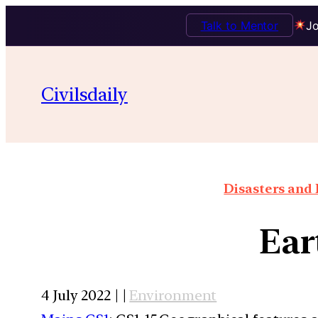
Talk to Mentor
Jo
Civilsdaily
Disasters and 
Ear
4 July 2022 | |
Environment