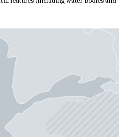
ical features (including water-bodies and