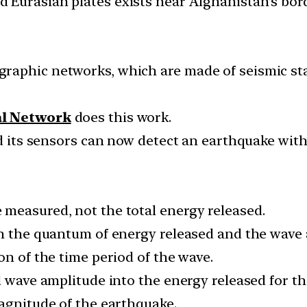
Eurasian plates exists near Afghanistan’s bord
raphic networks, which are made of seismic sta
al Network
does this work.
nd its sensors can now detect an earthquake with
measured, not the total energy released.
en the quantum of energy released and the wave
on of the time period of the wave.
d wave amplitude into the energy released for t
magnitude of the earthquake.