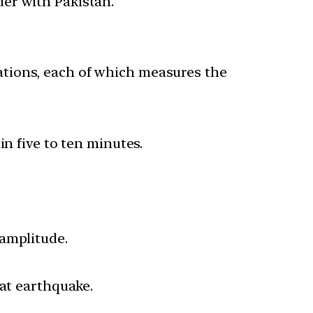
er with Pakistan.
tions, each of which measures the
in five to ten minutes.
 amplitude.
hat earthquake.