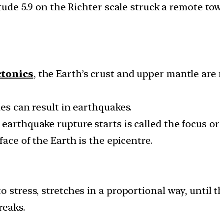
de 5.9 on the Richter scale struck a remote tow
ctonics
, the Earth’s crust and upper mantle are
ies can result in earthquakes.
earthquake rupture starts is called the focus o
face of the Earth is the epicentre.
 stress, stretches in a proportional way, until th
reaks.