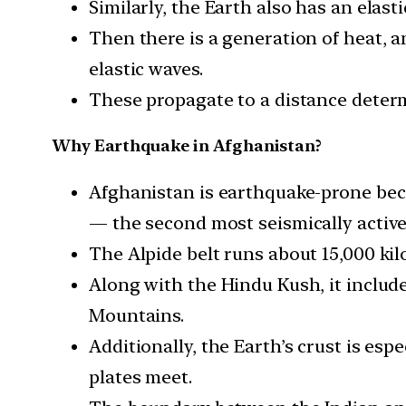
Similarly, the Earth also has an elasti
Then there is a generation of heat, an
elastic waves.
These propagate to a distance determ
Why Earthquake in Afghanistan?
Afghanistan is earthquake-prone beca
— the second most seismically active r
The Alpide belt runs about 15,000 kil
Along with the Hindu Kush, it includ
Mountains.
Additionally, the Earth’s crust is esp
plates meet.