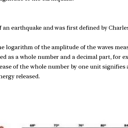
 an earthquake and was first defined by Charles F
he logarithm of the amplitude of the waves mea
ed as a whole number and a decimal part, for exa
crease of the whole number by one unit signifies 
nergy released.