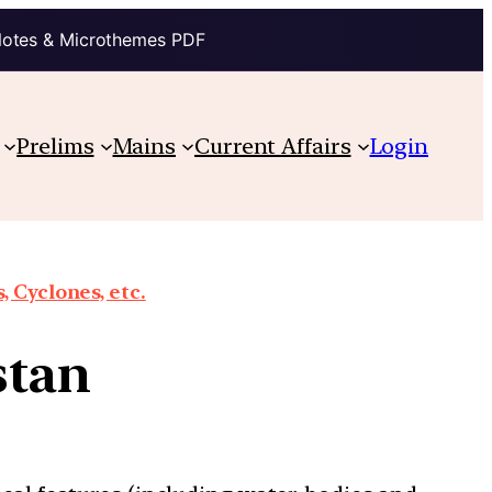
Notes & Microthemes PDF
Prelims
Mains
Current Affairs
Login
 Cyclones, etc.
stan