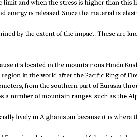
c limit and when the stress is higher than this li
d energy is released. Since the material is elast
ined by the extent of the impact. These are kn
use it’s located in the mountainous Hindu Kush 
egion in the world after the Pacific Ring of Fire
ometers, from the southern part of Eurasia thro
es a number of mountain ranges, such as the Al
ecially lively in Afghanistan because it is where