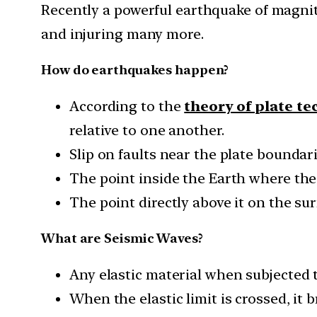
Recently a powerful earthquake of magnitu
and injuring many more.
How do earthquakes happen?
According to the
theory of plate te
relative to one another.
Slip on faults near the plate boundar
The point inside the Earth where the 
The point directly above it on the sur
What are Seismic Waves?
Any elastic material when subjected to
When the elastic limit is crossed, it b