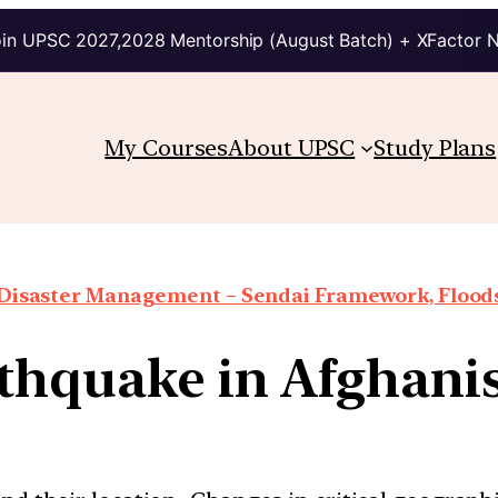
in UPSC 2027,2028 Mentorship (August Batch) + XFactor 
My Courses
About UPSC
Study Plans
Disaster Management – Sendai Framework, Floods,
thquake in Afghani