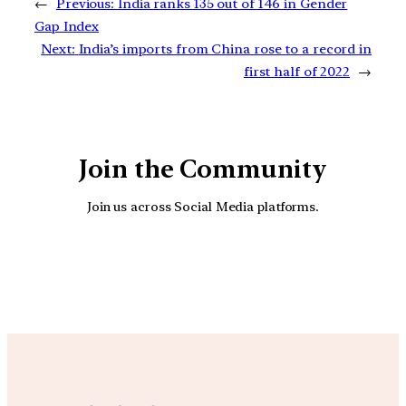
←
Previous:
India ranks 135 out of 146 in Gender
Gap Index
Next:
India’s imports from China rose to a record in
first half of 2022
→
Join the Community
Join us across Social Media platforms.
YouTube
Facebook
Instagra