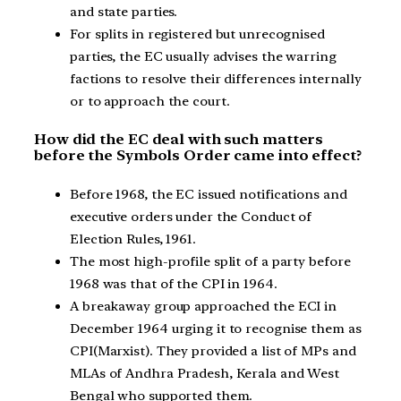
and state parties.
For splits in registered but unrecognised
parties, the EC usually advises the warring
factions to resolve their differences internally
or to approach the court.
How did the EC deal with such matters
before the Symbols Order came into effect?
Before 1968, the EC issued notifications and
executive orders under the Conduct of
Election Rules, 1961.
The most high-profile split of a party before
1968 was that of the CPI in 1964.
A breakaway group approached the ECI in
December 1964 urging it to recognise them as
CPI(Marxist). They provided a list of MPs and
MLAs of Andhra Pradesh, Kerala and West
Bengal who supported them.