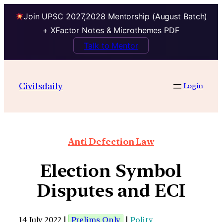
Join UPSC 2027,2028 Mentorship (August Batch)
+ XFactor Notes & Microthemes PDF
Talk to Mentor
Civilsdaily
Login
Anti Defection Law
Election Symbol
Disputes and ECI
14 July 2022 |
Prelims Only
|
Polity