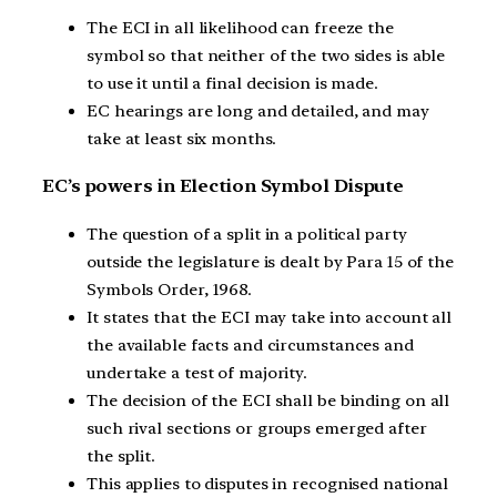
The ECI in all likelihood can freeze the
symbol so that neither of the two sides is able
to use it until a final decision is made.
EC hearings are long and detailed, and may
take at least six months.
EC’s powers in Election Symbol Dispute
The question of a split in a political party
outside the legislature is dealt by Para 15 of the
Symbols Order, 1968.
It states that the ECI may take into account all
the available facts and circumstances and
undertake a test of majority.
The decision of the ECI shall be binding on all
such rival sections or groups emerged after
the split.
This applies to disputes in recognised national