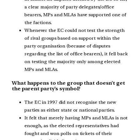
a clear majority of party delegates/office
bearers, MPs and MLAs have supported one of
the factions.
Whenever the EC could not test the strength
of rival groups based on support within the
party organisation (because of disputes
regarding the list of office bearers), it fell back
on testing the majority only among elected
MPs and MLAs.
What happens to the group that doesn’t get
the parent party’s symbol?
The EC in 1997 did not recognise the new
parties as either state or national parties.
It felt that merely having MPs and MLAs is not
enough, as the elected representatives had
fought and won polls on tickets of their