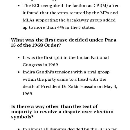
The ECI recognised the faction as CPI(M) after
it found that the votes secured by the MPs and
MLAs supporting the breakaway group added
up to more than 4% in the 3 states.
What was the first case decided under Para
15 of the 1968 Order?
It was the first split in the Indian National
Congress in 1969.
Indira Gandhi’s tensions with a rival group
within the party came to a head with the
death of President Dr Zakir Hussain on May 3,
1969.
Is there a way other than the test of
majority to resolve a dispute over election
symbols?
In almost all disputes decided by the EC so far,