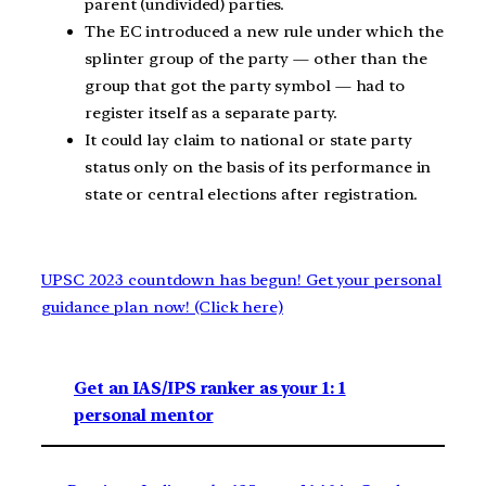
parent (undivided) parties.
The EC introduced a new rule under which the
splinter group of the party — other than the
group that got the party symbol — had to
register itself as a separate party.
It could lay claim to national or state party
status only on the basis of its performance in
state or central elections after registration.
UPSC 2023 countdown has begun! Get your personal
guidance plan now! (Click here)
Get an IAS/IPS ranker as your 1: 1
personal mentor