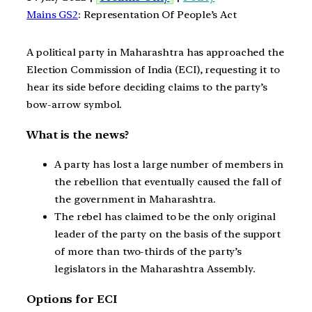
Mains GS2
: Representation Of People’s Act
A political party in Maharashtra has approached the
Election Commission of India (ECI), requesting it to
hear its side before deciding claims to the party’s
bow-arrow symbol.
What is the news?
A party has lost a large number of members in
the rebellion that eventually caused the fall of
the government in Maharashtra.
The rebel has claimed to be the only original
leader of the party on the basis of the support
of more than two-thirds of the party’s
legislators in the Maharashtra Assembly.
Options for ECI