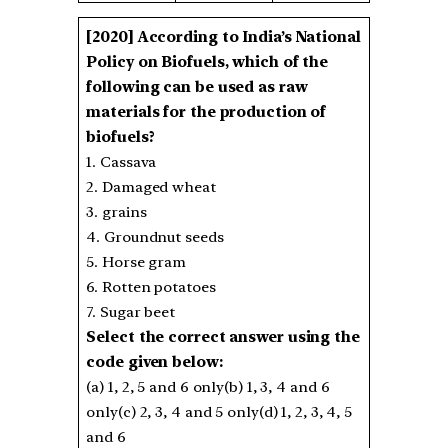
[2020]
According to India’s National
Policy on Biofuels, which of the
following can be used as raw
materials for the production of
biofuels?
1. Cassava
2. Damaged wheat
3. grains
4. Groundnut seeds
5. Horse gram
6. Rotten potatoes
7. Sugar beet
Select the correct answer using the
code given below:
(a) 1, 2, 5 and 6 only(b) 1, 3, 4 and 6
only(c) 2, 3, 4 and 5 only(d) 1, 2, 3, 4, 5
and 6