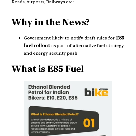
Roads, Airports, Railways etc:
Why in the News?
Government likely to notify draft rules for
E85
fuel rollout
as part of alternative fuel strategy
and energy security push.
What is E85 Fuel