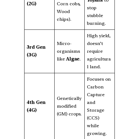
(2G)
Corn cobs,
stop
Wood
stubble
chips).
burning.
High yield,
Micro-
doesn’t
3rd Gen
organisms
require
(3G)
like
Algae
.
agricultura
l land.
Focuses on
Carbon
Capture
Genetically
4th Gen
and
modified
(4G)
Storage
(GM) crops.
(CCS)
while
growing.