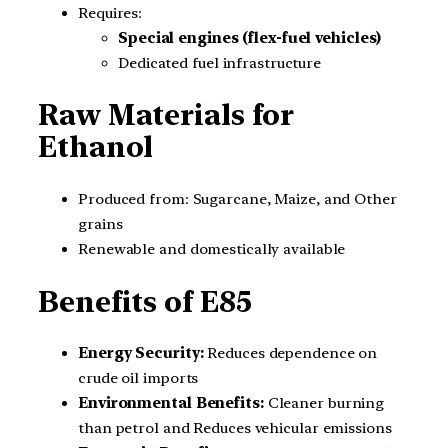
Requires:
Special engines (flex-fuel vehicles)
Dedicated fuel infrastructure
Raw Materials for
Ethanol
Produced from: Sugarcane, Maize, and Other
grains
Renewable and domestically available
Benefits of E85
Energy Security:
Reduces dependence on
crude oil imports
Environmental Benefits:
Cleaner burning
than petrol and Reduces vehicular emissions