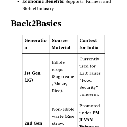
Economic Benefits:
Supports: Farmers and
Biofuel industry
Back2Basics
Generatio
Source
Context
n
Material
for India
Currently
Edible
used for
crops
1st Gen
E20; raises
(Sugarcane
(1G)
“Food
, Maize,
Security”
Rice).
concerns.
Promoted
Non-edible
under
PM
waste (Rice
JI-VAN
2nd Gen
straw,
Yojana
to