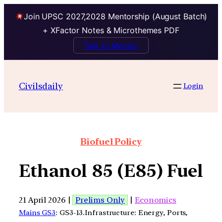
Join UPSC 2027,2028 Mentorship (August Batch)
+ XFactor Notes & Microthemes PDF
Talk to Mentor
Civilsdaily
Login
Biofuel Policy
Ethanol 85 (E85) Fuel
21 April 2026 |
Prelims Only
|
Economics
Mains GS3
: GS3-13.Infrastructure: Energy, Ports,