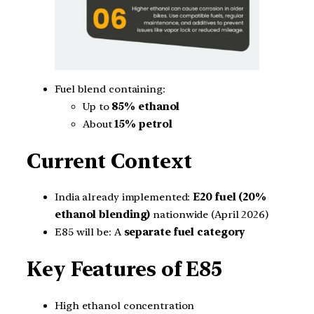
Fuel blend containing:
Up to
85% ethanol
About
15% petrol
Current Context
India already implemented:
E20 fuel (20%
ethanol blending)
nationwide (April 2026)
E85 will be: A
separate fuel category
Key Features of E85
High ethanol concentration