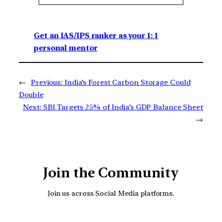
Get an IAS/IPS ranker as your 1: 1
personal mentor
←
Previous:
India’s Forest Carbon Storage Could
Double
Next:
SBI Targets 25% of India’s GDP Balance Sheet
→
Join the Community
Join us across Social Media platforms.