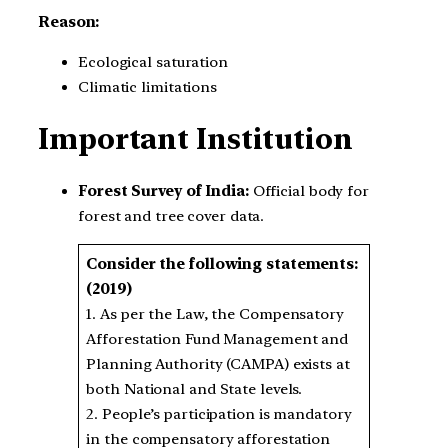
Reason:
Ecological saturation
Climatic limitations
Important Institution
Forest Survey of India:
Official body for
forest and tree cover data.
Consider the following statements:
(2019)
1. As per the Law, the Compensatory
Afforestation Fund Management and
Planning Authority (CAMPA) exists at
both National and State levels.
2. People’s participation is mandatory
in the compensatory afforestation