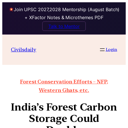
Join UPSC 2027,2028 Mentorship (August Batch)
+ XFactor Notes & Microthemes PDF
Talk to Mentor
Civilsdaily
Login
Forest Conservation Efforts – NFP,
Western Ghats, etc.
India’s Forest Carbon
Storage Could