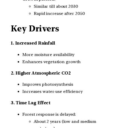
Similar till about 2030
Rapid increase after 2050
Key Drivers
1. Increased Rainfall
More moisture availability
Enhances vegetation growth
2. Higher Atmospheric CO2
Improves photosynthesis
Increases water-use efficiency
3. Time Lag Effect
Forest response is delayed:
About 2 years (low and medium