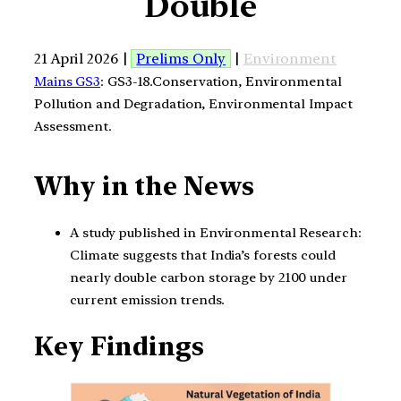
Double
21 April 2026 |
Prelims Only
|
Environment
Mains GS3
: GS3-18.Conservation, Environmental
Pollution and Degradation, Environmental Impact
Assessment.
Why in the News
A study published in Environmental Research:
Climate suggests that India’s forests could
nearly double carbon storage by 2100 under
current emission trends.
Key Findings