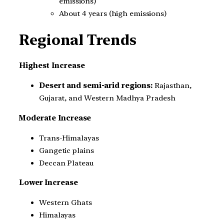
emissions)
About 4 years (high emissions)
Regional Trends
Highest Increase
Desert and semi-arid regions:
Rajasthan,
Gujarat, and Western Madhya Pradesh
Moderate Increase
Trans-Himalayas
Gangetic plains
Deccan Plateau
Lower Increase
Western Ghats
Himalayas