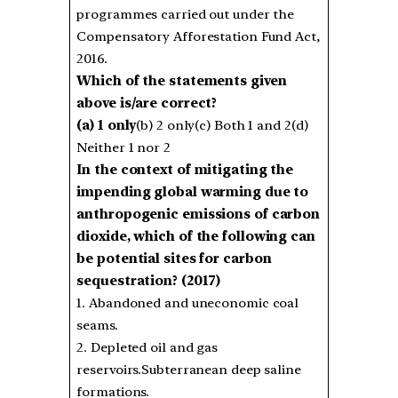
programmes carried out under the
Compensatory Afforestation Fund Act,
2016.
Which of the statements given
above is/are correct?
(a) 1 only
(b) 2 only(c) Both 1 and 2(d)
Neither 1 nor 2
In the context of mitigating the
impending global warming due to
anthropogenic emissions of carbon
dioxide, which of the following can
be potential sites for carbon
sequestration? (2017)
1. Abandoned and uneconomic coal
seams.
2. Depleted oil and gas
reservoirs.Subterranean deep saline
formations.