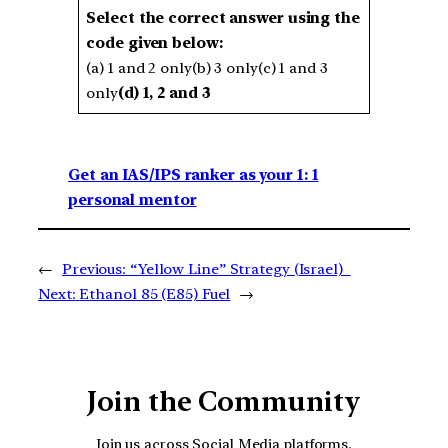
Select the correct answer using the
code given below:
(a) 1 and 2 only(b) 3 only(c) 1 and 3
only
(d) 1, 2 and 3
Get an IAS/IPS ranker as your 1: 1
personal mentor
←
Previous:
“Yellow Line” Strategy (Israel)
Next:
Ethanol 85 (E85) Fuel
→
Join the Community
Join us across Social Media platforms.