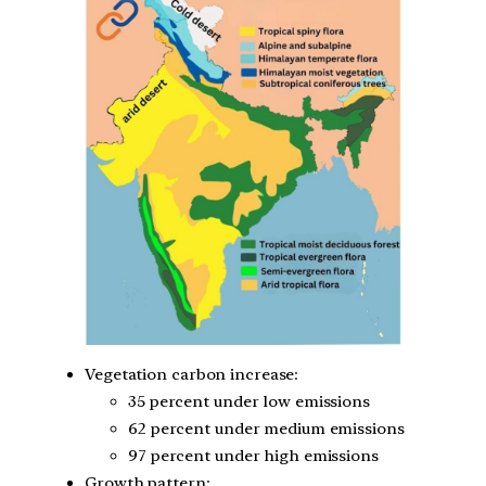
Vegetation carbon increase:
35 percent under low emissions
62 percent under medium emissions
97 percent under high emissions
Growth pattern: