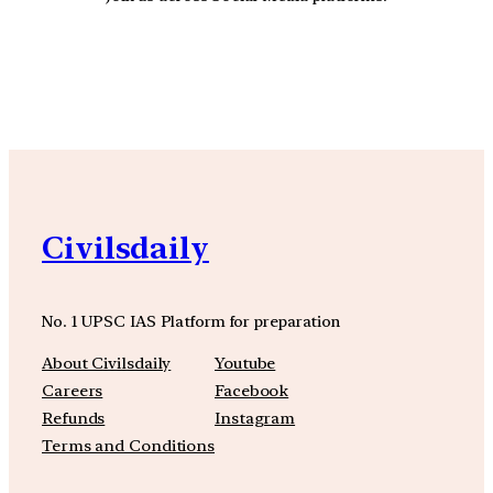
YouTube
Facebook
Instagra
Civilsdaily
No. 1 UPSC IAS Platform for preparation
About Civilsdaily
Youtube
Careers
Facebook
Refunds
Instagram
Terms and Conditions