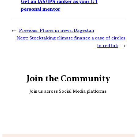
Get an IAS/IPS ranker as your 1: 1
personal mentor
←
Previous:
Places in news: Dagestan
Next:
Stocktaking climate finance a case of circles
in red ink
→
Join the Community
Join us across Social Media platforms.
YouTube
Facebook
Instagra