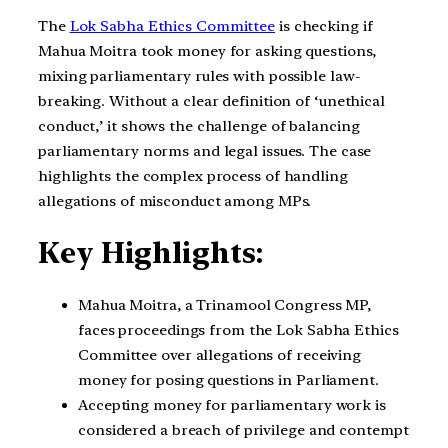
The
Lok Sabha Ethics Committee
is checking if
Mahua Moitra took money for asking questions,
mixing parliamentary rules with possible law-
breaking. Without a clear definition of ‘unethical
conduct,’ it shows the challenge of balancing
parliamentary norms and legal issues. The case
highlights the complex process of handling
allegations of misconduct among MPs.
Key Highlights:
Mahua Moitra, a Trinamool Congress MP,
faces proceedings from the Lok Sabha Ethics
Committee over allegations of receiving
money for posing questions in Parliament.
Accepting money for parliamentary work is
considered a breach of privilege and contempt