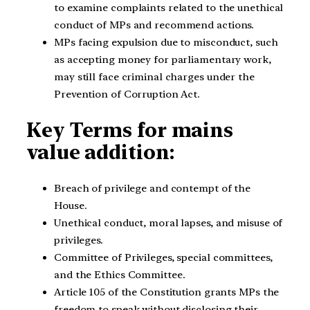
to examine complaints related to the unethical
conduct of MPs and recommend actions.
MPs facing expulsion due to misconduct, such
as accepting money for parliamentary work,
may still face criminal charges under the
Prevention of Corruption Act.
Key Terms for mains
value addition:
Breach of privilege and contempt of the
House.
Unethical conduct, moral lapses, and misuse of
privileges.
Committee of Privileges, special committees,
and the Ethics Committee.
Article 105 of the Constitution grants MPs the
freedom to speak without disclosing their