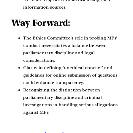
information sources.
Way Forward:
The Ethics Committee’s role in probing MPs’
conduct necessitates a balance between
parliamentary discipline and legal
considerations.
Clarity in defining ‘unethical conduct’ and
guidelines for online submission of questions
could enhance transparency.
Recognizing the distinction between
parliamentary discipline and criminal
investigations in handling serious allegations
against MPs.