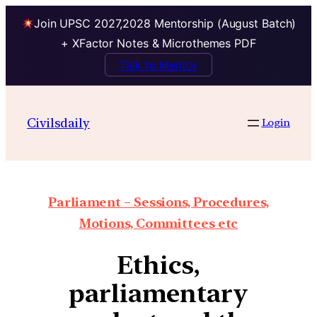
Join UPSC 2027,2028 Mentorship (August Batch)
+ XFactor Notes & Microthemes PDF
Talk to Mentor
Civilsdaily
Login
Parliament – Sessions, Procedures,
Motions, Committees etc
Ethics,
parliamentary