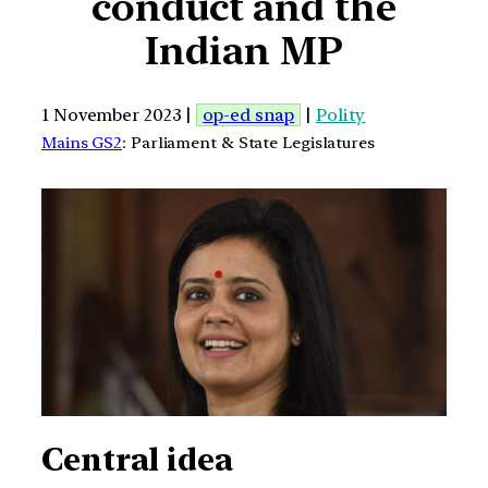
conduct and the
Indian MP
1 November 2023 |
op-ed snap
|
Polity
Mains GS2
: Parliament & State Legislatures
Central idea