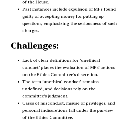
of the House.
Past instances include expulsion of MPs found
guilty of accepting money for putting up
questions, emphasizing the seriousness of such
charges.
Challenges:
Lack of clear definitions for ‘unethical
conduct’ places the evaluation of MPs’ actions
on the Ethics Committee’s discretion.
The term ‘unethical conduct’ remains
undefined, and decisions rely on the
committee’s judgment.
Cases of misconduct, misuse of privileges, and
personal indiscretions fall under the purview
of the Ethics Committee.