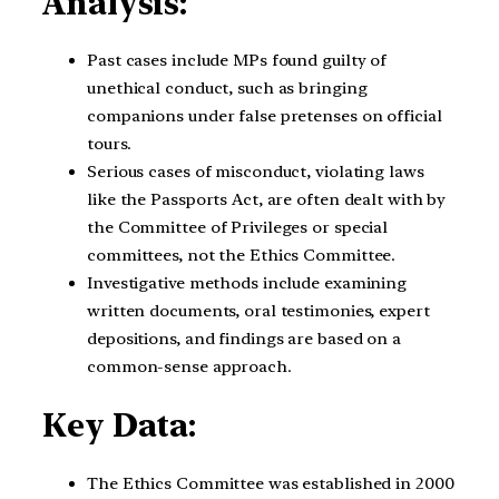
Analysis:
Past cases include MPs found guilty of
unethical conduct, such as bringing
companions under false pretenses on official
tours.
Serious cases of misconduct, violating laws
like the Passports Act, are often dealt with by
the Committee of Privileges or special
committees, not the Ethics Committee.
Investigative methods include examining
written documents, oral testimonies, expert
depositions, and findings are based on a
common-sense approach.
Key Data:
The Ethics Committee was established in 2000