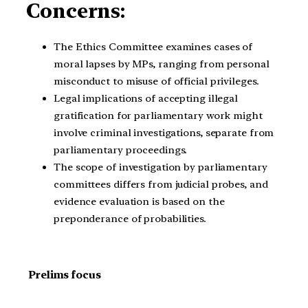
Concerns:
The Ethics Committee examines cases of
moral lapses by MPs, ranging from personal
misconduct to misuse of official privileges.
Legal implications of accepting illegal
gratification for parliamentary work might
involve criminal investigations, separate from
parliamentary proceedings.
The scope of investigation by parliamentary
committees differs from judicial probes, and
evidence evaluation is based on the
preponderance of probabilities.
Prelims focus