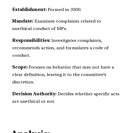
Establishment:
Formed in 2000.
Mandate:
Examines complaints related to
unethical conduct of MPs.
Responsibilities:
Investigates complaints,
recommends action, and formulates a code of
conduct.
Scope:
Focuses on behavior that may not have a
clear definition, leaving it to the committee’s
discretion.
Decision Authority:
Decides whether specific acts
are unethical or not.