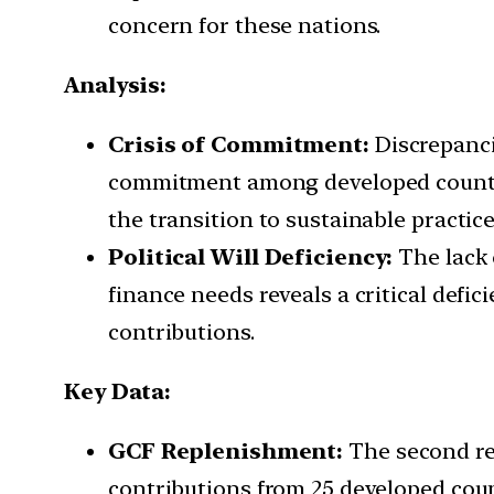
concern for these nations.
Analysis:
Crisis of Commitment:
Discrepanci
commitment among developed countrie
the transition to sustainable practice
Political Will Deficiency:
The lack 
finance needs reveals a critical def
contributions.
Key Data:
GCF Replenishment:
The second rep
contributions from 25 developed count