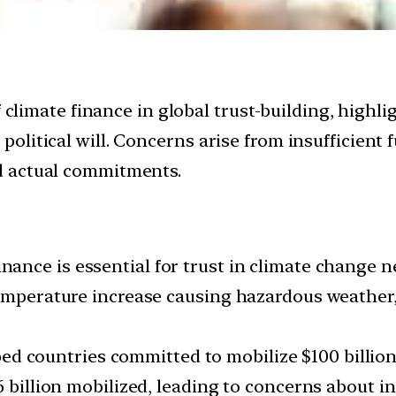
f climate finance in global trust-building, highl
litical will. Concerns arise from insufficient 
d actual commitments.
nance is essential for trust in climate change n
temperature increase causing hazardous weather
d countries committed to mobilize $100 billion
6 billion mobilized, leading to concerns about i