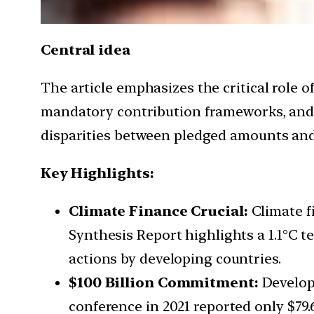
Central idea
The article emphasizes the critical role o
mandatory contribution frameworks, and po
disparities between pledged amounts an
Key Highlights:
Climate Finance Crucial:
Climate fi
Synthesis Report highlights a 1.1°C 
actions by developing countries.
$100 Billion Commitment:
Develope
conference in 2021 reported only $79.