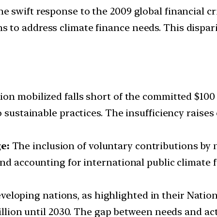
e swift response to the 2009 global financial crisi
to address climate finance needs. This dispari
lion mobilized falls short of the committed $100 
o sustainable practices. The insufficiency rais
e:
The inclusion of voluntary contributions by 
nd accounting for international public climate f
veloping nations, as highlighted in their Natio
rillion until 2030. The gap between needs and ac