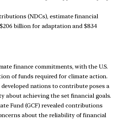
ributions (NDCs), estimate financial
f $206 billion for adaptation and $834
limate finance commitments, with the U.S.
tion of funds required for climate action.
developed nations to contribute poses a
ty about achieving the set financial goals.
ate Fund (GCF) revealed contributions
ncerns about the reliability of financial