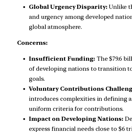
Global Urgency Disparity:
Unlike th
and urgency among developed nations 
global atmosphere.
Concerns:
Insufficient Funding:
The $79.6 bil
of developing nations to transition t
goals.
Voluntary Contributions Challeng
introduces complexities in defining a
uniform criteria for contributions.
Impact on Developing Nations:
De
express financial needs close to $6 t