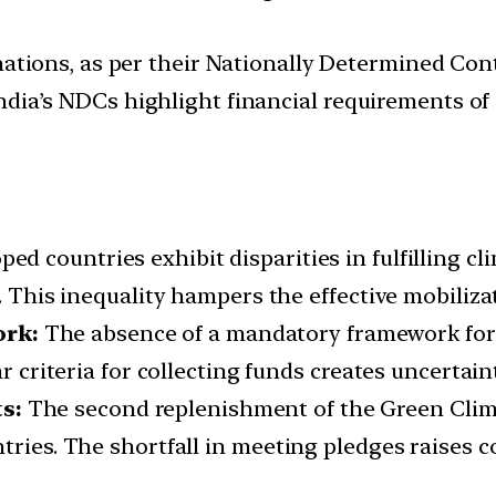
tions, as per their Nationally Determined Cont
 India’s NDCs highlight financial requirements o
ed countries exhibit disparities in fulfilling c
. This inequality hampers the effective mobiliza
rk:
The absence of a mandatory framework for 
ar criteria for collecting funds creates uncertain
s:
The second replenishment of the Green Clim
tries. The shortfall in meeting pledges raises co