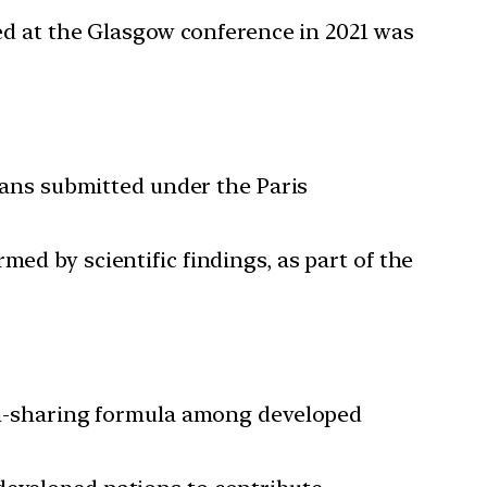
ed at the Glasgow conference in 2021 was
lans submitted under the Paris
med by scientific findings, as part of the
n-sharing formula among developed