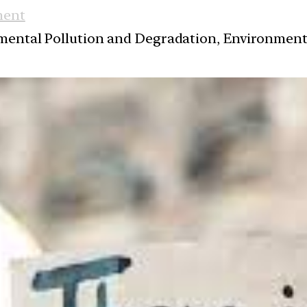
ment
nmental Pollution and Degradation, Environmen