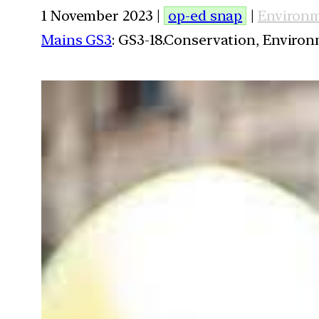
1 November 2023 |
op-ed snap
|
Environ
Mains GS3
: GS3-18.Conservation, Enviro