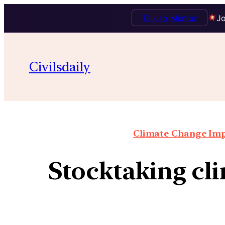
Talk to Mentor
Jo
Civilsdaily
Climate Change Impa
Stocktaking cli