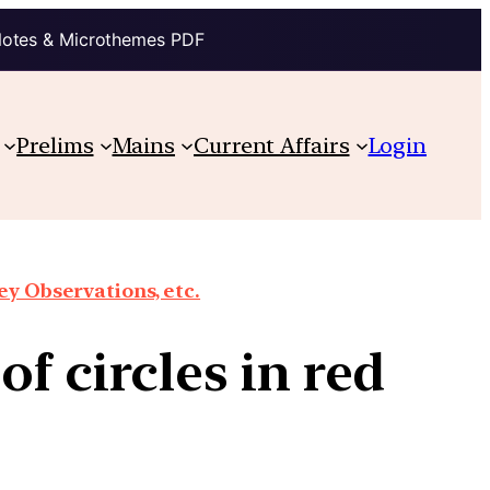
Notes & Microthemes PDF
Prelims
Mains
Current Affairs
Login
y Observations, etc.
f circles in red