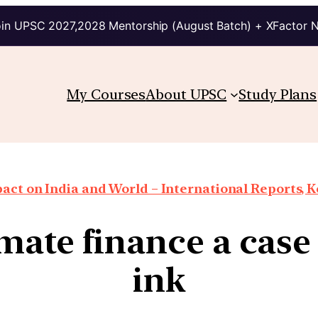
in UPSC 2027,2028 Mentorship (August Batch) + XFactor 
My Courses
About UPSC
Study Plans
ct on India and World – International Reports, Ke
mate finance a case o
ink