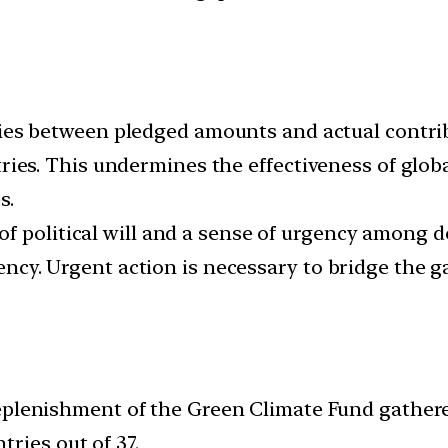
es between pledged amounts and actual contribu
s. This undermines the effectiveness of globa
s.
of political will and a sense of urgency among 
iciency. Urgent action is necessary to bridge t
lenishment of the Green Climate Fund gathered 
ries out of 37.