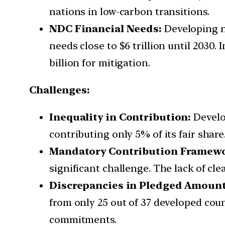
nations in low-carbon transitions.
NDC Financial Needs:
Developing na
needs close to $6 trillion until 2030.
billion for mitigation.
Challenges:
Inequality in Contribution:
Develop
contributing only 5% of its fair share
Mandatory Contribution Framewo
significant challenge. The lack of cle
Discrepancies in Pledged Amount
from only 25 out of 37 developed coun
commitments.