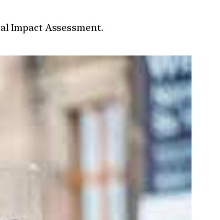
tal Impact Assessment.