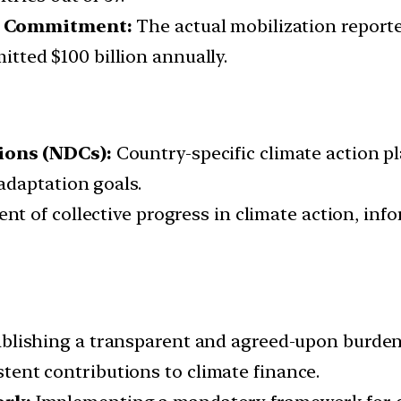
on Commitment:
The actual mobilization report
mitted $100 billion annually.
ions (NDCs):
Country-specific climate action p
adaptation goals.
t of collective progress in climate action, infor
blishing a transparent and agreed-upon burde
istent contributions to climate finance.