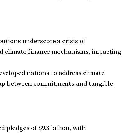
tions underscore a crisis of
l climate finance mechanisms, impacting
developed nations to address climate
he gap between commitments and tangible
pledges of $9.3 billion, with