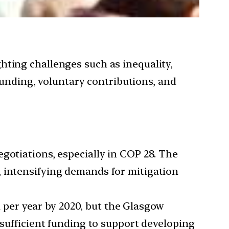
ighting challenges such as inequality,
funding, voluntary contributions, and
egotiations, especially in COP 28. The
, intensifying demands for mitigation
 per year by 2020, but the Glasgow
nsufficient funding to support developing