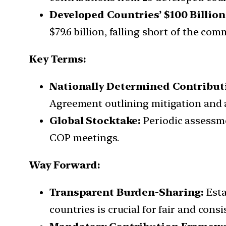
Developed Countries’ $100 Billi
$79.6 billion, falling short of the com
Key Terms:
Nationally Determined Contribut
Agreement outlining mitigation and 
Global Stocktake:
Periodic assessmen
COP meetings.
Way Forward:
Transparent Burden-Sharing:
Esta
countries is crucial for fair and cons