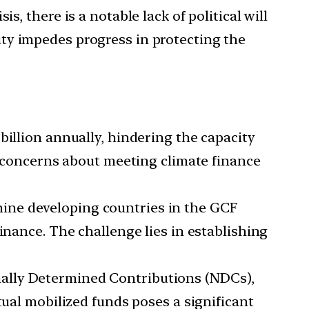
s, there is a notable lack of political will
ty impedes progress in protecting the
billion annually, hindering the capacity
es concerns about meeting climate finance
nine developing countries in the GCF
inance. The challenge lies in establishing
nally Determined Contributions (NDCs),
tual mobilized funds poses a significant