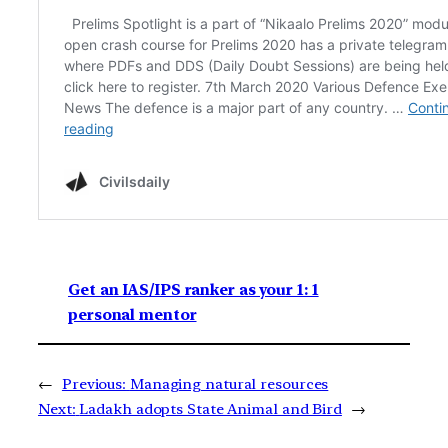
Get an IAS/IPS ranker as your 1: 1
personal mentor
←
Previous:
Managing natural resources
Next:
Ladakh adopts State Animal and Bird
→