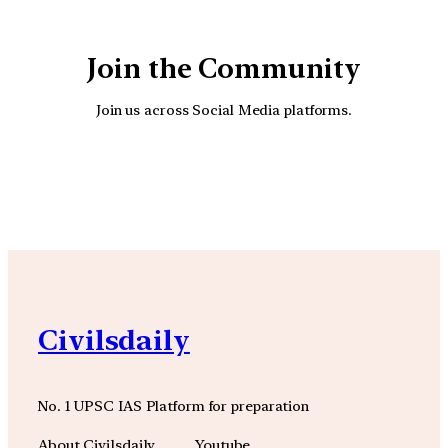
Join the Community
Join us across Social Media platforms.
YouTube
Facebook
Instagra
Civilsdaily
No. 1 UPSC IAS Platform for preparation
About Civilsdaily
Youtube