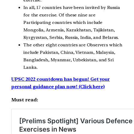
exercise.
In all, 17 countries have been invited by Russia
for the exercise. Of these nine are
Participating countries which include
Mongolia, Armenia, Kazakhstan, Tajikistan,
Kyrgyzstan, Serbia, Russia, India, and Belarus.
The other eight countries are Observers which
include Pakistan, China, Vietnam, Malaysia,
Bangladesh, Myanmar, Uzbekistan, and Sri
Lanka.
UPSC 2022 countdown has begun! Get your
personal guidance plan now! (Click here)
Must read: