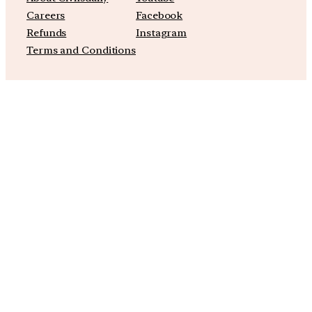
Careers
Facebook
Refunds
Instagram
Terms and Conditions