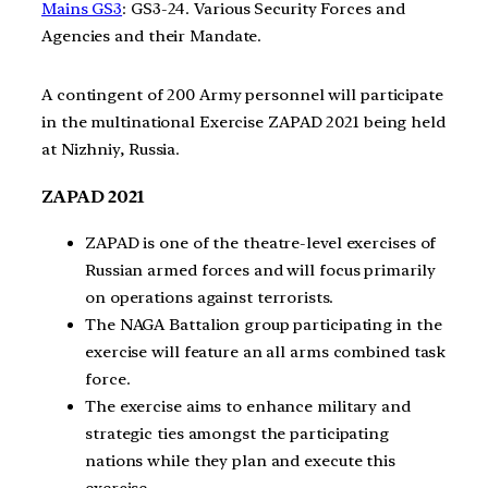
Mains GS3
: GS3-24. Various Security Forces and
Agencies and their Mandate.
A contingent of 200 Army personnel will participate
in the multinational Exercise ZAPAD 2021 being held
at Nizhniy, Russia.
ZAPAD 2021
ZAPAD is one of the theatre-level exercises of
Russian armed forces and will focus primarily
on operations against terrorists.
The NAGA Battalion group participating in the
exercise will feature an all arms combined task
force.
The exercise aims to enhance military and
strategic ties amongst the participating
nations while they plan and execute this