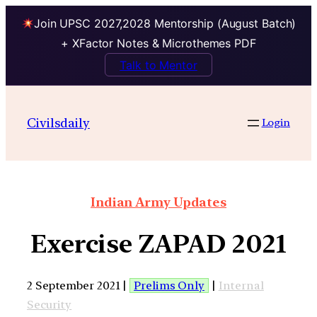
Join UPSC 2027,2028 Mentorship (August Batch)
+ XFactor Notes & Microthemes PDF
Talk to Mentor
Civilsdaily
Login
Indian Army Updates
Exercise ZAPAD 2021
2 September 2021 |
Prelims Only
|
Internal
Security