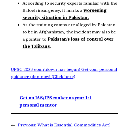
According to security experts familiar with the
Baloch insurgency, it marks a
worsening
security situation in Pakistan.
As the training camps are alleged by Pakistan
to be in Afghanistan, the incident may also be
a pointer to
Pakistan’s loss of control over
the Talibans
.
UPSC 2023 countdown has begun! Get your personal
guidance plan now! (Click here)
Get an IAS/IPS ranker as your 1: 1
personal mentor
←
Previous:
What is Essential Commodities Act?