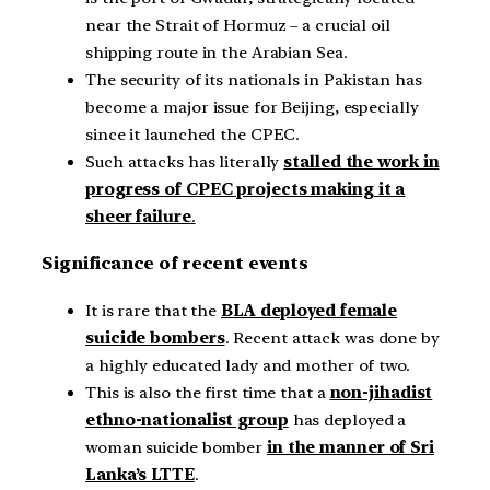
near the Strait of Hormuz – a crucial oil
shipping route in the Arabian Sea.
The security of its nationals in Pakistan has
become a major issue for Beijing, especially
since it launched the CPEC.
Such attacks has literally
stalled the work in
progress of CPEC projects making it a
sheer failure
.
Significance of recent events
It is rare that the
BLA deployed female
suicide bombers
. Recent attack was done by
a highly educated lady and mother of two.
This is also the first time that a
non-jihadist
ethno-nationalist group
has deployed a
woman suicide bomber
in the manner of Sri
Lanka’s LTTE
.