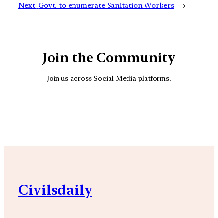
Next:
Govt. to enumerate Sanitation Workers
→
Join the Community
Join us across Social Media platforms.
YouTube
Facebook
Instagra
Civilsdaily