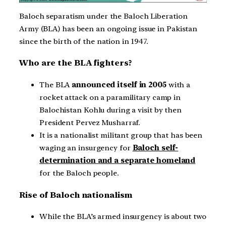
Baloch separatism under the Baloch Liberation
Army (BLA) has been an ongoing issue in Pakistan
since the birth of the nation in 1947.
Who are the BLA fighters?
The BLA
announced itself in 2005
with a
rocket attack on a paramilitary camp in
Balochistan Kohlu during a visit by then
President Pervez Musharraf.
It is a nationalist militant group that has been
waging an insurgency for
Baloch self-
determination and a separate homeland
for the Baloch people.
Rise of Baloch nationalism
While the BLA’s armed insurgency is about two