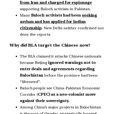
from Iran and charged for espionage
supporting Baloch activism in Pakistan.
Many
Baloch activists had been
seeking
asylum and has applied for Indian
citizenship
. New Delhi neither confirmed nor
deny the reports.
Why did BLA target the Chinese now?
The BLA claimed it attacks Chinese nationals
because Beijing
ignored warnings not to
enter deals and agreements regarding
Balochistan
before the province had been
“liberated”.
Baloch people see China-Pakistan Economic
Corridor (
CPEC) as a neo-colonist move
against their sovereignty.
Among China’s major projects in Balochistan
is the port of Gwadar, strategically located