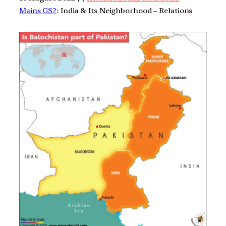
Mains GS2
: India & Its Neighborhood – Relations