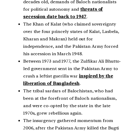
decades old, demands of Baloch nationalists
for political autonomy and
threats of
secession date back to 1947
.
The Khan of Kalat (who claimed sovereignty
over the four princely states of Kalat, Lasbela,
Kharan and Makran) held out for
independence, and the Pakistan Army forced
his accession in March 1948.
Between 1973 and 1977, the Zulfikar Ali Bhutto-
led government sent in the Pakistan Army to
crush a leftist guerilla war
inspired by the
liberation of Bangladesh
.
The tribal sardars of Balochistan, who had
been at the forefront of Baloch nationalism,
and were co-opted by the state in the late
1970s, grew rebellious again.
The insurgency gathered momentum from
2006, after the Pakistan Army killed the Bugti