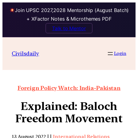
Join UPSC 2027,2028 Mentorship (August Batch)
+ XFactor Notes & Microthemes PDF
Talk to Mentor
Civilsdaily
Login
Foreign Policy Watch: India-Pakistan
Explained: Baloch
Freedom Movement
13 August 2022 | |
International Relations