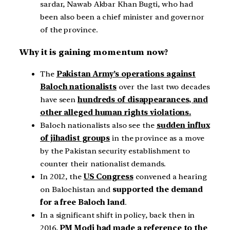
sardar, Nawab Akbar Khan Bugti, who had
been also been a chief minister and governor
of the province.
Why it is gaining momentum now?
The
Pakistan Army’s operations against
Baloch nationalists
over the last two decades
have seen
hundreds of disappearances, and
other alleged human rights violations.
Baloch nationalists also see the
sudden influx
of jihadist groups
in the province as a move
by the Pakistan security establishment to
counter their nationalist demands.
In 2012, the
US Congress
convened a hearing
on Balochistan and
supported the demand
for a free Baloch land
.
In a significant shift in policy, back then in
2016,
PM Modi had made a reference to the