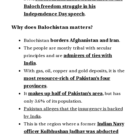
Baloch freedom struggle in his
Independence Day speech
.
Why does Balochistan matters?
Balochistan
borders Afghanistan and Iran
.
The people are mostly tribal with secular
principles and are
admirers of ties with
India
.
With gas, oil, copper and gold deposits, it is the
most resource-rich of Pakistan’s four
provinces
.
It
makes up half of Pakistan’s area
, but has
only 3.6% of its population.
Pakistan alleges that the
insurgency is backed
by India
.
This is the region where a former
Indian Navy
officer Kulbhushan Jadhav was abducted