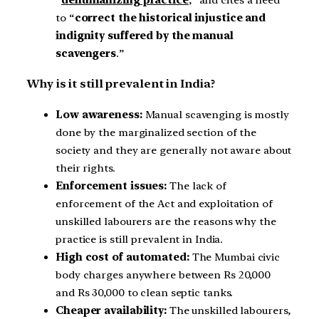
to “
correct the historical injustice and
indignity suffered by the manual
scavengers
.”
Why is it still prevalent in India?
Low awareness:
Manual scavenging is mostly
done by the marginalized section of the
society and they are generally not aware about
their rights.
Enforcement issues:
The lack of
enforcement of the Act and exploitation of
unskilled labourers are the reasons why the
practice is still prevalent in India.
High cost of automated:
The Mumbai civic
body charges anywhere between Rs 20,000
and Rs 30,000 to clean septic tanks.
Cheaper availability:
The unskilled labourers,