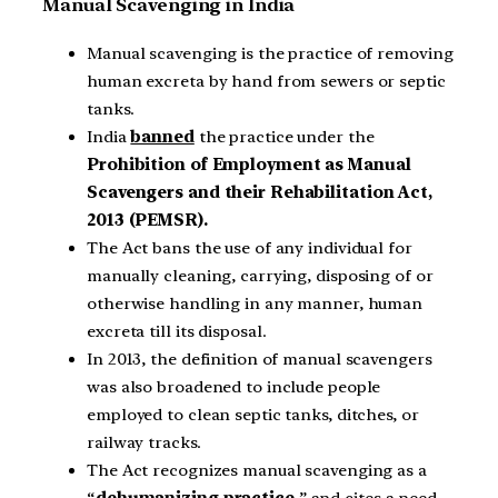
Manual Scavenging in India
Manual scavenging is the practice of removing
human excreta by hand from sewers or septic
tanks.
India
banned
the practice under the
Prohibition of Employment as Manual
Scavengers and their Rehabilitation Act,
2013 (PEMSR).
The Act bans the use of any individual for
manually cleaning, carrying, disposing of or
otherwise handling in any manner, human
excreta till its disposal.
In 2013, the definition of manual scavengers
was also broadened to include people
employed to clean septic tanks, ditches, or
railway tracks.
The Act recognizes manual scavenging as a
“
dehumanizing practice
,” and cites a need