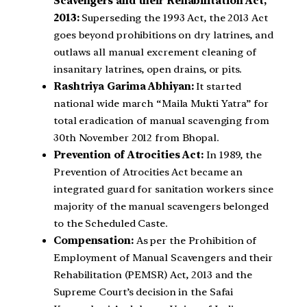
Scavengers and their Rehabilitation Act,
2013:
Superseding the 1993 Act, the 2013 Act
goes beyond prohibitions on dry latrines, and
outlaws all manual excrement cleaning of
insanitary latrines, open drains, or pits.
Rashtriya Garima Abhiyan:
It started
national wide march “Maila Mukti Yatra” for
total eradication of manual scavenging from
30th November 2012 from Bhopal.
Prevention of Atrocities Act:
In 1989, the
Prevention of Atrocities Act became an
integrated guard for sanitation workers since
majority of the manual scavengers belonged
to the Scheduled Caste.
Compensation:
As per the Prohibition of
Employment of Manual Scavengers and their
Rehabilitation (PEMSR) Act, 2013 and the
Supreme Court’s decision in the Safai