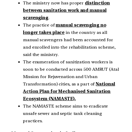
The ministry now has proper
distinction
between sanitation work and manual
scavenging
.
The practice of
manual scavenging no
longer takes place
in the country as all
manual scavengers had been accounted for
and enrolled into the rehabilitation scheme,
said the ministry.
The enumeration of sanitization workers is
soon to be conducted across 500 AMRUT (Atal
Mission for Rejuvenation and Urban
Transformation) cities, as a part of
National
Action Plan for Mechanised Sanitation
Ecosystem (NAMASTE).
The NAMASTE scheme aims to eradicate
unsafe sewer and septic tank cleaning
practices.