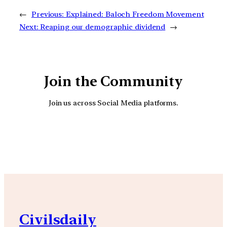
←
Previous:
Explained: Baloch Freedom Movement
Next:
Reaping our demographic dividend
→
Join the Community
Join us across Social Media platforms.
YouTube
Facebook
Instagra
Civilsdaily