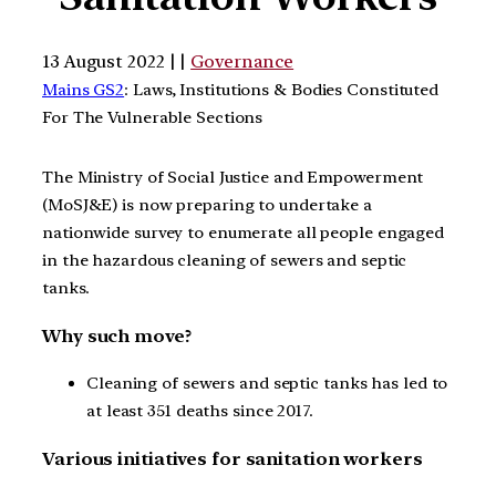
13 August 2022 | |
Governance
Mains GS2
: Laws, Institutions & Bodies Constituted
For The Vulnerable Sections
The Ministry of Social Justice and Empowerment
(MoSJ&E) is now preparing to undertake a
nationwide survey to enumerate all people engaged
in the hazardous cleaning of sewers and septic
tanks.
Why such move?
Cleaning of sewers and septic tanks has led to
at least 351 deaths since 2017.
Various initiatives for sanitation workers