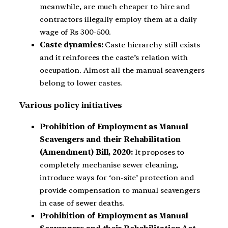
meanwhile, are much cheaper to hire and
contractors illegally employ them at a daily
wage of Rs 300-500.
Caste dynamics:
Caste hierarchy still exists
and it reinforces the caste’s relation with
occupation. Almost all the manual scavengers
belong to lower castes.
Various policy initiatives
Prohibition of Employment as Manual
Scavengers and their Rehabilitation
(Amendment) Bill, 2020:
It proposes to
completely mechanise sewer cleaning,
introduce ways for ‘on-site’ protection and
provide compensation to manual scavengers
in case of sewer deaths.
Prohibition of Employment as Manual