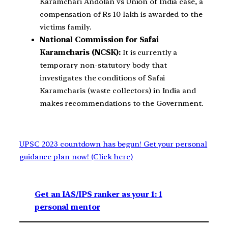
Karamchari Andolan vs Union of India case, a
compensation of Rs 10 lakh is awarded to the
victims family.
National Commission for Safai
Karamcharis (NCSK):
It is currently a
temporary non-statutory body that
investigates the conditions of Safai
Karamcharis (waste collectors) in India and
makes recommendations to the Government.
UPSC 2023 countdown has begun! Get your personal
guidance plan now! (Click here)
Get an IAS/IPS ranker as your 1: 1
personal mentor