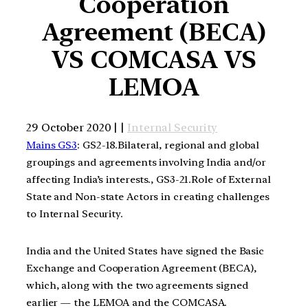
Cooperation
Agreement (BECA)
VS COMCASA VS
LEMOA
29 October 2020 | |
Internal Security
Mains GS3
: GS2-18.Bilateral, regional and global
groupings and agreements involving India and/or
affecting India’s interests., GS3-21.Role of External
State and Non-state Actors in creating challenges
to Internal Security.
India and the United States have signed the Basic
Exchange and Cooperation Agreement (BECA),
which, along with the two agreements signed
earlier — the LEMOA and the COMCASA.