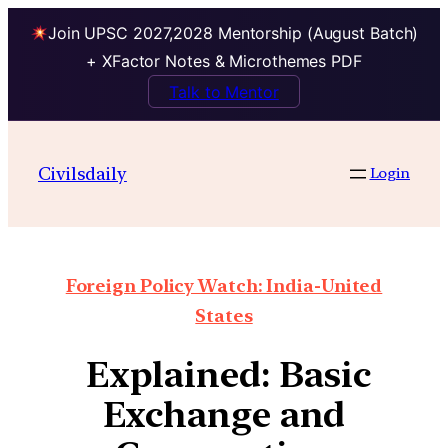
Join UPSC 2027,2028 Mentorship (August Batch)
+ XFactor Notes & Microthemes PDF
Talk to Mentor
Civilsdaily
Login
Foreign Policy Watch: India-United
States
Explained: Basic
Exchange and