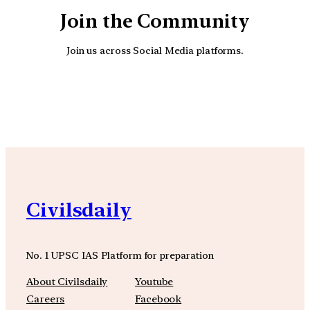
Join the Community
Join us across Social Media platforms.
YouTube
Facebook
Instagra
Civilsdaily
No. 1 UPSC IAS Platform for preparation
About Civilsdaily
Youtube
Careers
Facebook