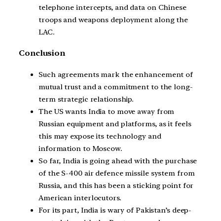
telephone intercepts, and data on Chinese
troops and weapons deployment along the
LAC.
Conclusion
Such agreements mark the enhancement of
mutual trust and a commitment to the long-
term strategic relationship.
The US wants India to move away from
Russian equipment and platforms, as it feels
this may expose its technology and
information to Moscow.
So far, India is going ahead with the purchase
of the S-400 air defence missile system from
Russia, and this has been a sticking point for
American interlocutors.
For its part, India is wary of Pakistan’s deep-