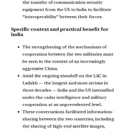
the transfer of communication security
equipment from the US to India to facilitate
“interoperability” between their forces.
Specific context and practical benefit for
India
The strengthening of the mechanisms of
cooperation between the two militaries must
be seen in the context of an increasingly
aggressive China.
Amid the ongoing standoff on the LAC in
Ladakh — the longest and most serious in
three decades — India and the US intensified
under-the-radar intelligence and military
cooperation at an unprecedented level.
These conversations facilitated information-
sharing between the two countries, including
the sharing of high-end satellite images,