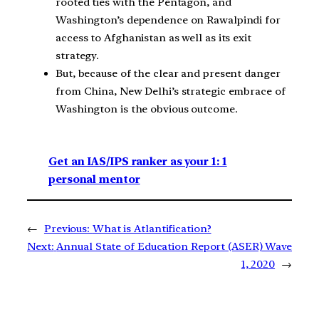
rooted ties with the Pentagon, and
Washington’s dependence on Rawalpindi for
access to Afghanistan as well as its exit
strategy.
But, because of the clear and present danger
from China, New Delhi’s strategic embrace of
Washington is the obvious outcome.
Get an IAS/IPS ranker as your 1: 1
personal mentor
←
Previous:
What is Atlantification?
Next:
Annual State of Education Report (ASER) Wave
1, 2020
→