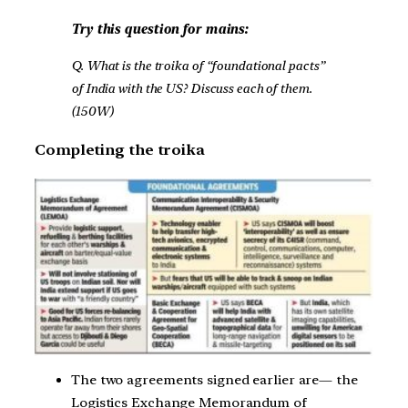
Try this question for mains:
Q. What is the troika of “foundational pacts”
of India with the US? Discuss each of them.
(150W)
Completing the troika
The two agreements signed earlier are— the
Logistics Exchange Memorandum of