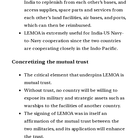
India to replenish from each other’s bases, and
access supplies, spare parts and services from
each other’s land facilities, air bases, and ports,
which can then be reimbursed.
LEMOA is extremely useful for India-US Navy-
to-Navy cooperation since the two countries
are cooperating closely in the Indo-Pacific.
Concretizing the mutual trust
The critical element that underpins LEMOA is
mutual trust.
Without trust, no country will be willing to
expose its military and strategic assets such as
warships to the facilities of another country.
The signing of LEMOA was in itself an
affirmation of the mutual trust between the
two militaries, and its application will enhance
the trust.