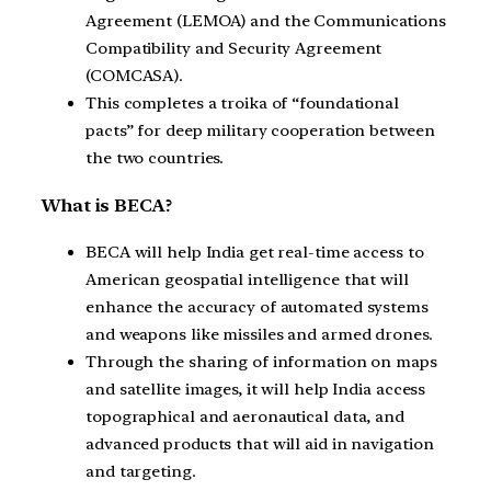
Agreement (LEMOA) and the Communications
Compatibility and Security Agreement
(COMCASA).
This completes a troika of “foundational
pacts” for deep military cooperation between
the two countries.
What is BECA?
BECA will help India get real-time access to
American geospatial intelligence that will
enhance the accuracy of automated systems
and weapons like missiles and armed drones.
Through the sharing of information on maps
and satellite images, it will help India access
topographical and aeronautical data, and
advanced products that will aid in navigation
and targeting.