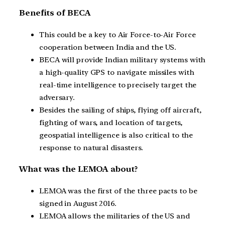
Benefits of BECA
This could be a key to Air Force-to-Air Force
cooperation between India and the US.
BECA will provide Indian military systems with
a high-quality GPS to navigate missiles with
real-time intelligence to precisely target the
adversary.
Besides the sailing of ships, flying off aircraft,
fighting of wars, and location of targets,
geospatial intelligence is also critical to the
response to natural disasters.
What was the LEMOA about?
LEMOA was the first of the three pacts to be
signed in August 2016.
LEMOA allows the militaries of the US and