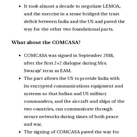
It took almost a decade to negotiate LEMOA,
and the exercise in a sense bridged the trust
deficit between India and the US and paved the
way for the other two foundational pacts.
What about the COMCASA?
COMCASA was signed in September 2018,
after the first 2+2 dialogue during Mrs.
Swarajs’ term as EAM.
The pact allows the US to provide India with
its encrypted communications equipment and
systems so that Indian and US military
commanders, and the aircraft and ships of the
two countries, can communicate through
secure networks during times of both peace
and war.
The signing of COMCASA paved the way for