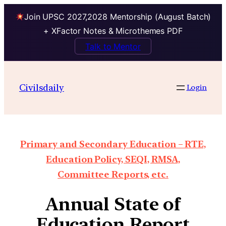
Join UPSC 2027,2028 Mentorship (August Batch)
+ XFactor Notes & Microthemes PDF
Talk to Mentor
Civilsdaily
Login
Primary and Secondary Education – RTE,
Education Policy, SEQI, RMSA,
Committee Reports, etc.
Annual State of
Education Report