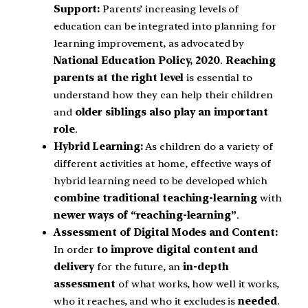
Support:
Parents’ increasing levels of
education can be integrated into planning for
learning improvement, as advocated by
National Education Policy, 2020
.
Reaching
parents at the right level
is essential to
understand how they can help their children
and
older siblings also play an important
role
.
Hybrid Learning:
As children do a variety of
different activities at home, effective ways of
hybrid learning need to be developed which
combine traditional teaching-learning
with
newer ways of “reaching-learning”
.
Assessment of Digital Modes and Content:
In order
to improve digital content and
delivery
for the future, an
in-depth
assessment
of what works, how well it works,
who it reaches, and who it excludes is
needed
.