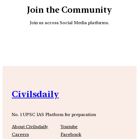
Join the Community
Join us across Social Media platforms.
YouTube
Facebook
Instagra
Civilsdaily
No. 1 UPSC IAS Platform for preparation
About Civilsdaily
Youtube
Careers
Facebook