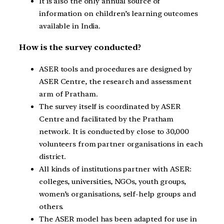
It is also the only annual source of
information on children’s learning outcomes
available in India.
How is the survey conducted?
ASER tools and procedures are designed by
ASER Centre, the research and assessment
arm of Pratham.
The survey itself is coordinated by ASER
Centre and facilitated by the Pratham
network. It is conducted by close to 30,000
volunteers from partner organisations in each
district.
All kinds of institutions partner with ASER:
colleges, universities, NGOs, youth groups,
women’s organisations, self-help groups and
others.
The ASER model has been adapted for use in