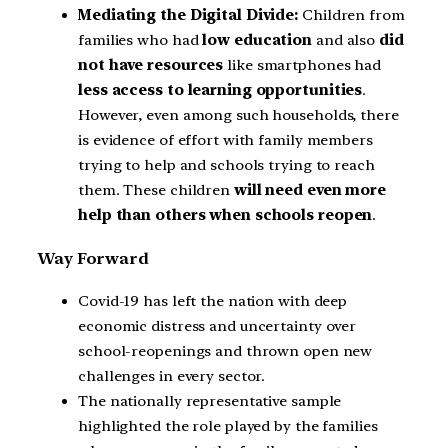
Mediating the Digital Divide:
Children from
families who had
low education
and also
did
not have resources
like smartphones had
less access to learning opportunities
.
However, even among such households, there
is evidence of effort with family members
trying to help and schools trying to reach
them. These children
will need even more
help than others when schools reopen
.
Way Forward
Covid-19 has left the nation with deep
economic distress and uncertainty over
school-reopenings and thrown open new
challenges in every sector.
The nationally representative sample
highlighted the role played by the families