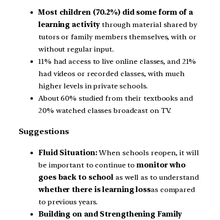
Most children (70.2%) did some form of a
learning activity
through material shared by
tutors or family members themselves, with or
without regular input.
11% had access to live online classes, and 21%
had videos or recorded classes, with much
higher levels in private schools.
About 60% studied from their textbooks and
20% watched classes broadcast on TV.
Suggestions
Fluid Situation:
When schools reopen, it will
be important to continue to
monitor who
goes back to school
as well as to understand
whether there is learning loss
as compared
to previous years.
Building on and Strengthening Family