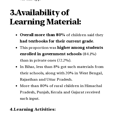
3.Availability of
Learning Material:
Overall more than 80%
of children said they
had textbooks for their current grade
.
This proportion was
higher among students
enrolled in government schools
(84.1%)
than in private ones (72.2%).
In Bihar, less than 8% got such materials from
their schools, along with 20% in West Bengal,
Rajasthan and Uttar Pradesh.
More than 80% of rural children in Himachal
Pradesh, Punjab, Kerala and Gujarat received
such input.
4.Learning Activities: