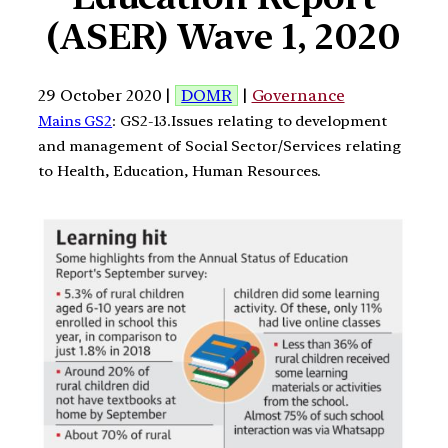
(ASER) Wave 1, 2020
29 October 2020 |
DOMR
|
Governance
Mains GS2
: GS2-13.Issues relating to development
and management of Social Sector/Services relating
to Health, Education, Human Resources.