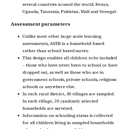
several countries around the world: Kenya,
Uganda, Tanzania, Pakistan, Mali and Senegal.
Assessment parameters
Unlike most other large-scale learning
assessments, ASER is a household-based
rather than school-based survey.
This design enables all children to be included
– those who have never been to school or have
dropped out, as well as those who are in
government schools, private schools, religious
schools or anywhere else.
In each rural district, 30 villages are sampled.
In each village, 20 randomly selected
households are surveyed.
Information on schooling status is collected
for all children living in sampled households