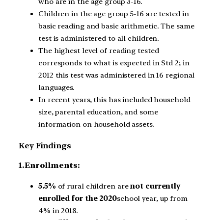
who are in the age group 3-16.
Children in the age group 5-16 are tested in
basic reading and basic arithmetic. The same
test is administered to all children.
The highest level of reading tested
corresponds to what is expected in Std 2; in
2012 this test was administered in 16 regional
languages.
In recent years, this has included household
size, parental education, and some
information on household assets.
Key Findings
1.Enrollments:
5.5%
of rural children are
not currently
enrolled for the 2020
school year, up from
4% in 2018.