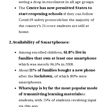
seeing a drop in enrolment in all age groups.
The
Centre has now permitted States to
start reopening schools
if they can follow
Covid-19 safety protocols but the majority of
the country’s 25 crore students are still at
home.
2.Availability of Smartphones:
Among enrolled children,
61.8% live in
families that own at least one smartphone
which was merely 36.5% in 2018.
About
11% of families bought a new phone
after the
lockdown
, of which 80% were
smartphones.
WhatsApp is by far the most popular mode
of transmitting learning materials
to
students, with 75% of students receiving input
via this app.