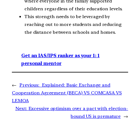
where everyone in the family supported
children regardless of their education levels.
This strength needs to be leveraged by
reaching out to more students and reducing
the distance between schools and homes.
Get an IAS/IPS ranker as your 1: 1
personal mentor
←
Previous:
Explained: Basic Exchange and
Cooperation Agreement (BECA) VS COMCASA VS
LEMOA
Next:
Excessive optimism over a pact with election-
bound US is premature
→