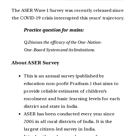
The ASER Wave 1 Survey was recently released since
the COVID-19 crisis interrupted this years’ trajectory.
Practice question for mains:
Q.Discuss the efficacy of the One-Nation-
One-Board System and its limitations.
About ASER Survey
This is an annual survey (published by
education non-profit Pratham ) that aims to
provide reliable estimates of children’s
enrolment and basic learning levels for each
district and state in India.
ASER has been conducted every year since
2005 in all rural districts of India. It is the
largest citizen-led survey in India.