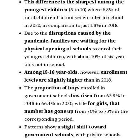
This
difference is the sharpest among the
youngest children
(6 to 10) where 5.3% of
rural children had not yet enrolled in school
in 2020, in comparison to just 1.8% in 2018.
Due to the
disruptions caused by the
pandemic, families are waiting for the
physical opening of schools
to enrol their
youngest children, with about 10% of six-year-
olds not in school.
Among 15-16 year-olds,
however,
enrollment
levels are slightly higher
than in 2018.
The
proportion of boys
enrolled in
government schools
has risen
from 62.8% in
2018 to 66.4% in 2020, while
for girls, that
number has gone up
from 70% to 73% in the
corresponding period.
Patterns show a
slight shift toward
government schools
, with private schools