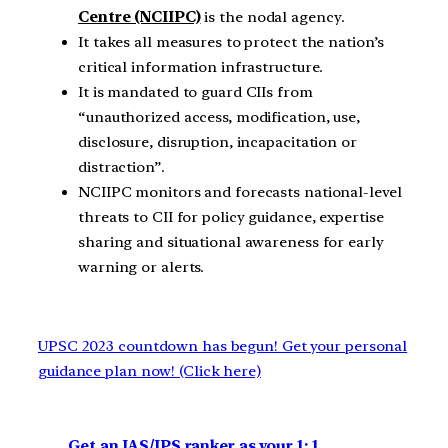
Centre (NCIIPC)
is the nodal agency.
It takes all measures to protect the nation’s
critical information infrastructure.
It is mandated to guard CIIs from
“unauthorized access, modification, use,
disclosure, disruption, incapacitation or
distraction”.
NCIIPC monitors and forecasts national-level
threats to CII for policy guidance, expertise
sharing and situational awareness for early
warning or alerts.
UPSC 2023 countdown has begun! Get your personal
guidance plan now! (Click here)
Get an IAS/IPS ranker as your 1: 1