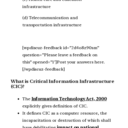
infrastructure
(d) Telecommunication and
transportation infrastructure
[wpdiscuz-feedback id=”2d4o8z90sm”
question=”Please leave a feedback on
this” opened=”1″]Post your answers here.
[/wpdiscuz-feedback]
What is Critical Information Infrastructure
(CIC)?
The
Information Technology Act, 2000
explicitly gives definition of CIC.
It defines CIC as a computer resource, the
incapacitation or destruction of which shall
have debilitating
impact on national