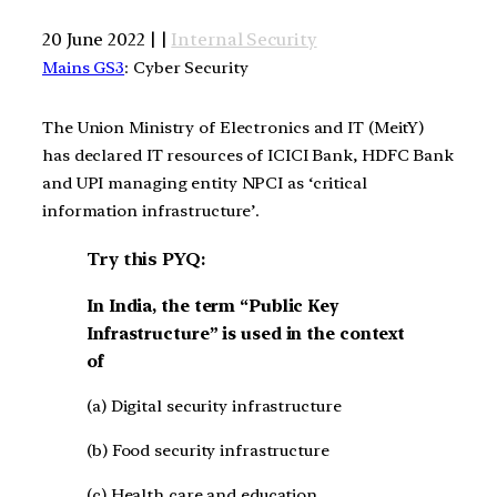
20 June 2022 | |
Internal Security
Mains GS3
: Cyber Security
The Union Ministry of Electronics and IT (MeitY)
has declared IT resources of ICICI Bank, HDFC Bank
and UPI managing entity NPCI as ‘critical
information infrastructure’.
Try this PYQ:
In India, the term “Public Key
Infrastructure” is used in the context
of
(a) Digital security infrastructure
(b) Food security infrastructure
(c) Health care and education