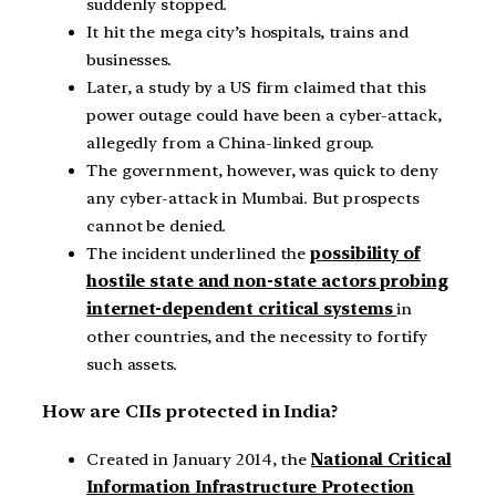
suddenly stopped.
It hit the mega city’s hospitals, trains and
businesses.
Later, a study by a US firm claimed that this
power outage could have been a cyber-attack,
allegedly from a China-linked group.
The government, however, was quick to deny
any cyber-attack in Mumbai. But prospects
cannot be denied.
The incident underlined the
possibility of
hostile state and non-state actors probing
internet-dependent critical systems
in
other countries, and the necessity to fortify
such assets.
How are CIIs protected in India?
Created in January 2014, the
National Critical
Information Infrastructure Protection