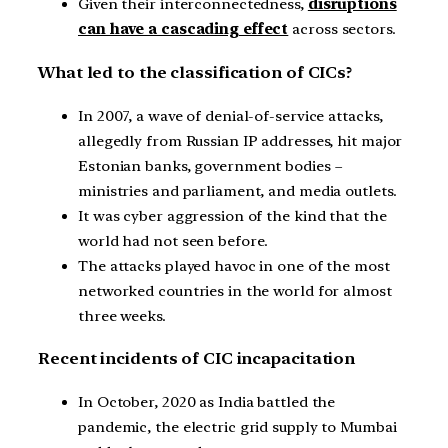
Given their interconnectedness,
disruptions
can have a cascading effect
across sectors.
What led to the classification of CICs?
In 2007, a wave of denial-of-service attacks,
allegedly from Russian IP addresses, hit major
Estonian banks, government bodies –
ministries and parliament, and media outlets.
It was cyber aggression of the kind that the
world had not seen before.
The attacks played havoc in one of the most
networked countries in the world for almost
three weeks.
Recent incidents of CIC incapacitation
In October, 2020 as India battled the
pandemic, the electric grid supply to Mumbai