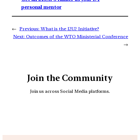
personal mentor
←
Previous:
What is the I2U2 Initiative?
Next:
Outcomes of the WTO Ministerial Conference
→
Join the Community
Join us across Social Media platforms.
YouTube
Facebook
Instagra