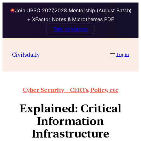
Join UPSC 2027,2028 Mentorship (August Batch)
+ XFactor Notes & Microthemes PDF
Talk to Mentor
Civilsdaily
Login
Cyber Security – CERTs, Policy, etc
Explained: Critical
Information
Infrastructure