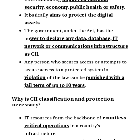
security, economy, public health or safety
.
It basically
aims to protect the digital
assets
.
The government, under the Act, has the
po
wer to declare any data, database, IT
network or communications infrastructure
as CII
.
Any person who secures access or attempts to
secure access to a protected system in
violation
of the law can be
punished with a
jail term of up to 10 years
.
Why is CII classification and protection
necessary?
IT resources form the backbone of
countless
critical operations
in a country’s
infrastructure.